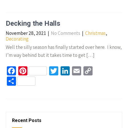
b
er
tt
ke
ail
p
h
o
es
er
dI
y
ar
o
t
n
Li
e
Decking the Halls
k
n
November 28, 2021
|
No Comments
|
Christmas
,
k
Decorating
Well the silly season has finally started over here. I know,
I’m way behind but it takes time to get […]
Fa
Pi
T
Li
E
C
ce
nt
wi
n
m
o
S
b
er
tt
ke
ail
p
h
o
es
er
dI
y
ar
o
t
n
Li
e
k
n
Recent Posts
k