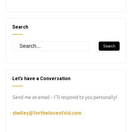
Search
Let’s have a Conversation
Send me an email – I’ll respond to you personally!
shelley@fortheloveofold.com