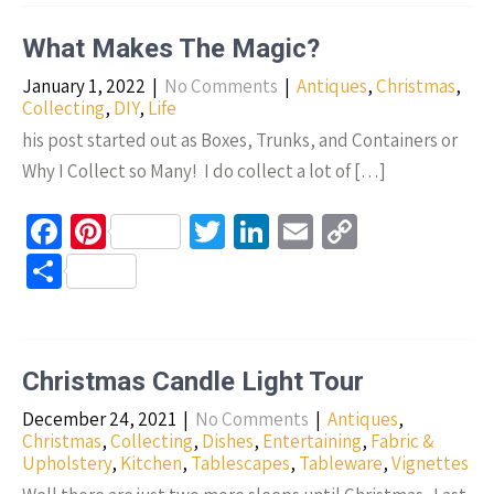
o
es
er
dI
y
ar
o
t
n
Li
e
What Makes The Magic?
k
n
January 1, 2022
|
No Comments
|
Antiques
,
Christmas
,
k
Collecting
,
DIY
,
Life
his post started out as Boxes, Trunks, and Containers or
Why I Collect so Many! I do collect a lot of […]
Fa
Pi
T
Li
E
C
ce
nt
wi
n
m
o
S
b
er
tt
ke
ail
p
h
o
es
er
dI
y
ar
o
t
n
Li
e
Christmas Candle Light Tour
k
n
December 24, 2021
|
No Comments
|
Antiques
,
k
Christmas
,
Collecting
,
Dishes
,
Entertaining
,
Fabric &
Upholstery
,
Kitchen
,
Tablescapes
,
Tableware
,
Vignettes