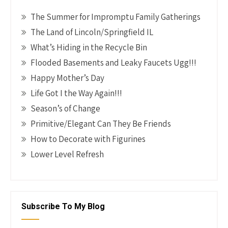
The Summer for Impromptu Family Gatherings
The Land of Lincoln/Springfield IL
What’s Hiding in the Recycle Bin
Flooded Basements and Leaky Faucets Ugg!!!
Happy Mother’s Day
Life Got I the Way Again!!!
Season’s of Change
Primitive/Elegant Can They Be Friends
How to Decorate with Figurines
Lower Level Refresh
Subscribe To My Blog