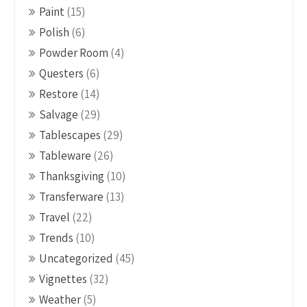
Paint
(15)
Polish
(6)
Powder Room
(4)
Questers
(6)
Restore
(14)
Salvage
(29)
Tablescapes
(29)
Tableware
(26)
Thanksgiving
(10)
Transferware
(13)
Travel
(22)
Trends
(10)
Uncategorized
(45)
Vignettes
(32)
Weather
(5)