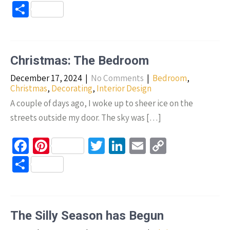
ce
nt
wi
n
m
o
S
b
er
tt
ke
ail
p
h
o
es
er
dI
y
ar
o
t
n
Li
e
Christmas: The Bedroom
k
n
December 17, 2024
|
No Comments
|
Bedroom
,
k
Christmas
,
Decorating
,
Interior Design
A couple of days ago, I woke up to sheer ice on the
streets outside my door. The sky was […]
Fa
Pi
T
Li
E
C
ce
nt
wi
n
m
o
S
b
er
tt
ke
ail
p
h
o
es
er
dI
y
ar
o
t
n
Li
e
The Silly Season has Begun
k
n