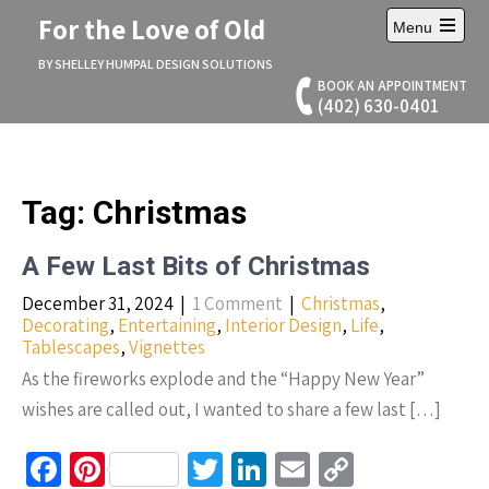
Skip
For the Love of Old
Menu
to
Open
content
main
BY SHELLEY HUMPAL DESIGN SOLUTIONS
menu
BOOK AN APPOINTMENT
(402) 630-0401
Tag:
Christmas
A Few Last Bits of Christmas
December 31, 2024
|
1 Comment
|
Christmas
,
Decorating
,
Entertaining
,
Interior Design
,
Life
,
Tablescapes
,
Vignettes
As the fireworks explode and the “Happy New Year”
wishes are called out, I wanted to share a few last […]
Fa
Pi
T
Li
E
C