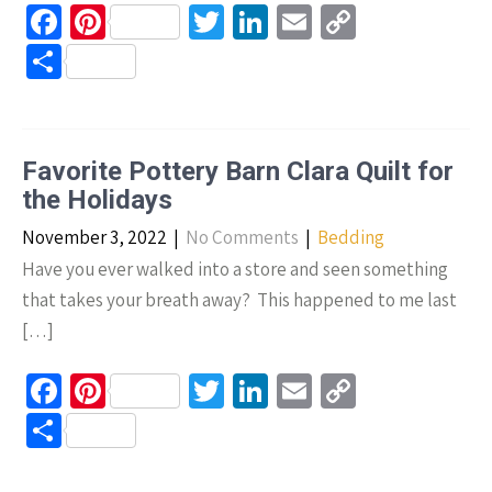
Fa
Pi
T
Li
E
C
ce
nt
wi
n
m
o
S
b
er
tt
ke
ail
p
h
o
es
er
dI
y
ar
o
t
n
Li
e
Favorite Pottery Barn Clara Quilt for
k
n
the Holidays
k
November 3, 2022
|
No Comments
|
Bedding
Have you ever walked into a store and seen something
that takes your breath away? This happened to me last
[…]
Fa
Pi
T
Li
E
C
ce
nt
wi
n
m
o
S
b
er
tt
ke
ail
p
h