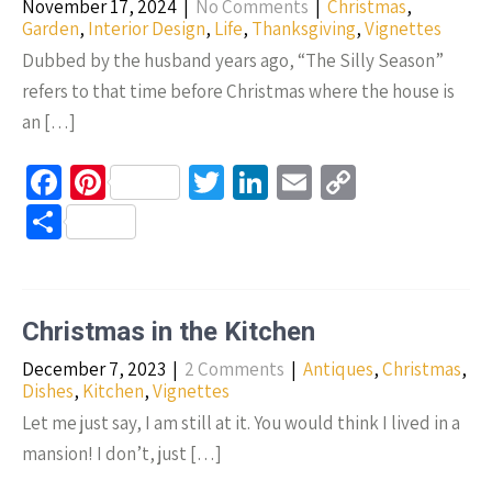
November 17, 2024
|
No Comments
|
Christmas
,
k
Garden
,
Interior Design
,
Life
,
Thanksgiving
,
Vignettes
Dubbed by the husband years ago, “The Silly Season”
refers to that time before Christmas where the house is
an […]
Fa
Pi
T
Li
E
C
ce
nt
wi
n
m
o
S
b
er
tt
ke
ail
p
h
o
es
er
dI
y
ar
o
t
n
Li
e
Christmas in the Kitchen
k
n
December 7, 2023
|
2 Comments
|
Antiques
,
Christmas
,
k
Dishes
,
Kitchen
,
Vignettes
Let me just say, I am still at it. You would think I lived in a
mansion! I don’t, just […]