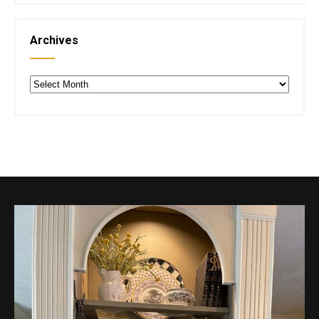
Archives
Archives