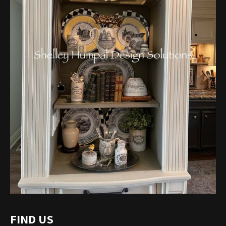
FIND US