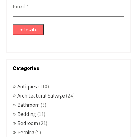
Email
*
Categories
Antiques
(110)
Architectural Salvage
(24)
Bathroom
(3)
Bedding
(11)
Bedroom
(21)
Bernina
(5)