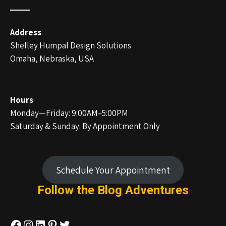
Address
Shelley Humpal Design Solutions
Omaha, Nebraska, USA
Hours
Monday—Friday: 9:00AM–5:00PM
Saturday & Sunday: By Appointment Only
Schedule Your Appointment
Follow the Blog
Adventures
Facebook
Instagram
LinkedIn
Pinterest
Twitter