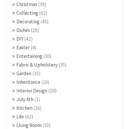
Christmas
(39)
Collecting
(62)
Decorating
(45)
Dishes
(28)
DIY
(42)
Easter
(4)
Entertaining
(10)
Fabric & Upholstery
(35)
Garden
(32)
Inheritance
(10)
Interior Design
(20)
July 4th
(1)
Kitchen
(16)
Life
(62)
Living Room
(10)