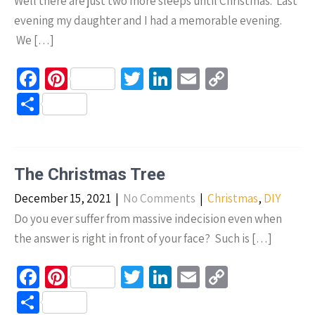
Well there are just two more sleeps until Christmas. Last
evening my daughter and I had a memorable evening.
We […]
Fa
Pi
T
Li
E
C
ce
nt
wi
n
m
o
S
b
er
tt
ke
ail
p
h
o
es
er
dI
y
ar
o
t
n
Li
e
The Christmas Tree
k
n
December 15, 2021
|
No Comments
|
Christmas
,
DIY
k
Do you ever suffer from massive indecision even when
the answer is right in front of your face? Such is […]
Fa
Pi
T
Li
E
C
ce
nt
wi
n
m
o
S