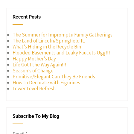
Recent Posts
The Summer for Impromptu Family Gatherings
The Land of Lincoln/Springfield IL
What’s Hiding in the Recycle Bin
Flooded Basements and Leaky Faucets Ugg!!!
Happy Mother’s Day
Life Got I the Way Again!!!
Season’s of Change
Primitive/Elegant Can They Be Friends
How to Decorate with Figurines
Lower Level Refresh
Subscribe To My Blog