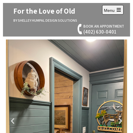
For the Love of Old
Menu
BY SHELLEY HUMPAL DESIGN SOLUTIONS
BOOK AN APPOINTMENT
(402) 630-0401