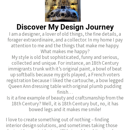
Discover My Design Journey​
I am a designer, a lover of old things, the fine details, a
forager extraordinaire, and a collector. In my home I pay
attention to me and the things that make me happy.
What makes me happy?
My style is old but sophisticated, funny and serious,
collected and unique. For instance, an 18th Century
immigrants trunk with it’s original paint, a bowl of beat
up softballs because my girls played, a French voters
registration because I liked the cartouche, a bow legged
Queen Ann dressing table with original plumb pudding
finish…
Is it a fine example of beauty and craftsmanship from the
18th Century? Well, it is 18th Century but, no, it has
bowed legs and it makes me smile!
I love to create something out of nothing – finding
interior design solutions, and sometimes taking those