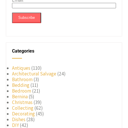
Email
*
Categories
Antiques
(110)
Architectural Salvage
(24)
Bathroom
(3)
Bedding
(11)
Bedroom
(21)
Bernina
(5)
Christmas
(39)
Collecting
(62)
Decorating
(45)
Dishes
(28)
DIY
(42)