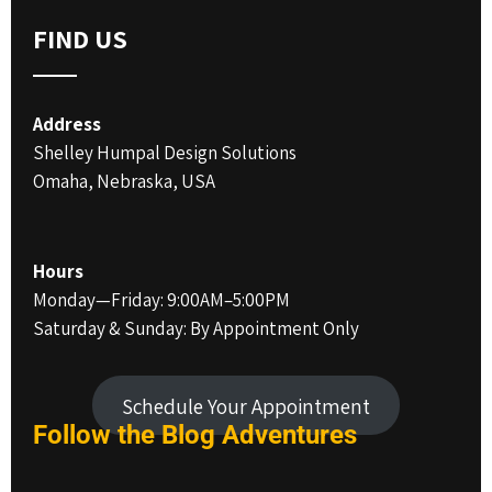
FIND US
Address
Shelley Humpal Design Solutions
Omaha, Nebraska, USA
Hours
Monday—Friday: 9:00AM–5:00PM
Saturday & Sunday: By Appointment Only
Schedule Your Appointment
Follow the Blog
Adventures