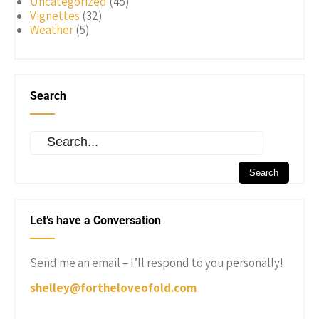
Uncategorized
(45)
Vignettes
(32)
Weather
(5)
Search
Let’s have a Conversation
Send me an email – I’ll respond to you personally!
shelley@fortheloveofold.com