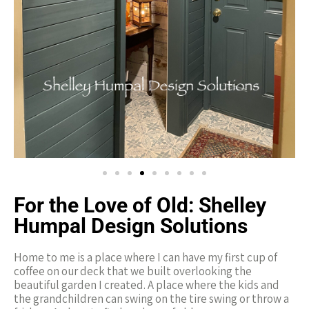
For the Love of Old:
Shelley
Humpal Design Solutions
Home to me is a place where I can have my first cup of
coffee on our deck that we built overlooking the
beautiful garden I created. A place where the kids and
the grandchildren can swing on the tire swing or throw a