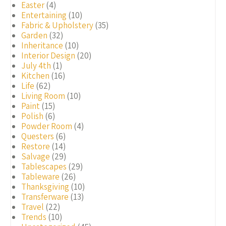
Easter
(4)
Entertaining
(10)
Fabric & Upholstery
(35)
Garden
(32)
Inheritance
(10)
Interior Design
(20)
July 4th
(1)
Kitchen
(16)
Life
(62)
Living Room
(10)
Paint
(15)
Polish
(6)
Powder Room
(4)
Questers
(6)
Restore
(14)
Salvage
(29)
Tablescapes
(29)
Tableware
(26)
Thanksgiving
(10)
Transferware
(13)
Travel
(22)
Trends
(10)