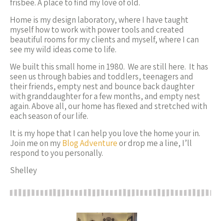
frisbee. A place to find my love of old.
Home is my design laboratory, where I have taught
myself how to work with power tools and created
beautiful rooms for my clients and myself, where I can
see my wild ideas come to life.
We built this small home in 1980. We are still here. It has
seen us through babies and toddlers, teenagers and
their friends, empty nest and bounce back daughter
with granddaughter for a few months, and empty nest
again. Above all, our home has flexed and stretched
with
each season of our life
.
It is my hope that I can help you love the home your in.
Join me on my
Blog Adventure
or drop me a line, I’ll
respond to you personally.
Shelley