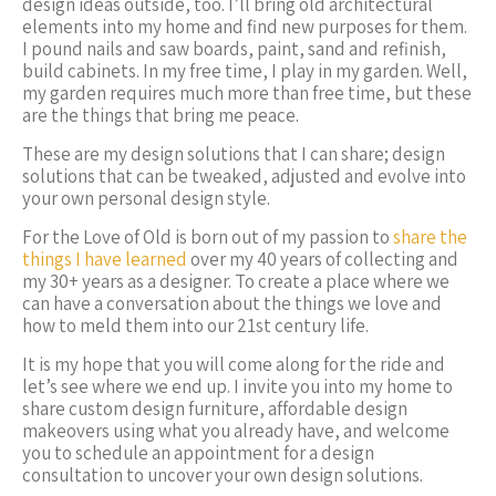
design ideas outside, too. I’ll bring old architectural
elements into my home and find new purposes for them.
I pound nails and saw boards, paint, sand and refinish,
build cabinets. In my free time, I play in my garden. Well,
my garden requires much more than free time, but these
are the things that bring me peace.
These are my design solutions that I can share; design
solutions that can be tweaked, adjusted and evolve into
your own personal design style.
For the Love of Old is born out of my passion to
share the
things I have learned
over my 40 years of collecting and
my 30+ years as a designer. To create a place where we
can have a conversation about the things we love and
how to meld them into our 21st century life.
It is my hope that you will come along for the ride and
let’s see where we end up. I invite you into my home to
share custom design furniture, affordable design
makeovers using what you already have, and welcome
you to schedule an appointment for a design
consultation to uncover your own design solutions.