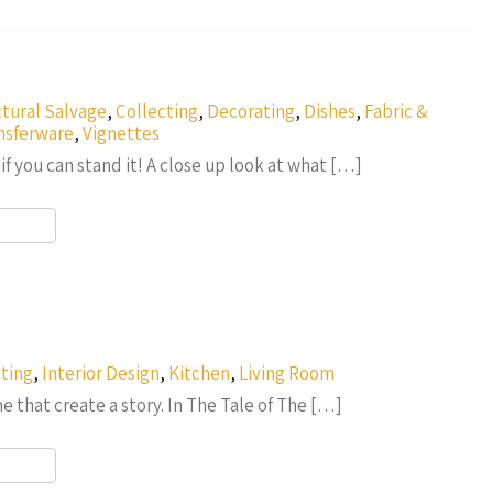
r
ctural Salvage
,
Collecting
,
Decorating
,
Dishes
,
Fabric &
nsferware
,
Vignettes
f you can stand it! A close up look at what […]
r
ting
,
Interior Design
,
Kitchen
,
Living Room
ime that create a story. In The Tale of The […]