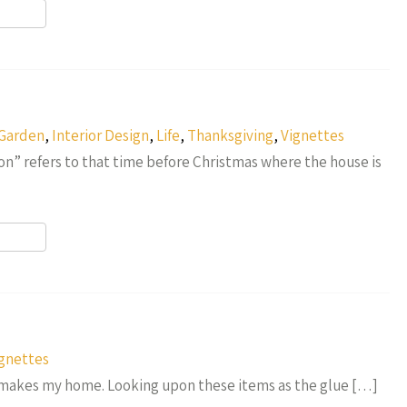
r
Garden
,
Interior Design
,
Life
,
Thanksgiving
,
Vignettes
n” refers to that time before Christmas where the house is
r
gnettes
t makes my home. Looking upon these items as the glue […]