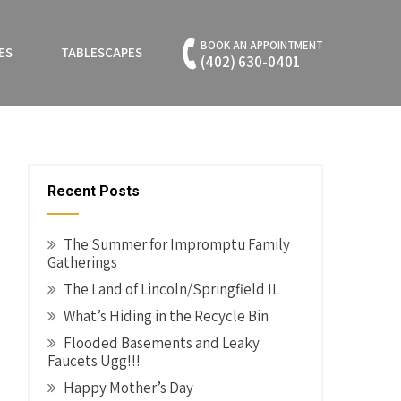
BOOK AN APPOINTMENT
ES
TABLESCAPES
(402) 630-0401
Recent Posts
The Summer for Impromptu Family
Gatherings
The Land of Lincoln/Springfield IL
What’s Hiding in the Recycle Bin
Flooded Basements and Leaky
Faucets Ugg!!!
Happy Mother’s Day