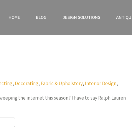
HOME
BLOG
DESIGN SOLUTIONS
ANTIQU
ecting
,
Decorating
,
Fabric & Upholstery
,
Interior Design
,
sweeping the internet this season? I have to say Ralph Lauren