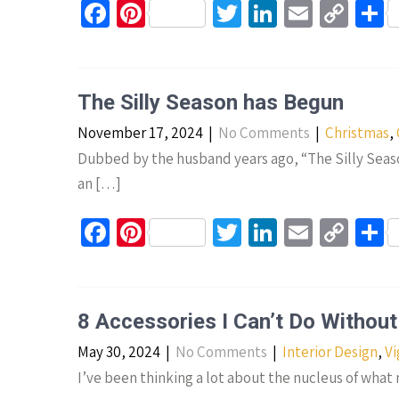
Fa
Pi
T
Li
E
C
S
ce
nt
wi
n
m
o
h
b
er
tt
ke
ail
p
a
o
es
er
dI
y
e
The Silly Season has Begun
o
t
n
Li
November 17, 2024
|
No Comments
|
Christmas
,
k
n
Dubbed by the husband years ago, “The Silly Seaso
k
an […]
Fa
Pi
T
Li
E
C
S
ce
nt
wi
n
m
o
h
b
er
tt
ke
ail
p
a
o
es
er
dI
y
e
8 Accessories I Can’t Do Without
o
t
n
Li
May 30, 2024
|
No Comments
|
Interior Design
,
Vi
k
n
I’ve been thinking a lot about the nucleus of wha