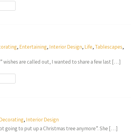
r
orating
,
Entertaining
,
Interior Design
,
Life
,
Tablescapes
,
wishes are called out, I wanted to share a few last […]
r
Decorating
,
Interior Design
t going to put up a Christmas tree anymore”. She […]