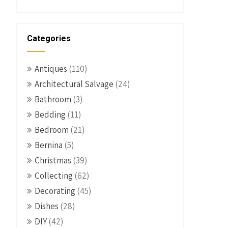
Categories
Antiques
(110)
Architectural Salvage
(24)
Bathroom
(3)
Bedding
(11)
Bedroom
(21)
Bernina
(5)
Christmas
(39)
Collecting
(62)
Decorating
(45)
Dishes
(28)
DIY
(42)