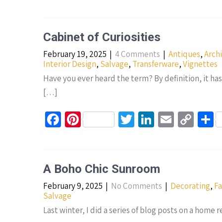
ce
nt
wi
n
m
o
h
b
er
tt
ke
ail
p
a
o
es
er
dI
y
e
Cabinet of Curiosities
o
t
n
Li
February 19, 2025
|
4 Comments
|
Antiques
,
Arch
k
n
Interior Design
,
Salvage
,
Transferware
,
Vignettes
k
Have you ever heard the term? By definition, it has 
[…]
Fa
Pi
T
Li
E
C
S
ce
nt
wi
n
m
o
h
b
er
tt
ke
ail
p
a
o
es
er
dI
y
e
A Boho Chic Sunroom
o
t
n
Li
February 9, 2025
|
No Comments
|
Decorating
,
Fa
k
n
Salvage
k
Last winter, I did a series of blog posts on a home