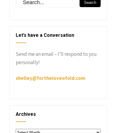
Let’s have a Conversation
Send me an email – I’ll respond to you
personally!
shelley@fortheloveofold.com
Archives
Archives