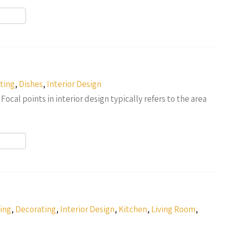
r
ting
,
Dishes
,
Interior Design
 Focal points in interior design typically refers to the area
r
ing
,
Decorating
,
Interior Design
,
Kitchen
,
Living Room
,