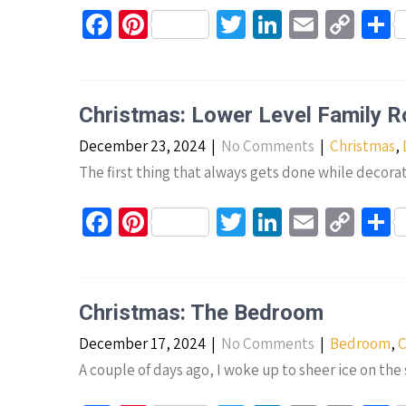
k
Fa
Pi
T
Li
E
C
S
ce
nt
wi
n
m
o
h
b
er
tt
ke
ail
p
a
o
es
er
dI
y
e
Christmas: Lower Level Family 
o
t
n
Li
December 23, 2024
|
No Comments
|
Christmas
,
k
n
The first thing that always gets done while decorat
k
Fa
Pi
T
Li
E
C
S
ce
nt
wi
n
m
o
h
b
er
tt
ke
ail
p
a
o
es
er
dI
y
e
Christmas: The Bedroom
o
t
n
Li
December 17, 2024
|
No Comments
|
Bedroom
,
C
k
n
A couple of days ago, I woke up to sheer ice on th
k