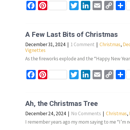
Fa
Pi
T
Li
E
C
S
ce
nt
wi
n
m
o
h
b
er
tt
ke
ail
p
a
o
es
er
dI
y
e
A Few Last Bits of Christmas
o
t
n
Li
December 31, 2024
|
1 Comment
|
Christmas
,
Dec
k
n
Vignettes
k
As the fireworks explode and the “Happy New Year” 
Fa
Pi
T
Li
E
C
S
ce
nt
wi
n
m
o
h
b
er
tt
ke
ail
p
a
o
es
er
dI
y
e
Ah, the Christmas Tree
o
t
n
Li
December 24, 2024
|
No Comments
|
Christmas
,
k
n
I remember years ago my mom saying to me “I’m no