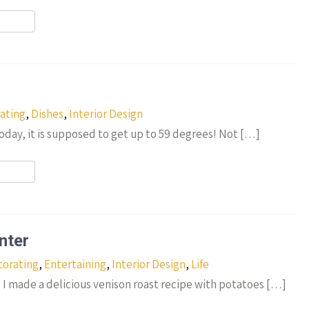
r
ating
,
Dishes
,
Interior Design
oday, it is supposed to get up to 59 degrees! Not […]
r
nter
orating
,
Entertaining
,
Interior Design
,
Life
! I made a delicious venison roast recipe with potatoes […]