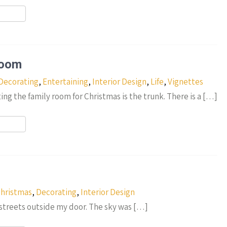
r
Room
Decorating
,
Entertaining
,
Interior Design
,
Life
,
Vignettes
ing the family room for Christmas is the trunk. There is a […]
r
hristmas
,
Decorating
,
Interior Design
e streets outside my door. The sky was […]