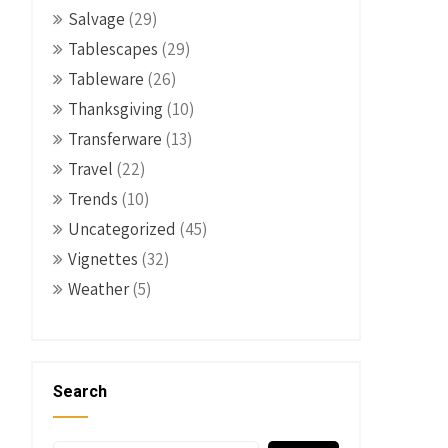
Salvage
(29)
Tablescapes
(29)
Tableware
(26)
Thanksgiving
(10)
Transferware
(13)
Travel
(22)
Trends
(10)
Uncategorized
(45)
Vignettes
(32)
Weather
(5)
Search