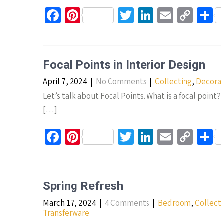
k
Fa
Pi
T
Li
E
C
S
ce
nt
wi
n
m
o
h
b
er
tt
ke
ail
p
a
o
es
er
dI
y
e
Focal Points in Interior Design
o
t
n
Li
April 7, 2024
|
No Comments
|
Collecting
,
Decora
k
n
Let’s talk about Focal Points. What is a focal point?
k
[…]
Fa
Pi
T
Li
E
C
S
ce
nt
wi
n
m
o
h
b
er
tt
ke
ail
p
a
o
es
er
dI
y
e
Spring Refresh
o
t
n
Li
March 17, 2024
|
4 Comments
|
Bedroom
,
Collect
k
n
Transferware