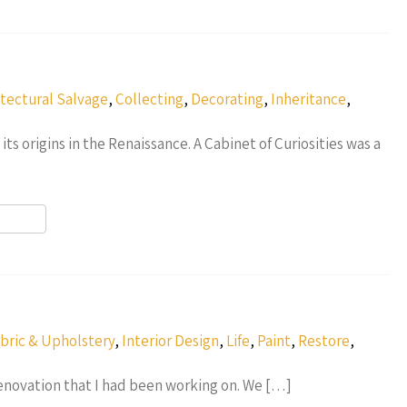
r
itectural Salvage
,
Collecting
,
Decorating
,
Inheritance
,
its origins in the Renaissance. A Cabinet of Curiosities was a
r
bric & Upholstery
,
Interior Design
,
Life
,
Paint
,
Restore
,
 renovation that I had been working on. We […]