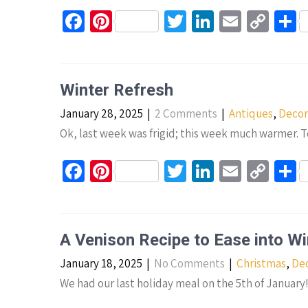
Fa
Pi
T
Li
E
C
S
ce
nt
wi
n
m
o
h
b
er
tt
ke
ail
p
a
o
es
er
dI
y
e
Winter Refresh
o
t
n
Li
January 28, 2025
|
2 Comments
|
Antiques
,
Decor
k
n
Ok, last week was frigid; this week much warmer. T
k
Fa
Pi
T
Li
E
C
S
ce
nt
wi
n
m
o
h
b
er
tt
ke
ail
p
a
o
es
er
dI
y
e
A Venison Recipe to Ease into Wi
o
t
n
Li
January 18, 2025
|
No Comments
|
Christmas
,
Dec
k
n
We had our last holiday meal on the 5th of January
k