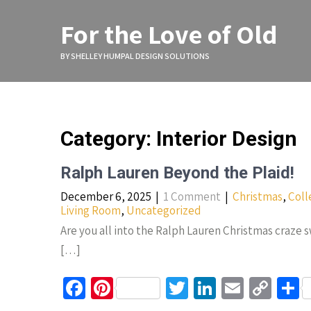
Skip
to
For the Love of Old
content
BY SHELLEY HUMPAL DESIGN SOLUTIONS
Category: Interior Design
Ralph Lauren Beyond the Plaid!
December 6, 2025
|
1 Comment
|
Christmas
,
Coll
Living Room
,
Uncategorized
Are you all into the Ralph Lauren Christmas craze 
[…]
Fa
Pi
T
Li
E
C
S
ce
nt
wi
n
m
o
h