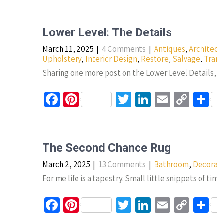
b
er
tt
ke
ail
p
a
o
es
er
dI
y
e
Lower Level: The Details
o
t
n
Li
March 11, 2025
|
4 Comments
|
Antiques
,
Archite
k
n
Upholstery
,
Interior Design
,
Restore
,
Salvage
,
Tra
k
Sharing one more post on the Lower Level Details, i
Fa
Pi
T
Li
E
C
S
ce
nt
wi
n
m
o
h
b
er
tt
ke
ail
p
a
o
es
er
dI
y
e
The Second Chance Rug
o
t
n
Li
March 2, 2025
|
13 Comments
|
Bathroom
,
Decora
k
n
For me life is a tapestry. Small little snippets of t
k
Fa
Pi
T
Li
E
C
S