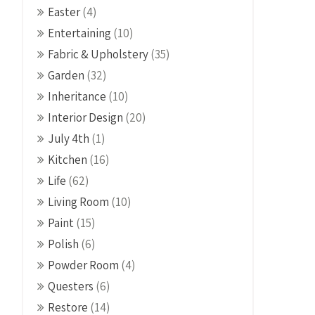
Easter
(4)
Entertaining
(10)
Fabric & Upholstery
(35)
Garden
(32)
Inheritance
(10)
Interior Design
(20)
July 4th
(1)
Kitchen
(16)
Life
(62)
Living Room
(10)
Paint
(15)
Polish
(6)
Powder Room
(4)
Questers
(6)
Restore
(14)