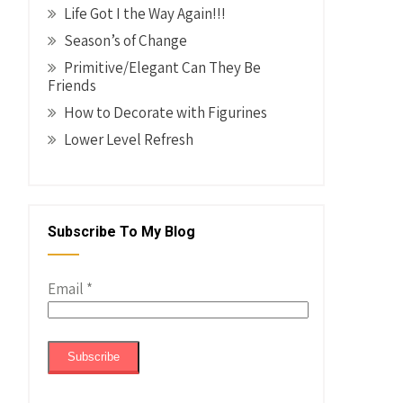
Life Got I the Way Again!!!
Season’s of Change
Primitive/Elegant Can They Be
Friends
How to Decorate with Figurines
Lower Level Refresh
Subscribe To My Blog
Email
*