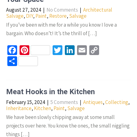
k
August 27, 2024
|
No Comments
|
Architectural
Salvage
,
DIY
,
Paint
,
Restore
,
Salvage
If you’ve been with me for a while you know I love a
bargain. Who doesn’t! It’s the thrill of […]
Fa
Pi
T
Li
E
C
ce
nt
wi
n
m
o
S
b
er
tt
ke
ail
p
h
o
es
er
dI
y
ar
o
t
n
Li
e
Meat Hooks in the Kitchen
k
n
February 15, 2024
|
5 Comments
|
Antiques
,
Collecting
,
k
Inheritance
,
Kitchen
,
Paint
,
Salvage
We have been slowly chipping away at some small
projects over here. You know the ones, the small niggling
things […]