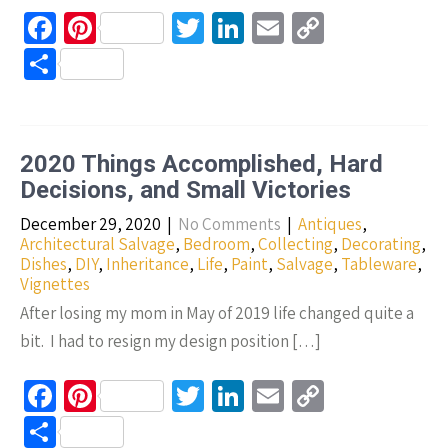
Fa
Pi
T
Li
E
C
ce
nt
wi
n
m
o
S
b
er
tt
ke
ail
p
h
o
es
er
dI
y
ar
o
t
n
Li
e
2020 Things Accomplished, Hard
k
n
Decisions, and Small Victories
k
December 29, 2020
|
No Comments
|
Antiques
,
Architectural Salvage
,
Bedroom
,
Collecting
,
Decorating
,
Dishes
,
DIY
,
Inheritance
,
Life
,
Paint
,
Salvage
,
Tableware
,
Vignettes
After losing my mom in May of 2019 life changed quite a
bit. I had to resign my design position […]
Fa
Pi
T
Li
E
C
ce
nt
wi
n
m
o
S