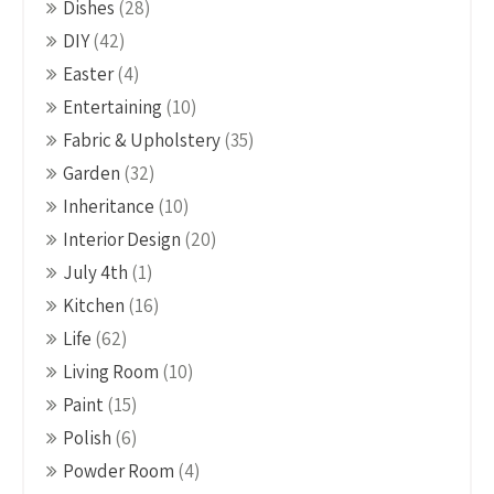
Dishes
(28)
DIY
(42)
Easter
(4)
Entertaining
(10)
Fabric & Upholstery
(35)
Garden
(32)
Inheritance
(10)
Interior Design
(20)
July 4th
(1)
Kitchen
(16)
Life
(62)
Living Room
(10)
Paint
(15)
Polish
(6)
Powder Room
(4)