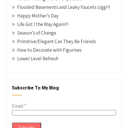
Flooded Basements and Leaky Faucets Ugg!!!
Happy Mother’s Day
Life Got I the Way Again!!!
Season’s of Change
Primitive/Elegant Can They Be Friends
How to Decorate with Figurines
Lower Level Refresh
Subscribe To My Blog
Email
*