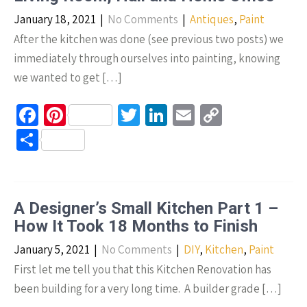
k
January 18, 2021
|
No Comments
|
Antiques
,
Paint
After the kitchen was done (see previous two posts) we
immediately through ourselves into painting, knowing
we wanted to get […]
Fa
Pi
T
Li
E
C
ce
nt
wi
n
m
o
S
b
er
tt
ke
ail
p
h
o
es
er
dI
y
ar
o
t
n
Li
e
A Designer’s Small Kitchen Part 1 –
k
n
How It Took 18 Months to Finish
k
January 5, 2021
|
No Comments
|
DIY
,
Kitchen
,
Paint
First let me tell you that this Kitchen Renovation has
been building for a very long time. A builder grade […]