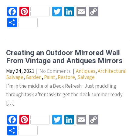
Fa
Pi
T
Li
E
C
ce
nt
wi
n
m
o
S
b
er
tt
ke
ail
p
h
o
es
er
dI
y
ar
o
t
n
Li
e
Creating an Outdoor Mirrored Wall
k
n
From Vintage and Antiques Mirrors
k
May 24, 2021
|
No Comments
|
Antiques
,
Architectural
Salvage
,
Garden
,
Paint
,
Restore
,
Salvage
I’m in the middle of a Deck Refresh. Just muddling
through task after task to get the deck summer ready.
[…]
Fa
Pi
T
Li
E
C
ce
nt
wi
n
m
o
S