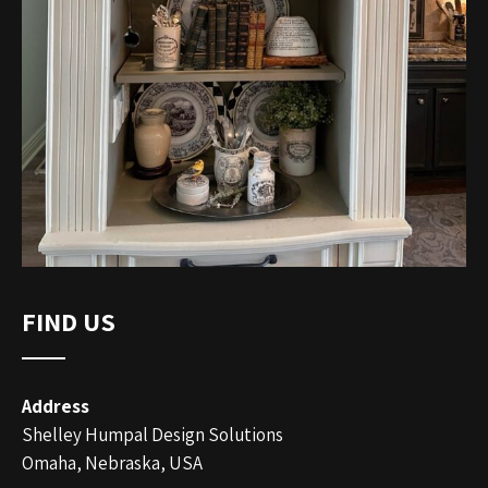
FIND US
Address
Shelley Humpal Design Solutions
Omaha, Nebraska, USA