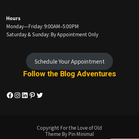
Hours
Monday—Friday: 9:00AM–5:00PM
Saturday & Sunday: By Appointment Only
Schedule Your Appointment
Follow the Blog
Adventures
Facebook
Instagram
LinkedIn
Pinterest
Twitter
Copyright For the Love of Old
Theme By Pin Minimal