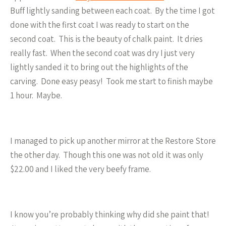
Buff lightly sanding between each coat. By the time I got
done with the first coat I was ready to start on the
second coat. This is the beauty of chalk paint. It dries
really fast. When the second coat was dry I just very
lightly sanded it to bring out the highlights of the
carving. Done easy peasy! Took me start to finish maybe
1 hour. Maybe.
I managed to pick up another mirror at the Restore Store
the other day. Though this one was not old it was only
$22.00 and I liked the very beefy frame.
I know you’re probably thinking why did she paint that!