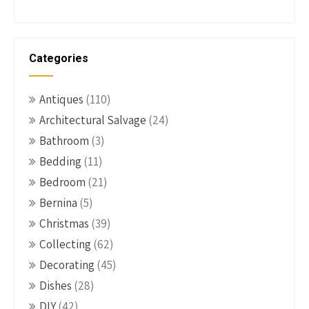
Categories
Antiques
(110)
Architectural Salvage
(24)
Bathroom
(3)
Bedding
(11)
Bedroom
(21)
Bernina
(5)
Christmas
(39)
Collecting
(62)
Decorating
(45)
Dishes
(28)
DIY
(42)