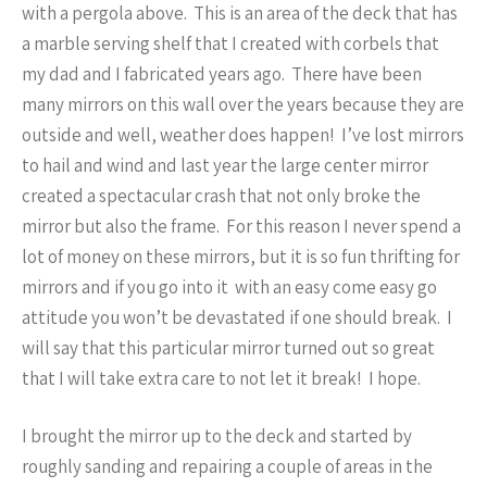
with a pergola above. This is an area of the deck that has
a marble serving shelf that I created with corbels that
my dad and I fabricated years ago. There have been
many mirrors on this wall over the years because they are
outside and well, weather does happen! I’ve lost mirrors
to hail and wind and last year the large center mirror
created a spectacular crash that not only broke the
mirror but also the frame. For this reason I never spend a
lot of money on these mirrors, but it is so fun thrifting for
mirrors and if you go into it with an easy come easy go
attitude you won’t be devastated if one should break. I
will say that this particular mirror turned out so great
that I will take extra care to not let it break! I hope.
I brought the mirror up to the deck and started by
roughly sanding and repairing a couple of areas in the