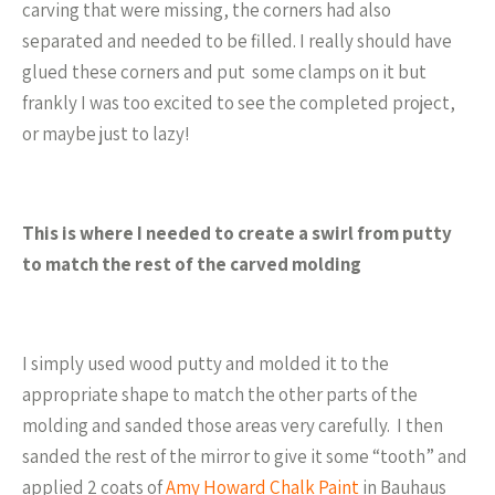
carving that were missing, the corners had also
separated and needed to be filled. I really should have
glued these corners and put some clamps on it but
frankly I was too excited to see the completed project,
or maybe just to lazy!
This is where I needed to create a swirl from putty
to match the rest of the carved molding
I simply used wood putty and molded it to the
appropriate shape to match the other parts of the
molding and sanded those areas very carefully. I then
sanded the rest of the mirror to give it some “tooth” and
applied 2 coats of
Amy Howard Chalk Paint
in Bauhaus