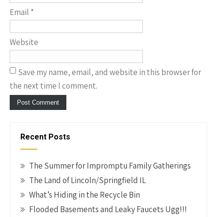
Email
*
Website
Save my name, email, and website in this browser for
the next time I comment.
Recent Posts
The Summer for Impromptu Family Gatherings
The Land of Lincoln/Springfield IL
What’s Hiding in the Recycle Bin
Flooded Basements and Leaky Faucets Ugg!!!