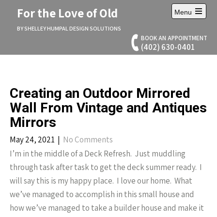
Skip
For the Love of Old
Menu
to
Open
content
main
BY SHELLEY HUMPAL DESIGN SOLUTIONS
menu
BOOK AN APPOINTMENT
(402) 630-0401
Creating an Outdoor Mirrored
Wall From Vintage and Antiques
Mirrors
May 24, 2021
|
No Comments
I’m in the middle of a Deck Refresh. Just muddling
through task after task to get the deck summer ready. I
will say this is my happy place. I love our home. What
we’ve managed to accomplish in this small house and
how we’ve managed to take a builder house and make it