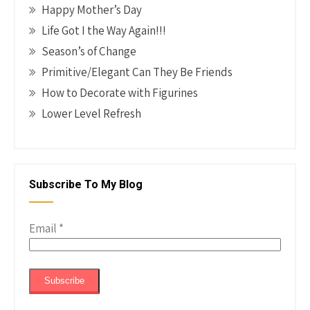
Happy Mother’s Day
Life Got I the Way Again!!!
Season’s of Change
Primitive/Elegant Can They Be Friends
How to Decorate with Figurines
Lower Level Refresh
Subscribe To My Blog
Email
*