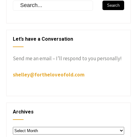
Let’s have a Conversation
Send me an email – I’ll respond to you personally!
shelley@fortheloveofold.com
Archives
Archives