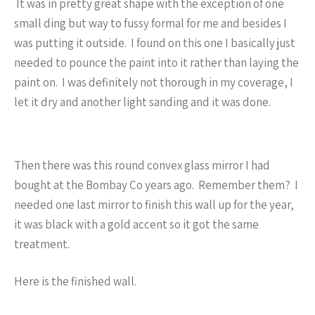
It was in pretty great shape with the exception of one
small ding but way to fussy formal for me and besides I
was putting it outside. I found on this one I basically just
needed to pounce the paint into it rather than laying the
paint on. I was definitely not thorough in my coverage, I
let it dry and another light sanding and it was done.
Then there was this round convex glass mirror I had
bought at the Bombay Co years ago. Remember them? I
needed one last mirror to finish this wall up for the year,
it was black with a gold accent so it got the same
treatment.
Here is the finished wall.