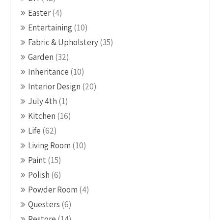
Easter
(4)
Entertaining
(10)
Fabric & Upholstery
(35)
Garden
(32)
Inheritance
(10)
Interior Design
(20)
July 4th
(1)
Kitchen
(16)
Life
(62)
Living Room
(10)
Paint
(15)
Polish
(6)
Powder Room
(4)
Questers
(6)
Restore
(14)