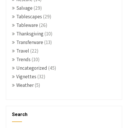
Salvage
(29)
Tablescapes
(29)
Tableware
(26)
Thanksgiving
(10)
Transferware
(13)
Travel
(22)
Trends
(10)
Uncategorized
(45)
Vignettes
(32)
Weather
(5)
Search