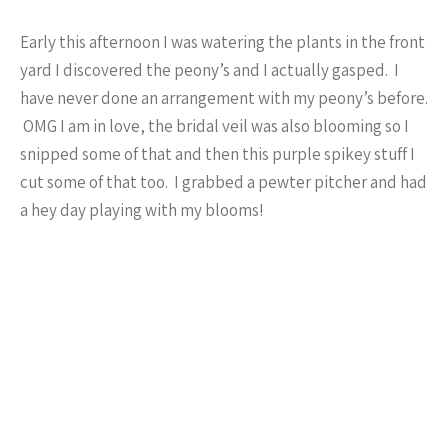
Early this afternoon I was watering the plants in the front
yard I discovered the peony’s and I actually gasped. I
have never done an arrangement with my peony’s before.
OMG I am in love, the bridal veil was also blooming so I
snipped some of that and then this purple spikey stuff I
cut some of that too. I grabbed a pewter pitcher and had
a hey day playing with my blooms!