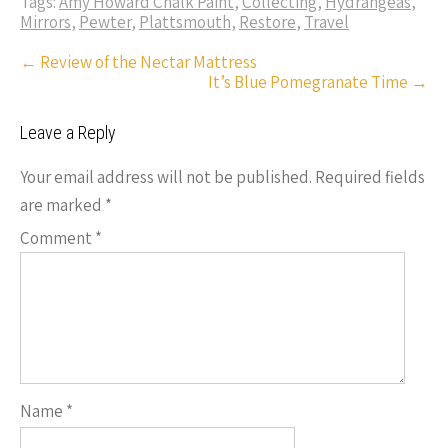
o
es
er
dI
y
Tags:
Amy Howard Chalk Paint
,
Collecting
,
Hydrangeas
,
ar
Mirrors
,
Pewter
,
Plattsmouth
,
Restore
,
Travel
o
t
n
Li
e
Post
←
Review of the Nectar Mattress
k
n
It’s Blue Pomegranate Time
→
navigation
k
Leave a Reply
Your email address will not be published.
Required fields
are marked
*
Comment
*
Name
*