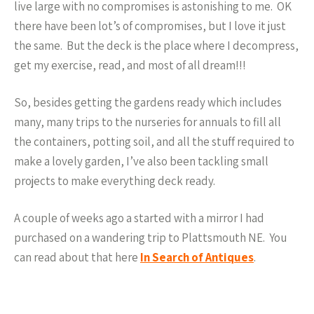
live large with no compromises is astonishing to me. OK
there have been lot’s of compromises, but I love it just
the same. But the deck is the place where I decompress,
get my exercise, read, and most of all dream!!!
So, besides getting the gardens ready which includes
many, many trips to the nurseries for annuals to fill all
the containers, potting soil, and all the stuff required to
make a lovely garden, I’ve also been tackling small
projects to make everything deck ready.
A couple of weeks ago a started with a mirror I had
purchased on a wandering trip to Plattsmouth NE. You
can read about that here
In Search of Antiques
.