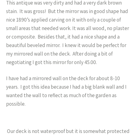
This antique was very dirty and had a very dark brown
stain. It was gross! But the mirror was in good shape had
nice 1890’s applied carving on it with only a couple of
small areas that needed work. It was all wood, no plaster
or composite. Besides that, it had a nice shape and a
beautiful beveled mirror. I knew it would be perfect for
my mirrored wall on the deck. After doing a bit of
negotiating I got this mirror for only 45.00.
I have had a mirrored wall on the deck for about 8-10
years. I got this idea because I had a big blank wall and I
wanted the wall to reflect as much of the garden as
possible.
Our deck is not waterproof but it is somewhat protected