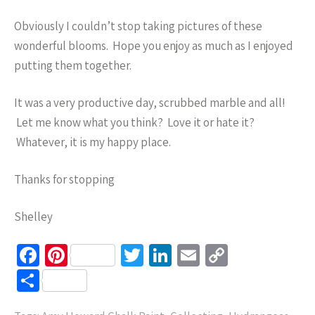
Obviously I couldn’t stop taking pictures of these
wonderful blooms. Hope you enjoy as much as I enjoyed
putting them together.
It was a very productive day, scrubbed marble and all!
Let me know what you think? Love it or hate it?
Whatever, it is my happy place.
Thanks for stopping
Shelley
Fa
Pi
T
Li
E
C
ce
nt
wi
n
m
o
S
b
er
tt
ke
ail
p
h