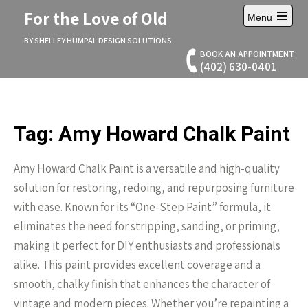
Skip
For the Love of Old
Menu
to
Open
content
main
BY SHELLEY HUMPAL DESIGN SOLUTIONS
menu
BOOK AN APPOINTMENT
(402) 630-0401
Tag:
Amy Howard Chalk Paint
Amy Howard Chalk Paint is a versatile and high-quality
solution for restoring, redoing, and repurposing furniture
with ease. Known for its “One-Step Paint” formula, it
eliminates the need for stripping, sanding, or priming,
making it perfect for DIY enthusiasts and professionals
alike. This paint provides excellent coverage and a
smooth, chalky finish that enhances the character of
vintage and modern pieces. Whether you’re repainting a