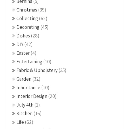
Bernina
(5)
Christmas
(39)
Collecting
(62)
Decorating
(45)
Dishes
(28)
DIY
(42)
Easter
(4)
Entertaining
(10)
Fabric & Upholstery
(35)
Garden
(32)
Inheritance
(10)
Interior Design
(20)
July 4th
(1)
Kitchen
(16)
Life
(62)