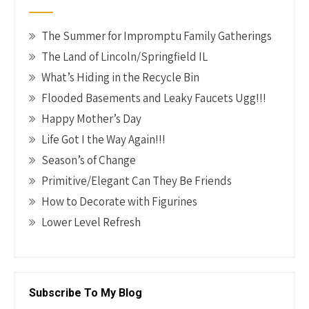
k
The Summer for Impromptu Family Gatherings
The Land of Lincoln/Springfield IL
What’s Hiding in the Recycle Bin
Flooded Basements and Leaky Faucets Ugg!!!
Happy Mother’s Day
Life Got I the Way Again!!!
Season’s of Change
Primitive/Elegant Can They Be Friends
How to Decorate with Figurines
Lower Level Refresh
Subscribe To My Blog