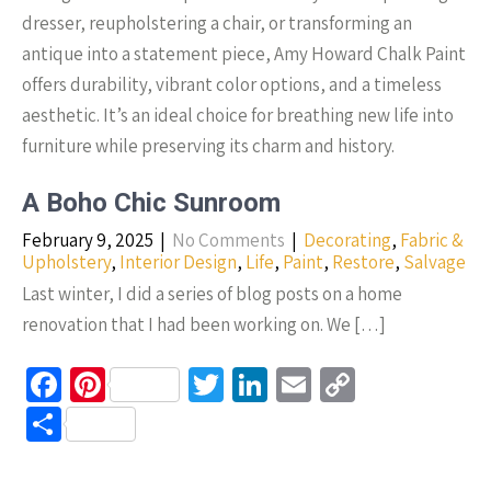
dresser, reupholstering a chair, or transforming an
antique into a statement piece, Amy Howard Chalk Paint
offers durability, vibrant color options, and a timeless
aesthetic. It’s an ideal choice for breathing new life into
furniture while preserving its charm and history.
A Boho Chic Sunroom
February 9, 2025
|
No Comments
|
Decorating
,
Fabric &
Upholstery
,
Interior Design
,
Life
,
Paint
,
Restore
,
Salvage
Last winter, I did a series of blog posts on a home
renovation that I had been working on. We […]
Fa
Pi
T
Li
E
C
ce
nt
wi
n
m
o
S
b
er
tt
ke
ail
p
h
o
es
er
dI
y