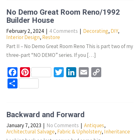
ar
o
t
n
Li
e
No Demo Great Room Reno/1992
k
n
Builder House
k
February 2, 2024
|
4 Comments
|
Decorating
,
DIY
,
Interior Design
,
Restore
Part II – No Demo Great Room Reno This is part two of my
three-part “NO DEMO” series. If you […]
Fa
Pi
T
Li
E
C
ce
nt
wi
n
m
o
S
b
er
tt
ke
ail
p
h
o
es
er
dI
y
ar
o
t
n
Li
e
Backward and Forward
k
n
January 7, 2023
|
No Comments
|
Antiques
,
k
Architectural Salvage
,
Fabric & Upholstery
,
Inheritance