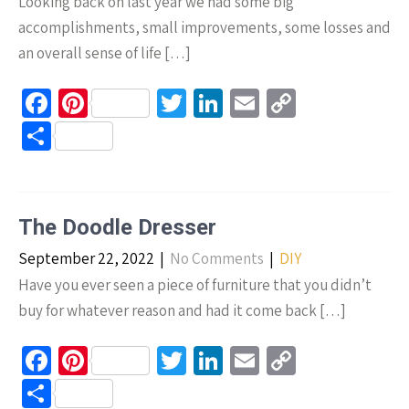
Looking back on last year we had some big
accomplishments, small improvements, some losses and
an overall sense of life […]
Fa
Pi
T
Li
E
C
ce
nt
wi
n
m
o
S
b
er
tt
ke
ail
p
h
o
es
er
dI
y
ar
o
t
n
Li
e
The Doodle Dresser
k
n
September 22, 2022
|
No Comments
|
DIY
k
Have you ever seen a piece of furniture that you didn’t
buy for whatever reason and had it come back […]
Fa
Pi
T
Li
E
C
ce
nt
wi
n
m
o
S