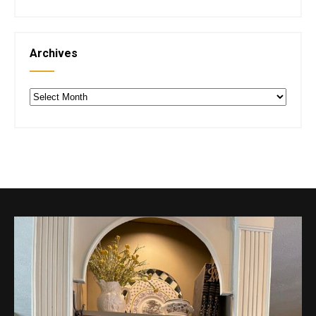
Archives
Archives