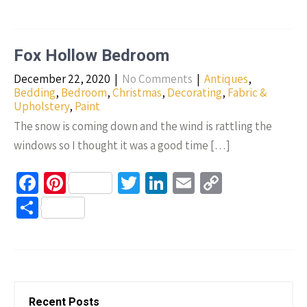
b
er
tt
ke
ail
p
h
o
es
er
dI
y
ar
o
t
n
Li
e
Fox Hollow Bedroom
k
n
December 22, 2020
|
No Comments
|
Antiques
,
k
Bedding
,
Bedroom
,
Christmas
,
Decorating
,
Fabric &
Upholstery
,
Paint
The snow is coming down and the wind is rattling the
windows so I thought it was a good time […]
Fa
Pi
T
Li
E
C
ce
nt
wi
n
m
o
S
b
er
tt
ke
ail
p
h
o
es
er
dI
y
ar
o
t
n
Li
e
k
n
Recent Posts