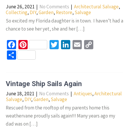
k
June 26, 2021
|
No Comments
|
Architectural Salvage
,
Collecting
,
DIY
,
Garden
,
Restore
,
Salvage
So excited my Florida daughter is in town. I haven’t had a
chance to see her yet, she and her […]
Fa
Pi
T
Li
E
C
ce
nt
wi
n
m
o
S
b
er
tt
ke
ail
p
h
o
es
er
dI
y
ar
o
t
n
Li
e
Vintage Ship Sails Again
k
n
June 18, 2021
|
No Comments
|
Antiques
,
Architectural
k
Salvage
,
DIY
,
Garden
,
Salvage
Rescued from the rooftop of my parents home this
weathervane proudly sails again!!! Many years ago my
dad was on […]