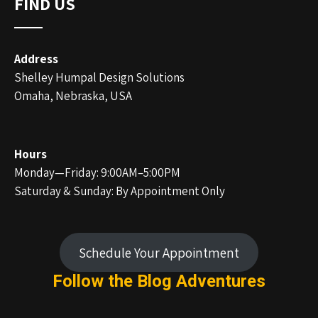
FIND US
Address
Shelley Humpal Design Solutions
Omaha, Nebraska, USA
Hours
Monday—Friday: 9:00AM–5:00PM
Saturday & Sunday: By Appointment Only
Schedule Your Appointment
Follow the Blog
Adventures