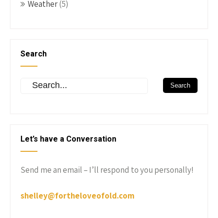
Weather
(5)
Search
Let’s have a Conversation
Send me an email – I’ll respond to you personally!
shelley@fortheloveofold.com