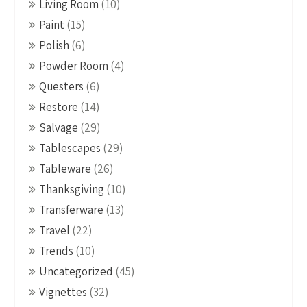
Living Room
(10)
Paint
(15)
Polish
(6)
Powder Room
(4)
Questers
(6)
Restore
(14)
Salvage
(29)
Tablescapes
(29)
Tableware
(26)
Thanksgiving
(10)
Transferware
(13)
Travel
(22)
Trends
(10)
Uncategorized
(45)
Vignettes
(32)