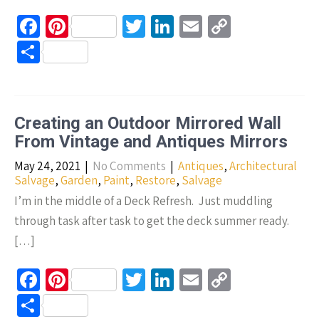
Fa
Pi
T
Li
E
C
ce
nt
wi
n
m
o
S
b
er
tt
ke
ail
p
h
o
es
er
dI
y
ar
o
t
n
Li
e
Creating an Outdoor Mirrored Wall
k
n
From Vintage and Antiques Mirrors
k
May 24, 2021
|
No Comments
|
Antiques
,
Architectural
Salvage
,
Garden
,
Paint
,
Restore
,
Salvage
I’m in the middle of a Deck Refresh. Just muddling
through task after task to get the deck summer ready.
[…]
Fa
Pi
T
Li
E
C
ce
nt
wi
n
m
o
S