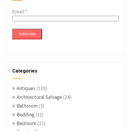
Email
*
Categories
Antiques
(110)
Architectural Salvage
(24)
Bathroom
(3)
Bedding
(11)
Bedroom
(21)