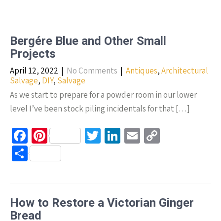
b
er
tt
ke
ail
p
h
o
es
er
dI
y
ar
o
t
n
Li
e
Bergére Blue and Other Small
k
n
Projects
k
April 12, 2022
|
No Comments
|
Antiques
,
Architectural
Salvage
,
DIY
,
Salvage
As we start to prepare for a powder room in our lower
level I’ve been stock piling incidentals for that […]
Fa
Pi
T
Li
E
C
ce
nt
wi
n
m
o
S
b
er
tt
ke
ail
p
h
o
es
er
dI
y
ar
o
t
n
Li
e
How to Restore a Victorian Ginger
k
n
Bread