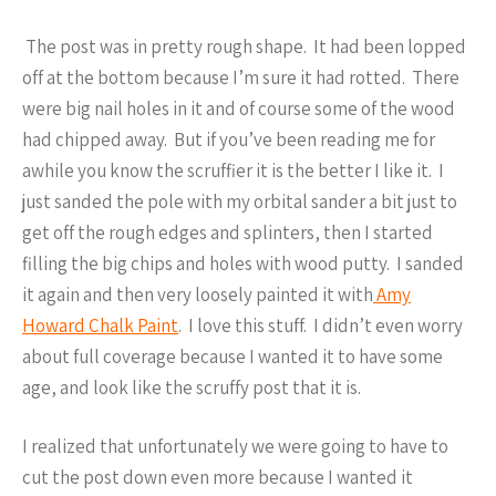
The post was in pretty rough shape. It had been lopped
off at the bottom because I’m sure it had rotted. There
were big nail holes in it and of course some of the wood
had chipped away. But if you’ve been reading me for
awhile you know the scruffier it is the better I like it. I
just sanded the pole with my orbital sander a bit just to
get off the rough edges and splinters, then I started
filling the big chips and holes with wood putty. I sanded
it again and then very loosely painted it with
Amy
Howard Chalk Paint
. I love this stuff. I didn’t even worry
about full coverage because I wanted it to have some
age, and look like the scruffy post that it is.
I realized that unfortunately we were going to have to
cut the post down even more because I wanted it