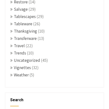
Restore
(14)
Salvage
(29)
Tablescapes
(29)
Tableware
(26)
Thanksgiving
(10)
Transferware
(13)
Travel
(22)
Trends
(10)
Uncategorized
(45)
Vignettes
(32)
Weather
(5)
Search