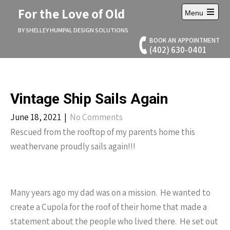
Skip
For the Love of Old
Menu
to
Open
content
main
BY SHELLEY HUMPAL DESIGN SOLUTIONS
menu
BOOK AN APPOINTMENT
(402) 630-0401
Vintage Ship Sails Again
June 18, 2021
|
No Comments
Rescued from the rooftop of my parents home this
weathervane proudly sails again!!!
Many years ago my dad was on a mission. He wanted to
create a Cupola for the roof of their home that made a
statement about the people who lived there. He set out