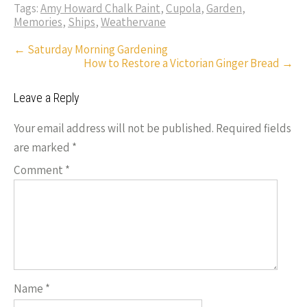
o
es
er
dI
y
Tags:
Amy Howard Chalk Paint
,
Cupola
,
Garden
,
ar
Memories
,
Ships
,
Weathervane
o
t
n
Li
e
Post
←
Saturday Morning Gardening
k
n
How to Restore a Victorian Ginger Bread
→
navigation
k
Leave a Reply
Your email address will not be published.
Required fields
are marked
*
Comment
*
Name
*