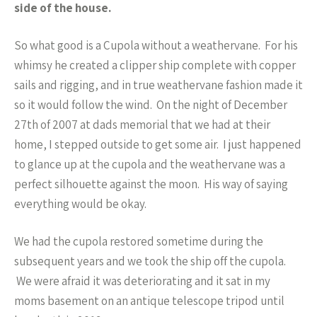
side of the house.
So what good is a Cupola without a weathervane. For his
whimsy he created a clipper ship complete with copper
sails and rigging, and in true weathervane fashion made it
so it would follow the wind. On the night of December
27th of 2007 at dads memorial that we had at their
home, I stepped outside to get some air. I just happened
to glance up at the cupola and the weathervane was a
perfect silhouette against the moon. His way of saying
everything would be okay.
We had the cupola restored sometime during the
subsequent years and we took the ship off the cupola.
We were afraid it was deteriorating and it sat in my
moms basement on an antique telescope tripod until