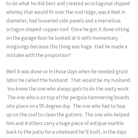
to do what he did best and created an octagonal shaped
whimsy that would fit over the roof ridge, was 6 feet in
diameter, had louvered side panels and a marvelous
octagon shaped copper roof. Once he got it done sitting
on the garage floor he looked at it with momentary
misgivings because this thing was huge. Had he made a
mistake with the proportion?
Well it was done so in those days when he needed grunt
labor he called the husband. That would be my husband.
You know the one who always gets to do the nasty work.
The one who is on top of the pergola hammering boards
into place on a 95 degree day. The one who had to hop
up on the roof to clean the gutters. The one who helped
him and 4 others carry a huge piece of antique marble
back to the patio for a sideboard he’d built, in the days