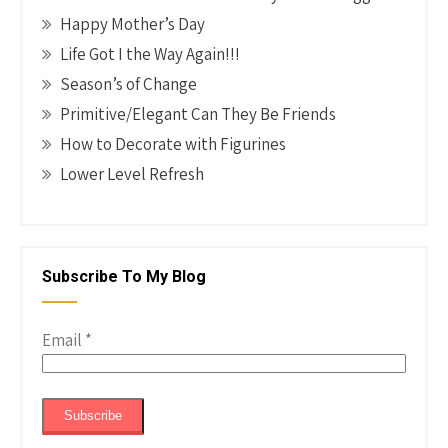
Happy Mother’s Day
Life Got I the Way Again!!!
Season’s of Change
Primitive/Elegant Can They Be Friends
How to Decorate with Figurines
Lower Level Refresh
Subscribe To My Blog
Email
*