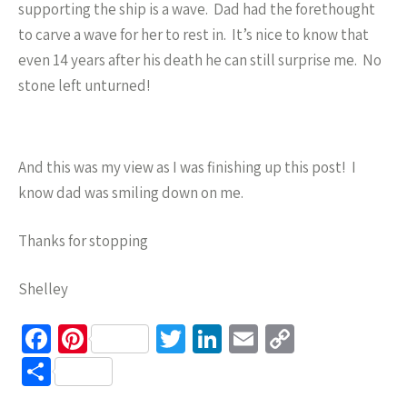
supporting the ship is a wave. Dad had the forethought
to carve a wave for her to rest in. It’s nice to know that
even 14 years after his death he can still surprise me. No
stone left unturned!
And this was my view as I was finishing up this post! I
know dad was smiling down on me.
Thanks for stopping
Shelley
Fa
Pi
T
Li
E
C
ce
nt
wi
n
m
o
S
b
er
tt
ke
ail
p
h