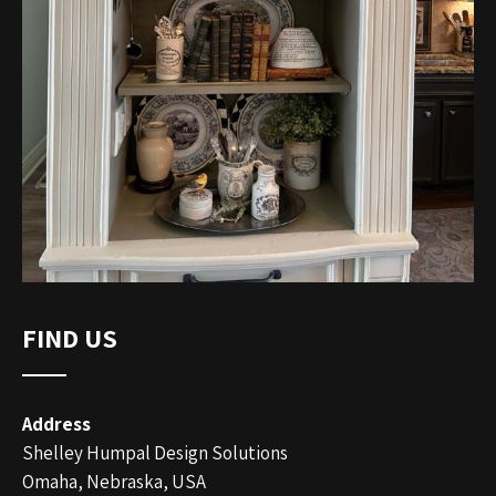
FIND US
Address
Shelley Humpal Design Solutions
Omaha, Nebraska, USA