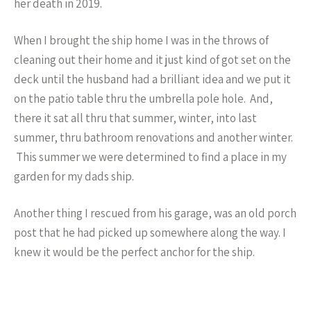
her death in 2019.
When I brought the ship home I was in the throws of
cleaning out their home and it just kind of got set on the
deck until the husband had a brilliant idea and we put it
on the patio table thru the umbrella pole hole. And,
there it sat all thru that summer, winter, into last
summer, thru bathroom renovations and another winter.
This summer we were determined to find a place in my
garden for my dads ship.
Another thing I rescued from his garage, was an old porch
post that he had picked up somewhere along the way. I
knew it would be the perfect anchor for the ship.