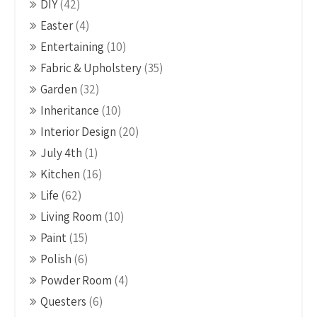
DIY
(42)
Easter
(4)
Entertaining
(10)
Fabric & Upholstery
(35)
Garden
(32)
Inheritance
(10)
Interior Design
(20)
July 4th
(1)
Kitchen
(16)
Life
(62)
Living Room
(10)
Paint
(15)
Polish
(6)
Powder Room
(4)
Questers
(6)