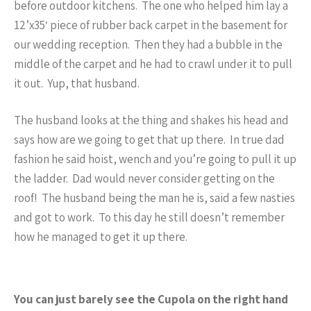
before outdoor kitchens. The one who helped him lay a
12’x35′ piece of rubber back carpet in the basement for
our wedding reception. Then they had a bubble in the
middle of the carpet and he had to crawl under it to pull
it out. Yup, that husband.
The husband looks at the thing and shakes his head and
says how are we going to get that up there. In true dad
fashion he said hoist, wench and you’re going to pull it up
the ladder. Dad would never consider getting on the
roof! The husband being the man he is, said a few nasties
and got to work. To this day he still doesn’t remember
how he managed to get it up there.
You can just barely see the Cupola on the right hand