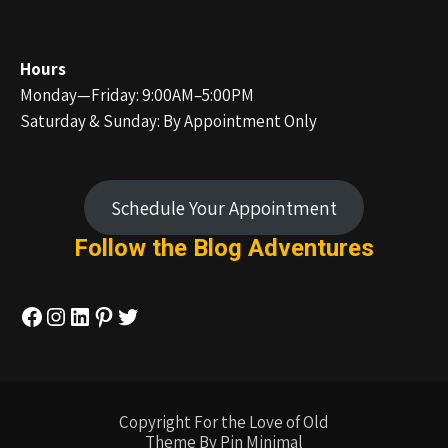
Hours
Monday—Friday: 9:00AM–5:00PM
Saturday & Sunday: By Appointment Only
Schedule Your Appointment
Follow the Blog
Adventures
Facebook
Instagram
LinkedIn
Pinterest
Twitter
Copyright For the Love of Old
Theme By Pin Minimal