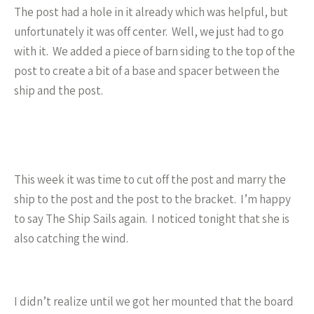
The post had a hole in it already which was helpful, but
unfortunately it was off center. Well, we just had to go
with it. We added a piece of barn siding to the top of the
post to create a bit of a base and spacer between the
ship and the post.
This week it was time to cut off the post and marry the
ship to the post and the post to the bracket. I’m happy
to say The Ship Sails again. I noticed tonight that she is
also catching the wind.
I didn’t realize until we got her mounted that the board