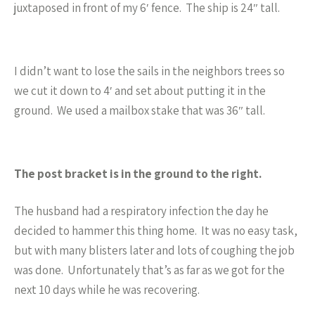
juxtaposed in front of my 6′ fence. The ship is 24″ tall.
I didn’t want to lose the sails in the neighbors trees so
we cut it down to 4′ and set about putting it in the
ground. We used a mailbox stake that was 36″ tall.
The post bracket is in the ground to the right.
The husband had a respiratory infection the day he
decided to hammer this thing home. It was no easy task,
but with many blisters later and lots of coughing the job
was done. Unfortunately that’s as far as we got for the
next 10 days while he was recovering.