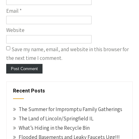
Email
*
Website
Save my name, email, and website in this browser for
the next time I comment.
Recent Posts
The Summer for Impromptu Family Gatherings
The Land of Lincoln/Springfield IL
What’s Hiding in the Recycle Bin
Flooded Basements and Leaky Faucets Ugg!!!