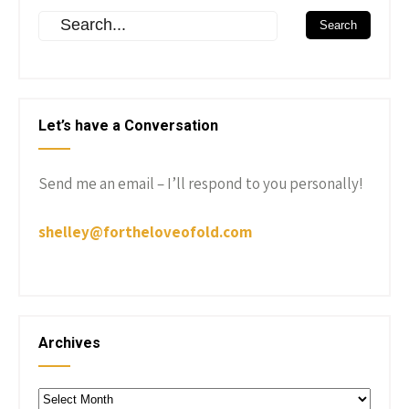
Let’s have a Conversation
Send me an email – I’ll respond to you personally!
shelley@fortheloveofold.com
Archives
Archives