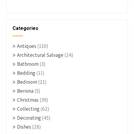
Categories
Antiques
(110)
Architectural Salvage
(24)
Bathroom
(3)
Bedding
(11)
Bedroom
(21)
Bernina
(5)
Christmas
(39)
Collecting
(62)
Decorating
(45)
Dishes
(28)