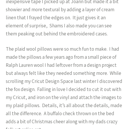
inexpensive tape I picked up at Joann but made it a bit
showier and more textural by adding a layer of cream
linen that I frayed the edges on. It just gives it an
element of surprise, Shams I also made you can see
them peaking out behind the embroidered cases.
The plaid wool pillows were so much fun to make. I had
made the pillows a few years ago from a small piece of
Ralph Lauren wool I had leftover from a design project
but always felt like they needed something more. While
scrolling my Cricut Design Space last winter I discovered
the fox design. Falling in love I decided to cut it out with
my Cricut, and iron on the vinyl and attach the images to
my plaid pillows. Details, it’s all about the details, made
all the difference. A buffalo check thrown on the bed
adds a bit of Christmas cheer along with my dads crazy