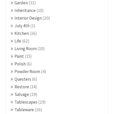
Garden
(32)
Inheritance
(10)
Interior Design
(20)
July 4th
(1)
Kitchen
(16)
Life
(62)
Living Room
(10)
Paint
(15)
Polish
(6)
Powder Room
(4)
Questers
(6)
Restore
(14)
Salvage
(29)
Tablescapes
(29)
Tableware
(26)