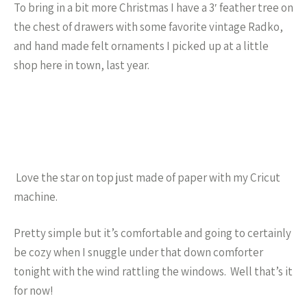
To bring in a bit more Christmas I have a 3′ feather tree on
the chest of drawers with some favorite vintage Radko,
and hand made felt ornaments I picked up at a little
shop here in town, last year.
Love the star on top just made of paper with my Cricut
machine.
Pretty simple but it’s comfortable and going to certainly
be cozy when I snuggle under that down comforter
tonight with the wind rattling the windows. Well that’s it
for now!