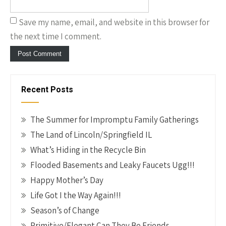
Save my name, email, and website in this browser for
the next time I comment.
Recent Posts
The Summer for Impromptu Family Gatherings
The Land of Lincoln/Springfield IL
What’s Hiding in the Recycle Bin
Flooded Basements and Leaky Faucets Ugg!!!
Happy Mother’s Day
Life Got I the Way Again!!!
Season’s of Change
Primitive/Elegant Can They Be Friends