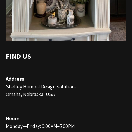
FIND US
Address
Shelley Humpal Design Solutions
Omaha, Nebraska, USA
Hours
Monday—Friday: 9:00AM–5:00PM