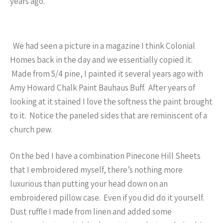
years ago.
We had seen a picture in a magazine I think Colonial
Homes back in the day and we essentially copied it.
Made from 5/4 pine, I painted it several years ago with
Amy Howard Chalk Paint Bauhaus Buff. After years of
looking at it stained I love the softness the paint brought
to it. Notice the paneled sides that are reminiscent of a
church pew.
On the bed I have a combination Pinecone Hill Sheets
that I embroidered myself, there’s nothing more
luxurious than putting your head down on an
embroidered pillow case. Even if you did do it yourself.
Dust ruffle I made from linen and added some