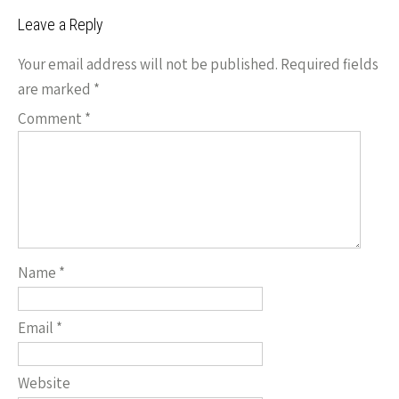
Leave a Reply
Your email address will not be published.
Required fields
are marked
*
Comment
*
Name
*
Email
*
Website