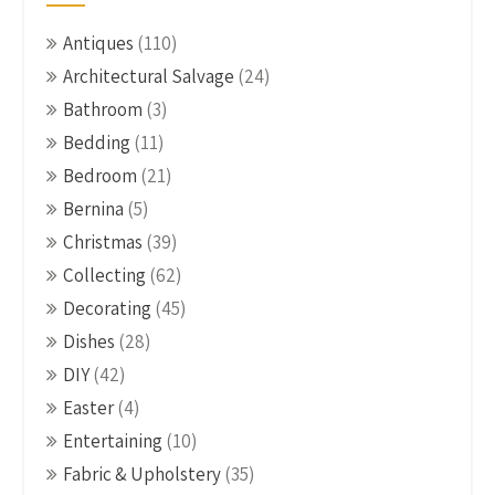
Antiques
(110)
Architectural Salvage
(24)
Bathroom
(3)
Bedding
(11)
Bedroom
(21)
Bernina
(5)
Christmas
(39)
Collecting
(62)
Decorating
(45)
Dishes
(28)
DIY
(42)
Easter
(4)
Entertaining
(10)
Fabric & Upholstery
(35)