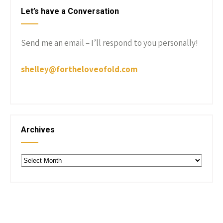
Let’s have a Conversation
Send me an email – I’ll respond to you personally!
shelley@fortheloveofold.com
Archives
Archives