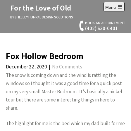
Skip
For the Love of Old
Menu
to
Open
content
main
BY SHELLEY HUMPAL DESIGN SOLUTIONS
menu
BOOK AN APPOINTMENT
(402) 630-0401
Fox Hollow Bedroom
December 22, 2020
|
No Comments
The snow is coming down and the wind is rattling the
windows so I thought it was a good time for a quick post
on my very small Master Bedroom. It’s basically a nickel
tour but there are some interesting things in here to
share.
The highlight for me is the bed which my dad built for me