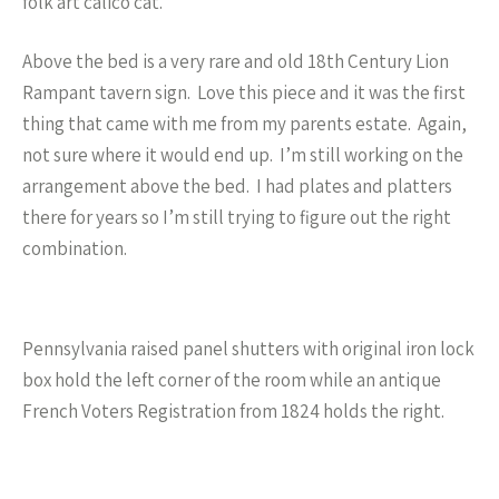
folk art calico cat.
Above the bed is a very rare and old 18th Century Lion
Rampant tavern sign. Love this piece and it was the first
thing that came with me from my parents estate. Again,
not sure where it would end up. I’m still working on the
arrangement above the bed. I had plates and platters
there for years so I’m still trying to figure out the right
combination.
Pennsylvania raised panel shutters with original iron lock
box hold the left corner of the room while an antique
French Voters Registration from 1824 holds the right.