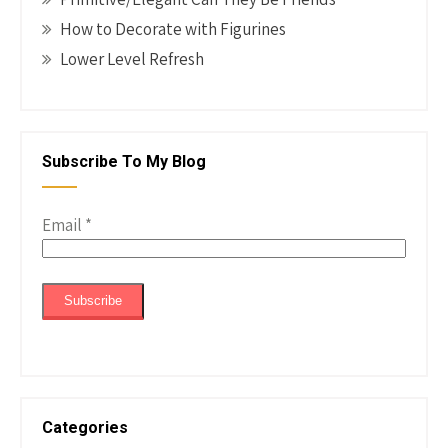
How to Decorate with Figurines
Lower Level Refresh
Subscribe To My Blog
Email
*
Categories