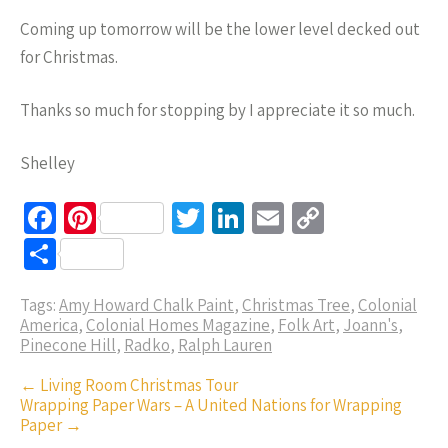
Coming up tomorrow will be the lower level decked out
for Christmas.
Thanks so much for stopping by I appreciate it so much.
Shelley
Fa
Pi
T
Li
E
C
ce
nt
wi
n
m
o
S
b
er
tt
ke
ail
p
h
o
es
er
dI
y
Tags:
Amy Howard Chalk Paint
,
Christmas Tree
,
Colonial
ar
America
,
Colonial Homes Magazine
,
Folk Art
,
Joann's
,
o
t
n
Li
e
Pinecone Hill
,
Radko
,
Ralph Lauren
k
n
Post
←
Living Room Christmas Tour
k
Wrapping Paper Wars – A United Nations for Wrapping
navigation
Paper
→