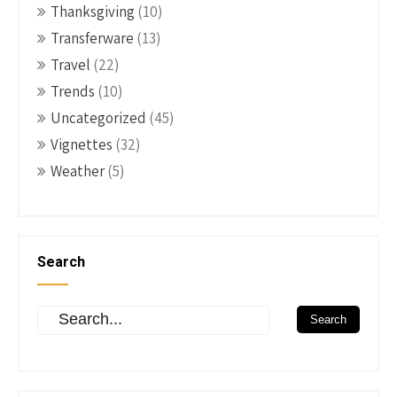
Thanksgiving
(10)
Transferware
(13)
Travel
(22)
Trends
(10)
Uncategorized
(45)
Vignettes
(32)
Weather
(5)
Search