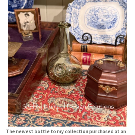
The newest bottle to my collection purchased at an