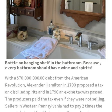
Bottle on hanging shelf in the bathroom. Because,
every bathroom should have wine and spirits!
With a $70,000,000.00 debt from the American
Revolution, Alexander Hamilton in 1790 proposed a tax
on distilled spirits and in 1790 an excise tax was passed.
The producers paid the tax even if they were not selling.
Sellers in Western Pennsylvania had to pay 2 times the