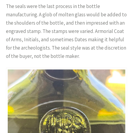
The seals were the last process in the bottle
manufacturing. A glob of molten glass would be added to
the shoulders of the bottle, and then impressed with an
engraved stamp. The stamps were varied. Armorial Coat
of Arms, Initials, and sometimes Dates making it helpful
for the archeologists. The seal style was at the discretion
of the buyer, not the bottle maker.