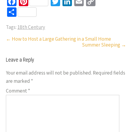
Fa
Pi
T
Li
E
C
ce
nt
wi
n
m
o
S
b
er
tt
ke
ail
p
h
o
es
er
dI
y
Tags:
18th Century
ar
o
t
n
Li
e
Post
←
How to Host a Large Gathering in a Small Home
Summer Sleeping
→
k
n
navigation
k
Leave a Reply
Your email address will not be published.
Required fields
are marked
*
Comment
*