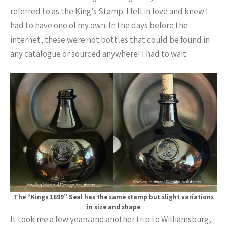
referred to as the King’s Stamp. I fell in love and knew I
had to have one of my own. In the days before the
internet, these were not bottles that could be found in
any catalogue or sourced anywhere! I had to wait.
The “Kings 1699” Seal has the same stamp but slight variations
in size and shape
It took me a few years and another trip to Williamsburg,