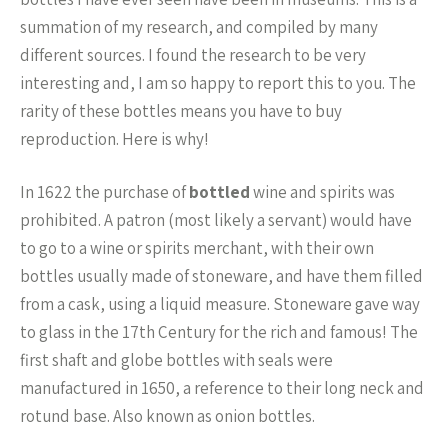
summation of my research, and compiled by many
different sources. I found the research to be very
interesting and, I am so happy to report this to you. The
rarity of these bottles means you have to buy
reproduction. Here is why!
In 1622 the purchase of
bottled
wine and spirits was
prohibited. A patron (most likely a servant) would have
to go to a wine or spirits merchant, with their own
bottles usually made of stoneware, and have them filled
from a cask, using a liquid measure. Stoneware gave way
to glass in the 17th Century for the rich and famous! The
first shaft and globe bottles with seals were
manufactured in 1650, a reference to their long neck and
rotund base. Also known as onion bottles.