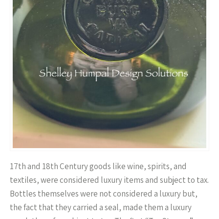
17th and 18th Century goods like wine, spirits, and
textiles, were considered luxury items and subject to tax.
Bottles themselves were not considered a luxury but,
the fact that they carried a seal, made them a luxury