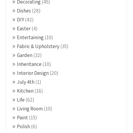
Decorating
(45)
Dishes
(28)
DIY
(42)
Easter
(4)
Entertaining
(10)
Fabric & Upholstery
(35)
Garden
(32)
Inheritance
(10)
Interior Design
(20)
July 4th
(1)
Kitchen
(16)
Life
(62)
Living Room
(10)
Paint
(15)
Polish
(6)