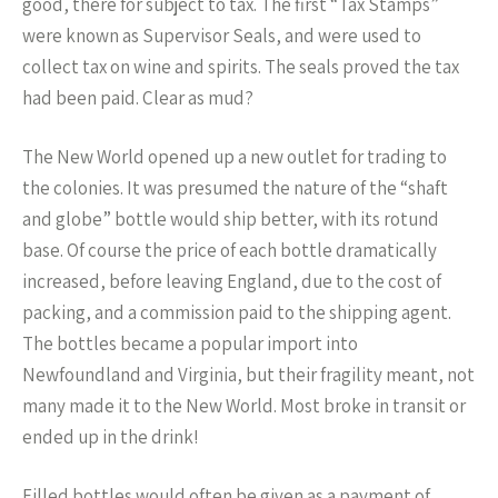
good, there for subject to tax. The first “Tax Stamps”
were known as Supervisor Seals, and were used to
collect tax on wine and spirits. The seals proved the tax
had been paid. Clear as mud?
The New World opened up a new outlet for trading to
the colonies. It was presumed the nature of the “shaft
and globe” bottle would ship better, with its rotund
base. Of course the price of each bottle dramatically
increased, before leaving England, due to the cost of
packing, and a commission paid to the shipping agent.
The bottles became a popular import into
Newfoundland and Virginia, but their fragility meant, not
many made it to the New World. Most broke in transit or
ended up in the drink!
Filled bottles would often be given as a payment of