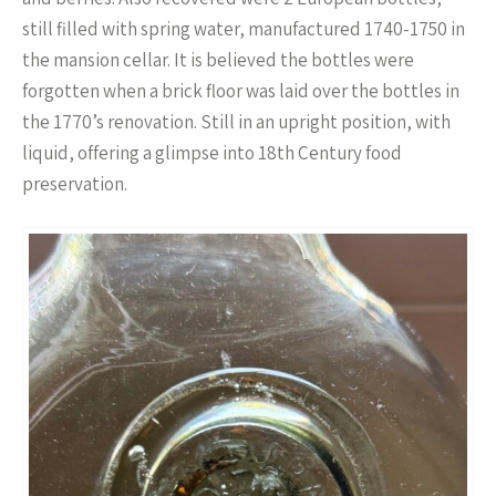
still filled with spring water, manufactured 1740-1750 in
the mansion cellar. It is believed the bottles were
forgotten when a brick floor was laid over the bottles in
the 1770’s renovation. Still in an upright position, with
liquid, offering a glimpse into 18th Century food
preservation.