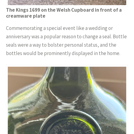
The Kings 1699 on the Welsh Cupboard in front of a
creamware plate
Commemorating a special event like a wedding or
anniversary was a popular reason to change a seal. Bottle
seals were a way to bolster personal status, and the
bottles would be prominently displayed in the home.