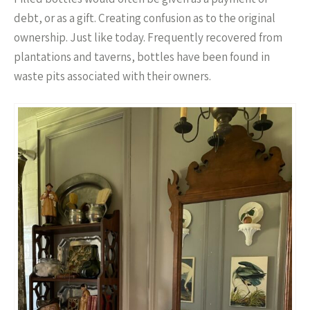
debt, or as a gift. Creating confusion as to the original
ownership. Just like today. Frequently recovered from
plantations and taverns, bottles have been found in
waste pits associated with their owners.