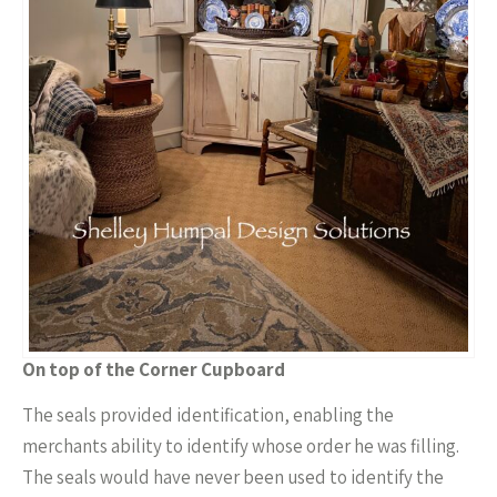
On top of the Corner Cupboard
The seals provided identification, enabling the
merchants ability to identify whose order he was filling.
The seals would have never been used to identify the