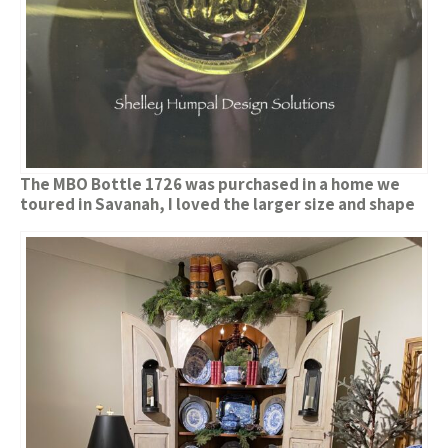
The MBO Bottle 1726 was purchased in a home we
toured in Savanah, I loved the larger size and shape