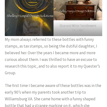
Blue and White Transferware
Plate Wall
My mom always referred to these bottles with funny
stamps, as tax stamps, so being the dutiful daughter, I
believed her. Over the years I became more and more
curious about them. I was thrilled to have an excuse to
research this topic, and to also report it to my Quester’s
Group.
The first time I became aware of these bottles was in the
early 90’s when my parents took another trip to
Williamsburg VA. She came home with a funny shaped
bottle that had a strange marking on it, which she