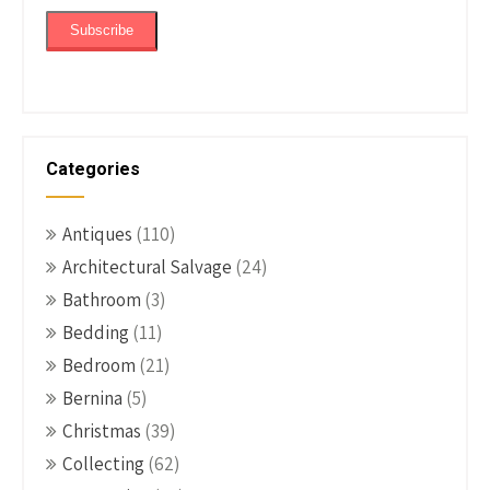
Categories
Antiques
(110)
Architectural Salvage
(24)
Bathroom
(3)
Bedding
(11)
Bedroom
(21)
Bernina
(5)
Christmas
(39)
Collecting
(62)