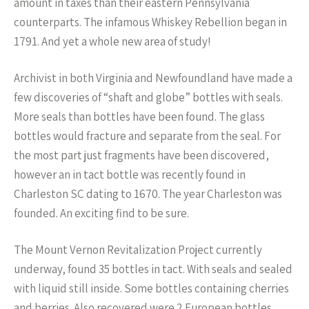
amount in taxes than their eastern Pennsylvania
counterparts. The infamous Whiskey Rebellion began in
1791. And yet a whole new area of study!
Archivist in both Virginia and Newfoundland have made a
few discoveries of “shaft and globe” bottles with seals.
More seals than bottles have been found. The glass
bottles would fracture and separate from the seal. For
the most part just fragments have been discovered,
however an in tact bottle was recently found in
Charleston SC dating to 1670. The year Charleston was
founded. An exciting find to be sure.
The Mount Vernon Revitalization Project currently
underway, found 35 bottles in tact. With seals and sealed
with liquid still inside. Some bottles containing cherries
and berries. Also recovered were 2 European bottles,