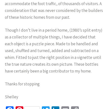
accommodate the foot traffic, of thousands of visitors. A
consideration that was never considered by the builders
of these historic homes from our past.
Though I don’t live in a period home, (1980’s split entry)
as a collector of multiple things, I have decided that
each object is a puzzle piece. Made to be handled and
used, shuffled and turned, added and subtracted on a
whim. Fitted to just the right position in a vignette until
the true nature creates its own picture. These bottles
have certainly been a big contributor to my home.
Thanks for stopping
Shelley