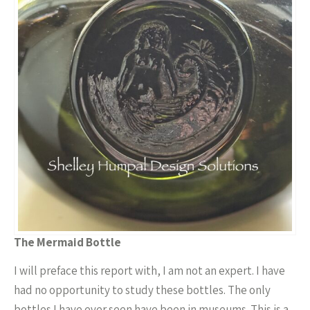
The Mermaid Bottle
I will preface this report with, I am not an expert. I have
had no opportunity to study these bottles. The only
bottles I have ever seen have been in museums. This is a