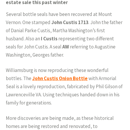
estate sale this past winter
Several bottle seals have been recovered at Mount
Vernon. One stamped
John Custis 1713
. John the father
of Danial Parke Custis, Martha Washington’s first
husband. Also an
I Custis
representing two different
seals for John Custis. A seal
AW
referring to Augustine
Washington, Georges father.
Williamsburg is now reproducing these wonderful
bottles. The
John Custis Onion Bottle
with Armorial
Seal is a lovely reproduction, fabricated by Phil Gilson of
Lawrenceville VA. Using techniques handed down in his
family for generations.
More discoveries are being made, as these historical
homes are being restored and renovated, to