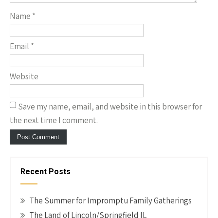
Name
*
Email
*
Website
Save my name, email, and website in this browser for
the next time I comment.
Recent Posts
The Summer for Impromptu Family Gatherings
The Land of Lincoln/Springfield IL