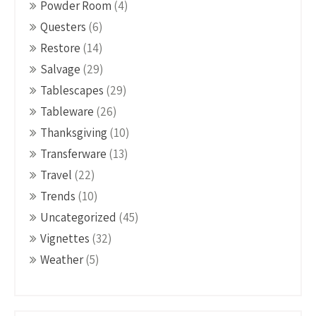
Powder Room
(4)
Questers
(6)
Restore
(14)
Salvage
(29)
Tablescapes
(29)
Tableware
(26)
Thanksgiving
(10)
Transferware
(13)
Travel
(22)
Trends
(10)
Uncategorized
(45)
Vignettes
(32)
Weather
(5)