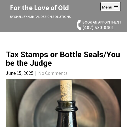
Skip
For the Love of Old
Menu
to
Open
content
main
BY SHELLEY HUMPAL DESIGN SOLUTIONS
menu
BOOK AN APPOINTMENT
(402) 630-0401
Tax Stamps or Bottle Seals/You
be the Judge
June 15, 2025
|
No Comments