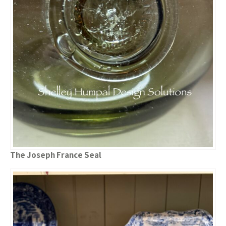
The Joseph France Seal