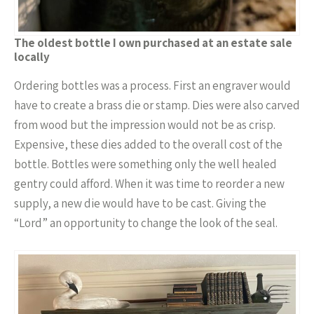
The oldest bottle I own purchased at an estate sale
locally
Ordering bottles was a process. First an engraver would
have to create a brass die or stamp. Dies were also carved
from wood but the impression would not be as crisp.
Expensive, these dies added to the overall cost of the
bottle. Bottles were something only the well healed
gentry could afford. When it was time to reorder a new
supply, a new die would have to be cast. Giving the
“Lord” an opportunity to change the look of the seal.