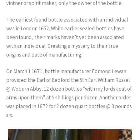
vintner or spirit maker, only the owner of the bottle.
The earliest found bottle associated with an individual
was in London 1652. While earlier sealed bottles have
been found, their marks haven’t yet been associated
with an individual. Creating a mystery to their true
origins and date of manufacturing.
On March 1 1671, bottle manufacturer Edmond Lewan
provided the Earl of Bedford the 5th Earl William Russel
@ Woburn Abby, 12 dozen bottles “with my lords coat of
arms upon them” at 5 shillings per dozen. Another order
was placed in 1672 for 2 dozen quart bottles @ 3 pounds
six.