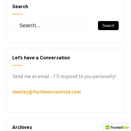
Search
Let’s have a Conversation
Send me an email – I’ll respond to you personally!
shelley@fortheloveofold.com
Archives