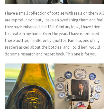
I have a small collection of bottles with seals on them. All
are reproduction but, I have enjoyed using them and feel
they have enhanced the 18th Century look, I have tried
to create in my home. Over the years I have referenced
these bottles in different vignettes. Pamela, one of my
readers asked about the bottles, and I told her I would
do some research and report back. This one is for you!