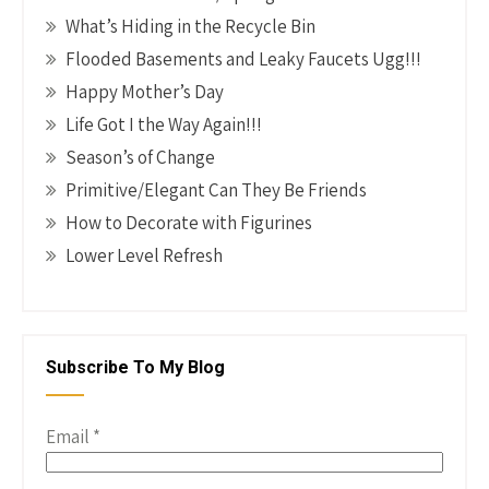
What’s Hiding in the Recycle Bin
Flooded Basements and Leaky Faucets Ugg!!!
Happy Mother’s Day
Life Got I the Way Again!!!
Season’s of Change
Primitive/Elegant Can They Be Friends
How to Decorate with Figurines
Lower Level Refresh
Subscribe To My Blog
Email
*