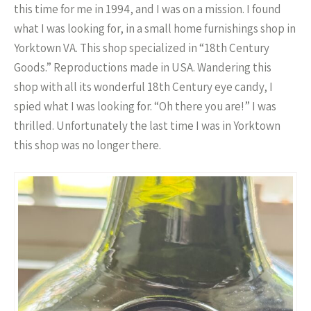
this time for me in 1994, and I was on a mission. I found
what I was looking for, in a small home furnishings shop in
Yorktown VA. This shop specialized in “18th Century
Goods.” Reproductions made in USA. Wandering this
shop with all its wonderful 18th Century eye candy, I
spied what I was looking for. “Oh there you are!” I was
thrilled. Unfortunately the last time I was in Yorktown
this shop was no longer there.