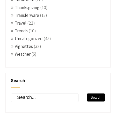
Thanksgiving
(10)
Transferware
(13)
Travel
(22)
Trends
(10)
Uncategorized
(45)
Vignettes
(32)
Weather
(5)
Search