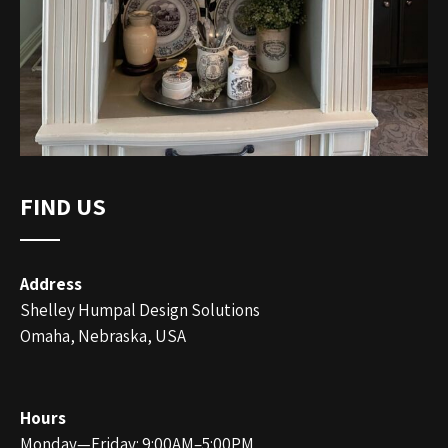
FIND US
Address
Shelley Humpal Design Solutions
Omaha, Nebraska, USA
Hours
Monday—Friday: 9:00AM–5:00PM