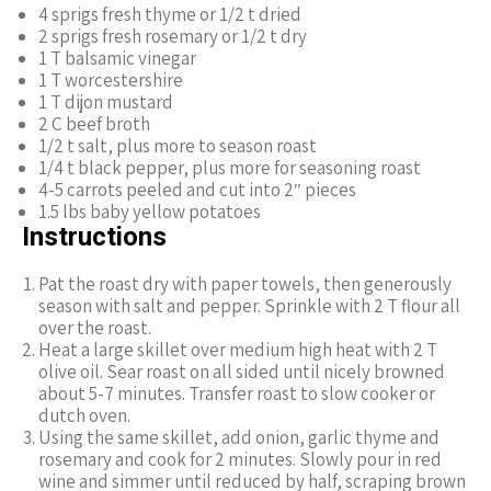
4 sprigs fresh thyme or 1/2 t dried
2 sprigs fresh rosemary or 1/2 t dry
1 T balsamic vinegar
1 T worcestershire
1 T dijon mustard
2 C beef broth
1/2 t salt, plus more to season roast
1/4 t black pepper, plus more for seasoning roast
4-5 carrots peeled and cut into 2″ pieces
1.5 lbs baby yellow potatoes
Instructions
Pat the roast dry with paper towels, then generously
season with salt and pepper. Sprinkle with 2 T flour all
over the roast.
Heat a large skillet over medium high heat with 2 T
olive oil. Sear roast on all sided until nicely browned
about 5-7 minutes. Transfer roast to slow cooker or
dutch oven.
Using the same skillet, add onion, garlic thyme and
rosemary and cook for 2 minutes. Slowly pour in red
wine and simmer until reduced by half, scraping brown