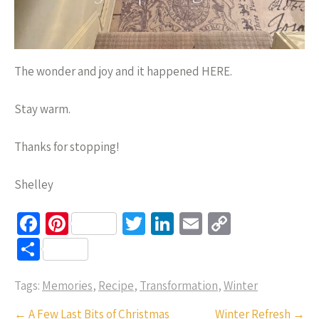
The wonder and joy and it happened HERE.
Stay warm.
Thanks for stopping!
Shelley
Fa
Pi
T
Li
E
C
ce
nt
wi
n
m
o
S
b
er
tt
ke
ail
p
h
o
es
er
dI
y
Tags:
Memories
,
Recipe
,
Transformation
,
Winter
ar
o
t
n
Li
e
Post
←
A Few Last Bits of Christmas
Winter Refresh
→