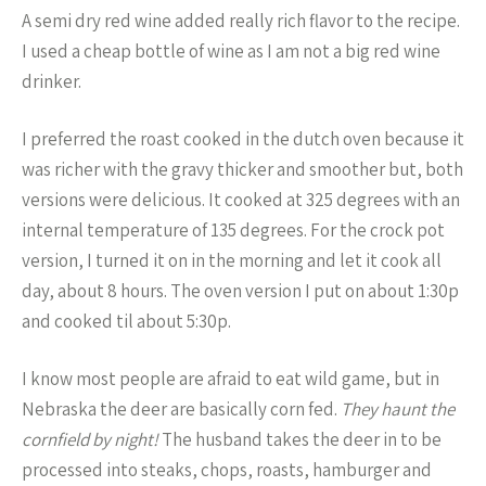
A semi dry red wine added really rich flavor to the recipe.
I used a cheap bottle of wine as I am not a big red wine
drinker.
I preferred the roast cooked in the dutch oven because it
was richer with the gravy thicker and smoother but, both
versions were delicious. It cooked at 325 degrees with an
internal temperature of 135 degrees. For the crock pot
version, I turned it on in the morning and let it cook all
day, about 8 hours. The oven version I put on about 1:30p
and cooked til about 5:30p.
I know most people are afraid to eat wild game, but in
Nebraska the deer are basically corn fed.
They haunt the
cornfield by night!
The husband takes the deer in to be
processed into steaks, chops, roasts, hamburger and