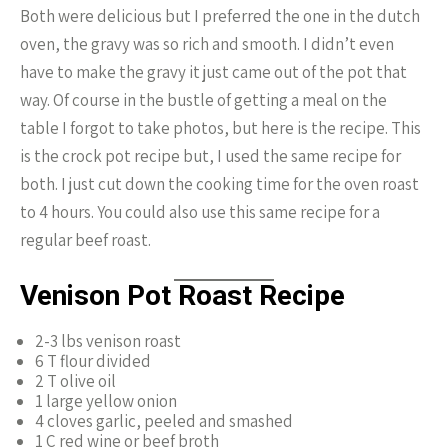
Both were delicious but I preferred the one in the dutch
oven, the gravy was so rich and smooth. I didn’t even
have to make the gravy it just came out of the pot that
way. Of course in the bustle of getting a meal on the
table I forgot to take photos, but here is the recipe. This
is the crock pot recipe but, I used the same recipe for
both. I just cut down the cooking time for the oven roast
to 4 hours. You could also use this same recipe for a
regular beef roast.
Venison Pot Roast Recipe
2-3 lbs venison roast
6 T flour divided
2 T olive oil
1 large yellow onion
4 cloves garlic, peeled and smashed
1 C red wine or beef broth