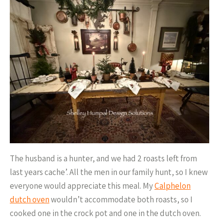
The husband is a hunter, and we had 2 roasts left from
last years cache’. All the men in our family hunt, so I knew
everyone would appreciate this meal. My
Calphelon
dutch oven
wouldn’t accommodate both roasts, so I
cooked one in the crock pot and one in the dutch oven.