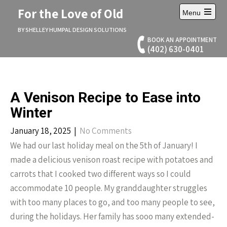
Skip
For the Love of Old
Menu
to
Open
content
main
BY SHELLEY HUMPAL DESIGN SOLUTIONS
menu
BOOK AN APPOINTMENT
(402) 630-0401
A Venison Recipe to Ease into
Winter
January 18, 2025
|
No Comments
We had our last holiday meal on the 5th of January! I
made a delicious venison roast recipe with potatoes and
carrots that I cooked two different ways so I could
accommodate 10 people. My granddaughter struggles
with too many places to go, and too many people to see,
during the holidays. Her family has sooo many extended-