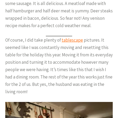
some sausage. It is all delicious. A meatloaf made with
half hamburger and half deer meat is yummy. Deer steaks
wrapped in bacon, delicious. So fear not! Any venison
recipe makes for a perfect cold weather meal.
Of course, I did take plenty of
tablescape
pictures. It
seemed like I was constantly moving and resetting this
table for the holiday this year. Moving it from its everyday
position and turning it to accommodate however many
people we were having. It’s times like this that I wish I
had a dining room. The rest of the year this works just fine
for the 2 of us. But yes, the husband was eating in the
living room!