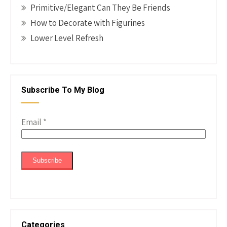
Primitive/Elegant Can They Be Friends
How to Decorate with Figurines
Lower Level Refresh
Subscribe To My Blog
Email
*
Categories