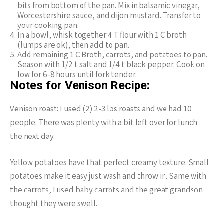
bits from bottom of the pan. Mix in balsamic vinegar,
Worcestershire sauce, and dijon mustard. Transfer to
your cooking pan.
In a bowl, whisk together 4 T flour with 1 C broth
(lumps are ok), then add to pan.
Add remaining 1 C Broth, carrots, and potatoes to pan.
Season with 1/2 t salt and 1/4 t black pepper. Cook on
low for 6-8 hours until fork tender.
Notes for Venison Recipe:
Venison roast: I used (2) 2-3 lbs roasts and we had 10
people. There was plenty with a bit left over for lunch
the next day.
Yellow potatoes have that perfect creamy texture. Small
potatoes make it easy just wash and throw in. Same with
the carrots, I used baby carrots and the great grandson
thought they were swell.