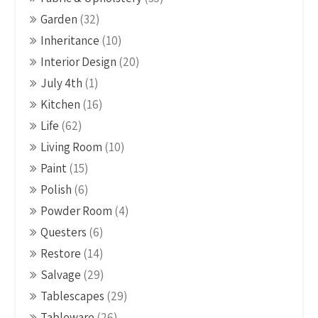
Garden
(32)
Inheritance
(10)
Interior Design
(20)
July 4th
(1)
Kitchen
(16)
Life
(62)
Living Room
(10)
Paint
(15)
Polish
(6)
Powder Room
(4)
Questers
(6)
Restore
(14)
Salvage
(29)
Tablescapes
(29)
Tableware
(26)