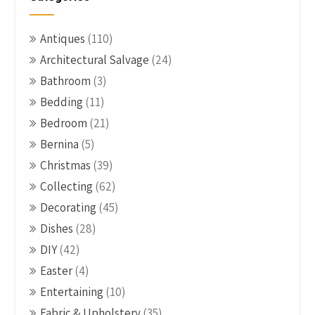
Antiques
(110)
Architectural Salvage
(24)
Bathroom
(3)
Bedding
(11)
Bedroom
(21)
Bernina
(5)
Christmas
(39)
Collecting
(62)
Decorating
(45)
Dishes
(28)
DIY
(42)
Easter
(4)
Entertaining
(10)
Fabric & Upholstery
(35)