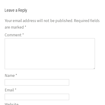
k
n
navigation
Leave a Reply
k
Your email address will not be published.
Required fields
are marked
*
Comment
*
Name
*
Email
*
Website