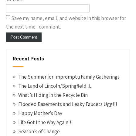
Save my name, email, and website in this browser for
the next time I comment.
Recent Posts
The Summer for Impromptu Family Gatherings
The Land of Lincoln/Springfield IL
What’s Hiding in the Recycle Bin
Flooded Basements and Leaky Faucets Ugg!!!
Happy Mother’s Day
Life Got I the Way Again!!!
Season’s of Change