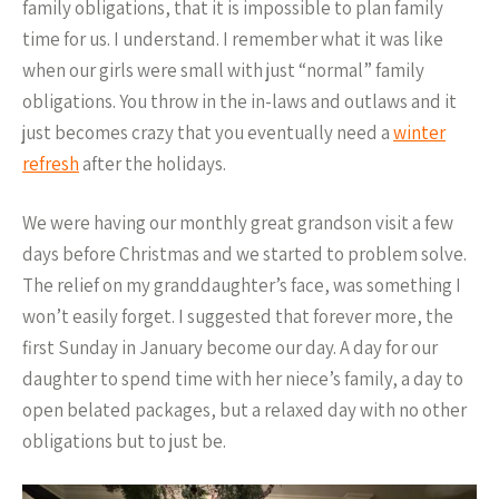
family obligations, that it is impossible to plan family
time for us. I understand. I remember what it was like
when our girls were small with just “normal” family
obligations. You throw in the in-laws and outlaws and it
just becomes crazy that you eventually need a
winter
refresh
after the holidays.
We were having our monthly great grandson visit a few
days before Christmas and we started to problem solve.
The relief on my granddaughter’s face, was something I
won’t easily forget. I suggested that forever more, the
first Sunday in January become our day. A day for our
daughter to spend time with her niece’s family, a day to
open belated packages, but a relaxed day with no other
obligations but to just be.