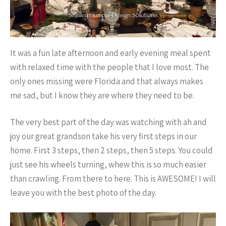
It was a fun late afternoon and early evening meal spent
with relaxed time with the people that I love most. The
only ones missing were Florida and that always makes
me sad, but I know they are where they need to be.
The very best part of the day was watching with ah and
joy our great grandson take his very first steps in our
home. First 3 steps, then 2 steps, then 5 steps. You could
just see his wheels turning, whew this is so much easier
than crawling. From there to here. This is AWESOME! I will
leave you with the best photo of the day.