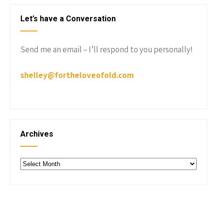
Let’s have a Conversation
Send me an email – I’ll respond to you personally!
shelley@fortheloveofold.com
Archives
Archives