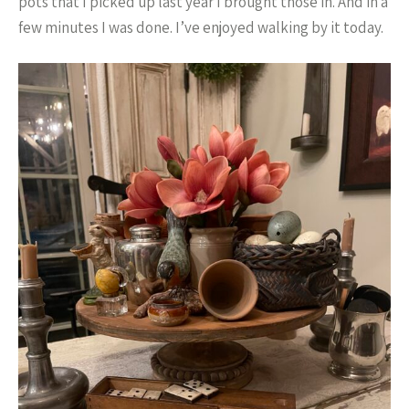
pots that I picked up last year I brought those in. And in a
few minutes I was done. I’ve enjoyed walking by it today.