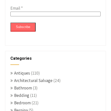
Email
*
Categories
Antiques
(110)
Architectural Salvage
(24)
Bathroom
(3)
Bedding
(11)
Bedroom
(21)
Bernina
(5)