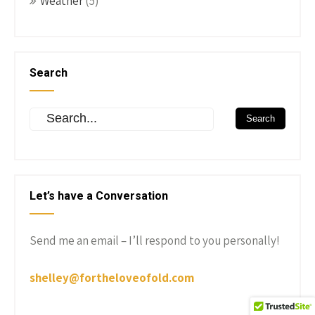
Weather
(5)
Search
Let’s have a Conversation
Send me an email – I’ll respond to you personally!
shelley@fortheloveofold.com