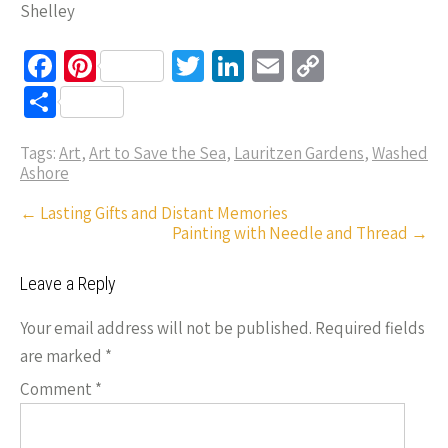
Shelley
Fa
Pi
T
Li
E
C
ce
nt
wi
n
m
o
S
b
er
tt
ke
ail
p
h
o
es
er
dI
y
Tags:
Art
,
Art to Save the Sea
,
Lauritzen Gardens
,
Washed
ar
Ashore
o
t
n
Li
e
Post
←
Lasting Gifts and Distant Memories
k
n
Painting with Needle and Thread
→
navigation
k
Leave a Reply
Your email address will not be published.
Required fields
are marked
*
Comment
*