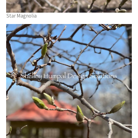
Star Magnolia