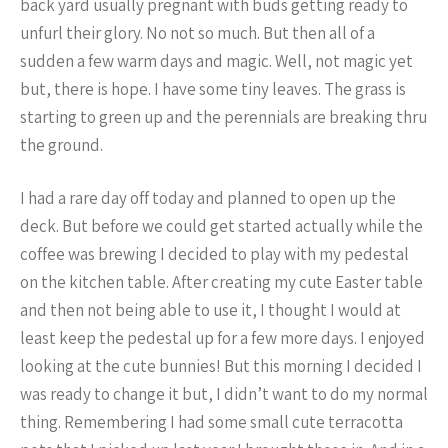
back yard usually pregnant with buds getting ready to
unfurl their glory. No not so much. But then all of a
sudden a few warm days and magic. Well, not magic yet
but, there is hope. I have some tiny leaves. The grass is
starting to green up and the perennials are breaking thru
the ground.
I had a rare day off today and planned to open up the
deck. But before we could get started actually while the
coffee was brewing I decided to play with my pedestal
on the kitchen table. After creating my cute Easter table
and then not being able to use it, I thought I would at
least keep the pedestal up for a few more days. I enjoyed
looking at the cute bunnies! But this morning I decided I
was ready to change it but, I didn’t want to do my normal
thing. Remembering I had some small cute terracotta