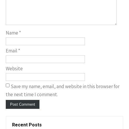
Name
*
Email
*
Website
Save my name, email, and website in this browser for
the next time I comment.
Recent Posts