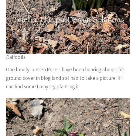
Daffodils
One lonely Lenten Rose. I have been hearing about this
ground cover in blog land so I had to take a picture. If I
can find some I may try planting it.