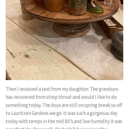
Then I received a text from my daughter. The grandson
has recovered from strep throat and would I like to do
something today. The boys are still on spring break so off
to Lauritzen Gardens we go. It was such a gorgeous day
today with temps in the mid 80’s and low humidity it was