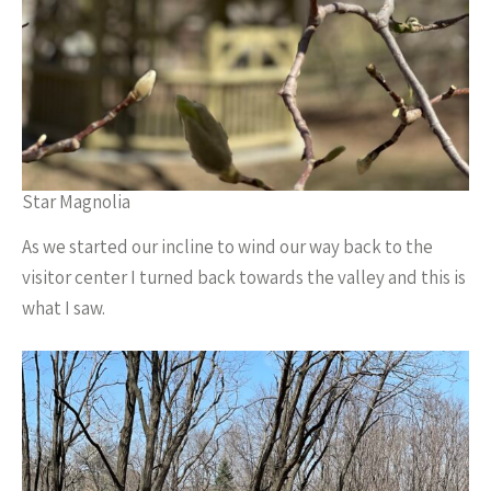
Star Magnolia
As we started our incline to wind our way back to the
visitor center I turned back towards the valley and this is
what I saw.