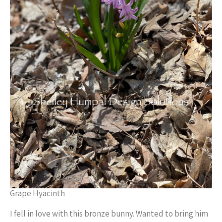
Grape Hyacinth
I fell in love with this bronze bunny. Wanted to bring him