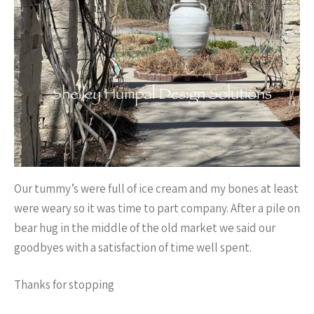
Our tummy’s were full of ice cream and my bones at least
were weary so it was time to part company. After a pile on
bear hug in the middle of the old market we said our
goodbyes with a satisfaction of time well spent.
Thanks for stopping