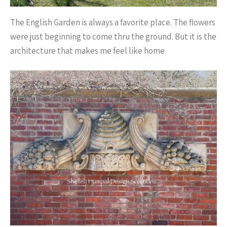
The English Garden is always a favorite place. The flowers
were just beginning to come thru the ground. But it is the
architecture that makes me feel like home.