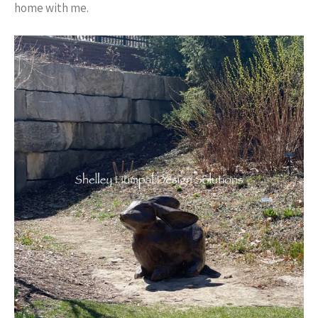
home with me.