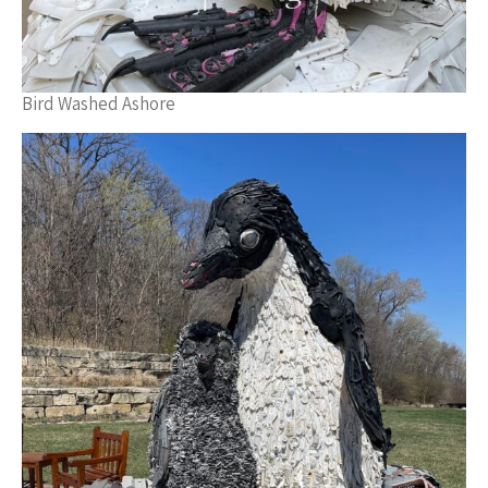
Bird Washed Ashore