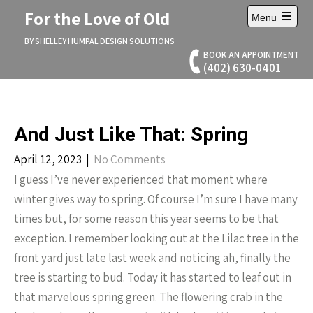
Skip
For the Love of Old
Menu
to
Open
content
main
BY SHELLEY HUMPAL DESIGN SOLUTIONS
menu
BOOK AN APPOINTMENT
(402) 630-0401
And Just Like That: Spring
April 12, 2023
|
No Comments
I guess I’ve never experienced that moment where
winter gives way to spring. Of course I’m sure I have many
times but, for some reason this year seems to be that
exception. I remember looking out at the Lilac tree in the
front yard just late last week and noticing ah, finally the
tree is starting to bud. Today it has started to leaf out in
that marvelous spring green. The flowering crab in the