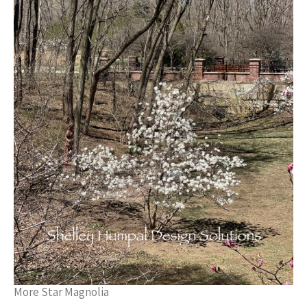
More Star Magnolia