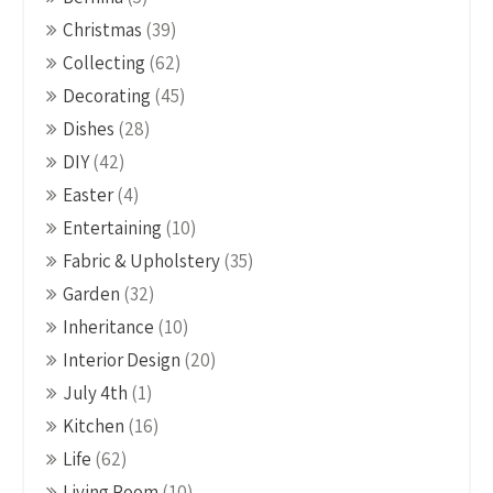
Christmas
(39)
Collecting
(62)
Decorating
(45)
Dishes
(28)
DIY
(42)
Easter
(4)
Entertaining
(10)
Fabric & Upholstery
(35)
Garden
(32)
Inheritance
(10)
Interior Design
(20)
July 4th
(1)
Kitchen
(16)
Life
(62)
Living Room
(10)