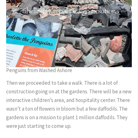
Penguins from Washed Ashore
Then we proceeded to take a walk. There is a lot of
construction going on at the gardens. There will be a new
interactive children’s area, and hospitality center. There
wasn’t a ton of flowers in bloom but a few daffodils. The
gardens is on a mission to plant 1 million daffodils. They
were just starting to come up.