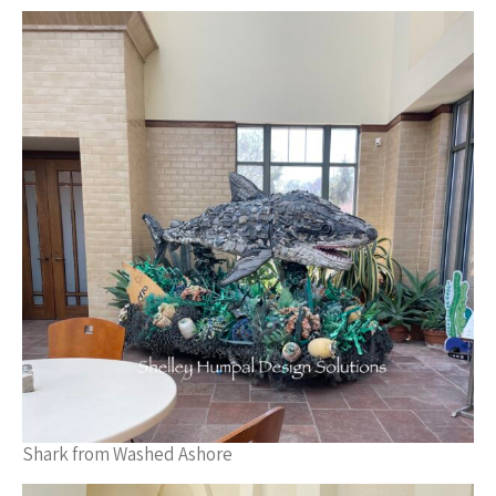
Shark from Washed Ashore