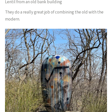
Lentil from an old bank building
They do a really great job of combining the old with the
modern.