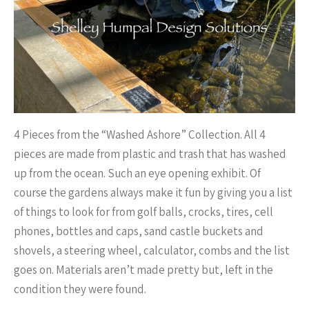
4 Pieces from the “Washed Ashore” Collection. All 4
pieces are made from plastic and trash that has washed
up from the ocean. Such an eye opening exhibit. Of
course the gardens always make it fun by giving you a list
of things to look for from golf balls, crocks, tires, cell
phones, bottles and caps, sand castle buckets and
shovels, a steering wheel, calculator, combs and the list
goes on. Materials aren’t made pretty but, left in the
condition they were found.