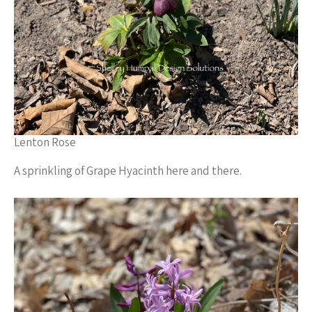
Lenton Rose
A sprinkling of Grape Hyacinth here and there.