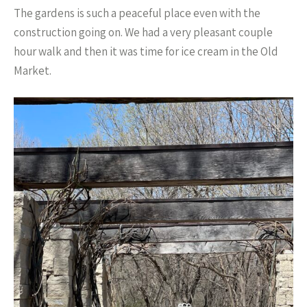
The gardens is such a peaceful place even with the
construction going on. We had a very pleasant couple
hour walk and then it was time for ice cream in the Old
Market.