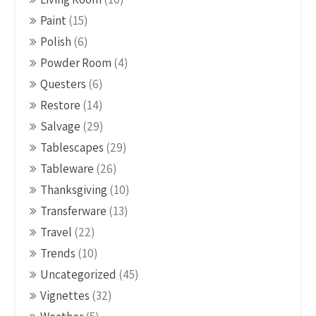
Paint
(15)
Polish
(6)
Powder Room
(4)
Questers
(6)
Restore
(14)
Salvage
(29)
Tablescapes
(29)
Tableware
(26)
Thanksgiving
(10)
Transferware
(13)
Travel
(22)
Trends
(10)
Uncategorized
(45)
Vignettes
(32)