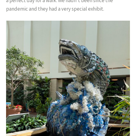
a perfect day for a walk. We hadn’t been since the
pandemic and they had a very special exhibit.