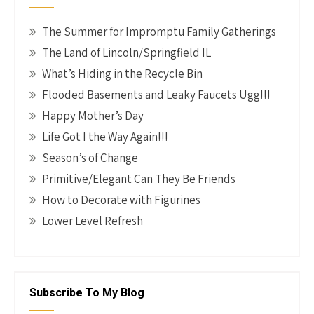
The Summer for Impromptu Family Gatherings
The Land of Lincoln/Springfield IL
What’s Hiding in the Recycle Bin
Flooded Basements and Leaky Faucets Ugg!!!
Happy Mother’s Day
Life Got I the Way Again!!!
Season’s of Change
Primitive/Elegant Can They Be Friends
How to Decorate with Figurines
Lower Level Refresh
Subscribe To My Blog