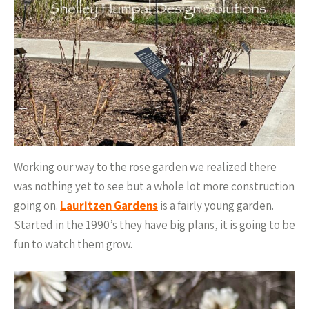
Working our way to the rose garden we realized there
was nothing yet to see but a whole lot more construction
going on.
Lauritzen Gardens
is a fairly young garden.
Started in the 1990’s they have big plans, it is going to be
fun to watch them grow.