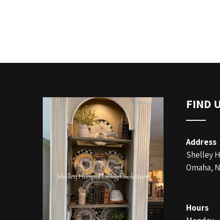
FIND 
Address
Shelley 
Omaha, N
Hours