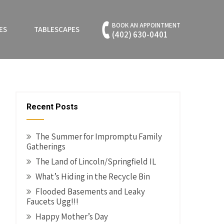
BOOK AN APPOINTMENT
ES
TABLESCAPES
(402) 630-0401
Recent Posts
The Summer for Impromptu Family
Gatherings
The Land of Lincoln/Springfield IL
What’s Hiding in the Recycle Bin
Flooded Basements and Leaky
Faucets Ugg!!!
Happy Mother’s Day