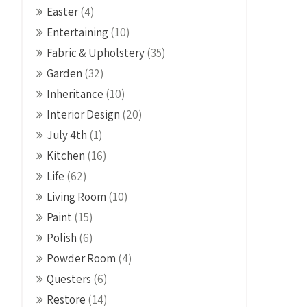
Easter
(4)
Entertaining
(10)
Fabric & Upholstery
(35)
Garden
(32)
Inheritance
(10)
Interior Design
(20)
July 4th
(1)
Kitchen
(16)
Life
(62)
Living Room
(10)
Paint
(15)
Polish
(6)
Powder Room
(4)
Questers
(6)
Restore
(14)