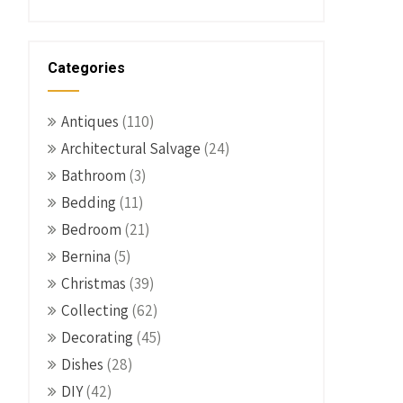
Categories
Antiques
(110)
Architectural Salvage
(24)
Bathroom
(3)
Bedding
(11)
Bedroom
(21)
Bernina
(5)
Christmas
(39)
Collecting
(62)
Decorating
(45)
Dishes
(28)
DIY
(42)