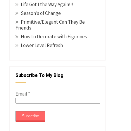
Life Got I the Way Again!!!
Season’s of Change
Primitive/Elegant Can They Be
Friends
How to Decorate with Figurines
Lower Level Refresh
Subscribe To My Blog
Email
*