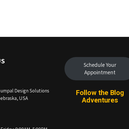
US
Schedule Your
Appointment
Humpal Design Solutions
Follow the Blog
ebraska, USA
Adventures