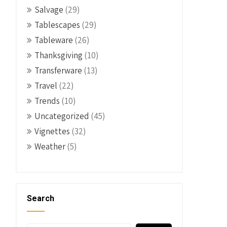
Salvage
(29)
Tablescapes
(29)
Tableware
(26)
Thanksgiving
(10)
Transferware
(13)
Travel
(22)
Trends
(10)
Uncategorized
(45)
Vignettes
(32)
Weather
(5)
Search