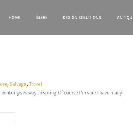
HOME
BLOG
DESIGN SOLUTIONS
ANTIQU
ore
,
Salvage
,
Travel
inter gives way to spring. Of course I’m sure I have many