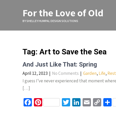
Skip
to
For the Love of Old
content
BY SHELLEY HUMPAL DESIGN SOLUTIONS
Tag:
Art to Save the Sea
And Just Like That: Spring
April 12, 2023
|
No Comments
|
Garden
,
Life
,
Rest
I guess I’ve never experienced that moment where w
[…]
Fa
Pi
T
Li
E
C
S
ce
nt
wi
n
m
o
h