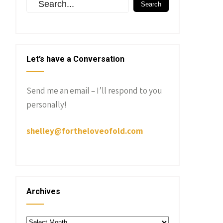
Let’s have a Conversation
Send me an email – I’ll respond to you
personally!
shelley@fortheloveofold.com
Archives
Archives