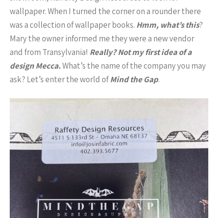
wallpaper. When I turned the corner on a rounder there
was a collection of wallpaper books.
Hmm, what’s this
?
Mary the owner informed me they were a new vendor
and from Transylvania!
Really? Not my first idea of a
design Mecca.
What’s the name of the company you may
ask? Let’s enter the world of
Mind the Gap
.