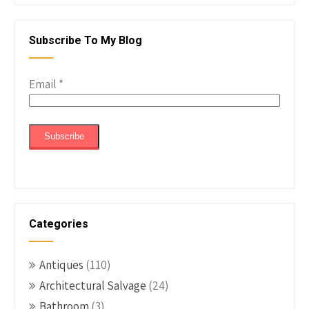
Subscribe To My Blog
Email
*
Categories
Antiques
(110)
Architectural Salvage
(24)
Bathroom
(3)