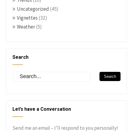
Trends
(10)
Uncategorized
(45)
Vignettes
(32)
Weather
(5)
Search
Let’s have a Conversation
Send me an email – I’ll respond to you personally!