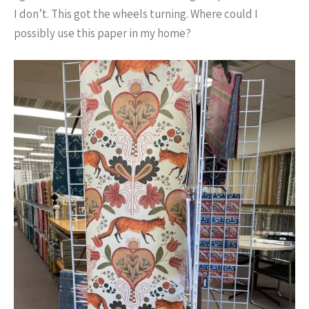
I don’t. This got the wheels turning. Where could I
possibly use this paper in my home?