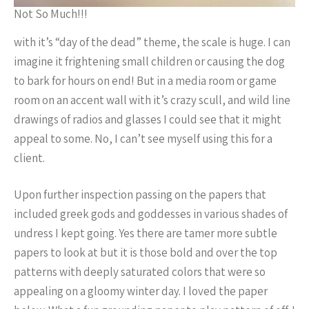
Not So Much!!!
with it’s “day of the dead” theme, the scale is huge. I can
imagine it frightening small children or causing the dog
to bark for hours on end! But in a media room or game
room on an accent wall with it’s crazy scull, and wild line
drawings of radios and glasses I could see that it might
appeal to some. No, I can’t see myself using this for a
client.
Upon further inspection passing on the papers that
included greek gods and goddesses in various shades of
undress I kept going. Yes there are tamer more subtle
papers to look at but it is those bold and over the top
patterns with deeply saturated colors that were so
appealing on a gloomy winter day. I loved the paper