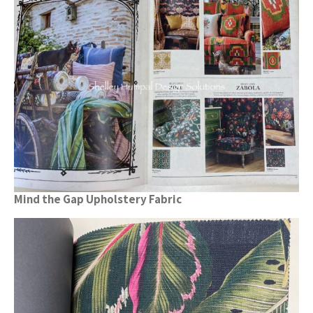
Mind the Gap Upholstery Fabric