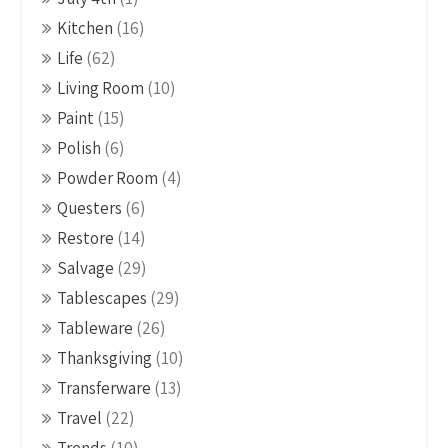
Kitchen
(16)
Life
(62)
Living Room
(10)
Paint
(15)
Polish
(6)
Powder Room
(4)
Questers
(6)
Restore
(14)
Salvage
(29)
Tablescapes
(29)
Tableware
(26)
Thanksgiving
(10)
Transferware
(13)
Travel
(22)