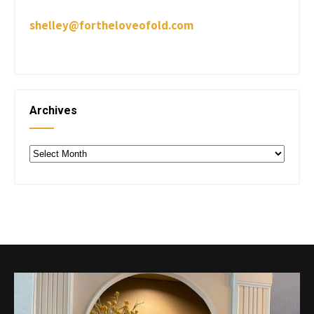
shelley@fortheloveofold.com
Archives
Archives