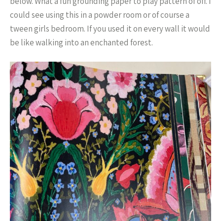
below. What a fun grounding paper to play pattern of off. I
could see using this in a powder room or of course a
tween girls bedroom. If you used it on every wall it would
be like walking into an enchanted forest.