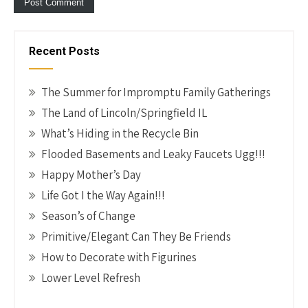
Recent Posts
The Summer for Impromptu Family Gatherings
The Land of Lincoln/Springfield IL
What’s Hiding in the Recycle Bin
Flooded Basements and Leaky Faucets Ugg!!!
Happy Mother’s Day
Life Got I the Way Again!!!
Season’s of Change
Primitive/Elegant Can They Be Friends
How to Decorate with Figurines
Lower Level Refresh