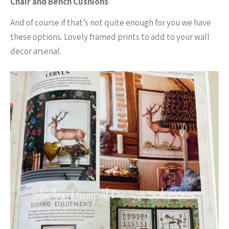
Chair and Bench Cushions
And of course if that’s not quite enough for you we have
these options. Lovely framed prints to add to your wall
decor arsenal.