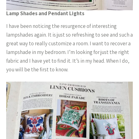
Lamp Shades and Pendant Lights
I have been noticing the resurgence of interesting
lampshades again. It is just so refreshing to see and such a
great way to really customize a room. I want to recover a
lampshade in my bedroom. I’m looking for just the right
fabric and I have yet to find it. It’s in my head. When I do,
you will be the first to know.