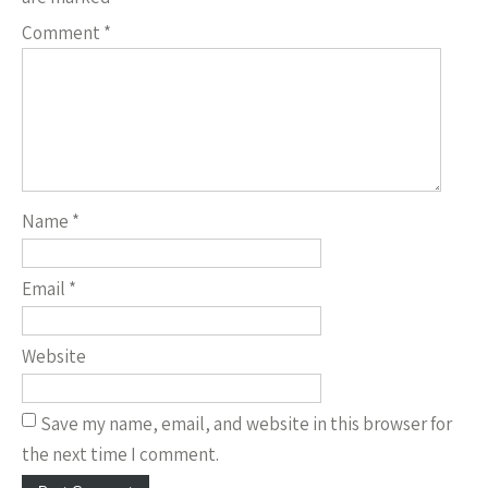
Comment
*
Name
*
Email
*
Website
Save my name, email, and website in this browser for
the next time I comment.