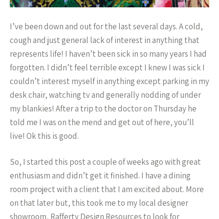
I’ve been down and out for the last several days. A cold,
cough and just general lack of interest in anything that
represents life! I haven’t been sick in so many years I had
forgotten. I didn’t feel terrible except I knew I was sick I
couldn’t interest myself in anything except parking in my
desk chair, watching tv and generally nodding of under
my blankies! After a trip to the doctor on Thursday he
told me I was on the mend and get out of here, you’ll
live! Ok this is good.
So, I started this post a couple of weeks ago with great
enthusiasm and didn’t get it finished. I have a dining
room project with a client that I am excited about. More
on that later but, this took me to my local designer
showroom, Rafferty Design Resources to look for