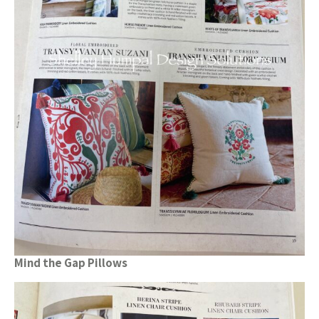
Mind the Gap Pillows