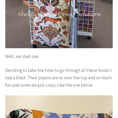
Well, we shall see.
Deciding to take the time to go through all these books I
had a blast. Their papers are so over the top and so much
fun and some are just crazy. Like the one below