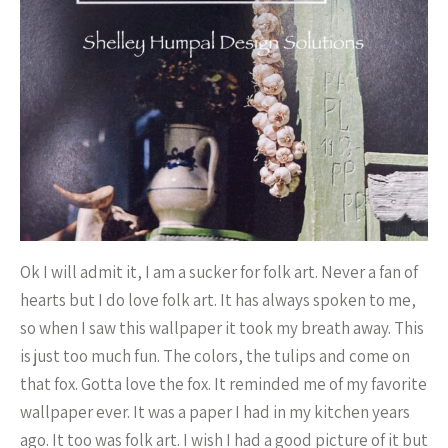
Ok I will admit it, I am a sucker for folk art. Never a fan of
hearts but I do love folk art. It has always spoken to me,
so when I saw this wallpaper it took my breath away. This
is just too much fun. The colors, the tulips and come on
that fox. Gotta love the fox. It reminded me of my favorite
wallpaper ever. It was a paper I had in my kitchen years
ago. It too was folk art. I wish I had a good picture of it but