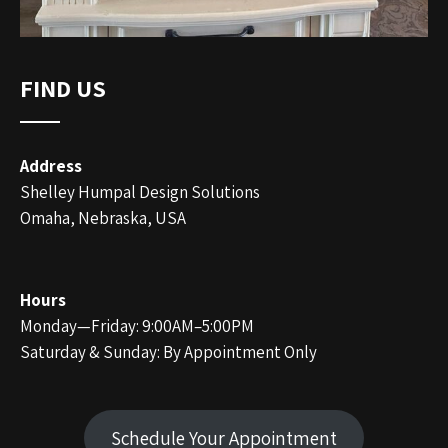
FIND US
Address
Shelley Humpal Design Solutions
Omaha, Nebraska, USA
Hours
Monday—Friday: 9:00AM–5:00PM
Saturday & Sunday: By Appointment Only
Schedule Your Appointment