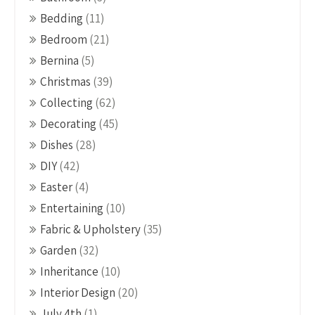
Bedding
(11)
Bedroom
(21)
Bernina
(5)
Christmas
(39)
Collecting
(62)
Decorating
(45)
Dishes
(28)
DIY
(42)
Easter
(4)
Entertaining
(10)
Fabric & Upholstery
(35)
Garden
(32)
Inheritance
(10)
Interior Design
(20)
July 4th
(1)