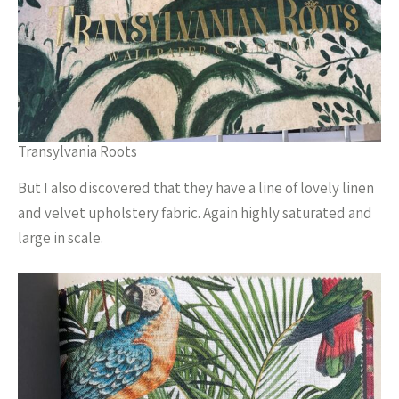
Transylvania Roots
But I also discovered that they have a line of lovely linen
and velvet upholstery fabric. Again highly saturated and
large in scale.