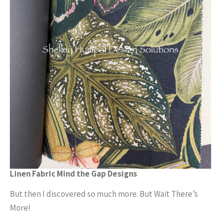
Linen Fabric Mind the Gap Designs
But then I discovered so much more. But Wait There’s
More!