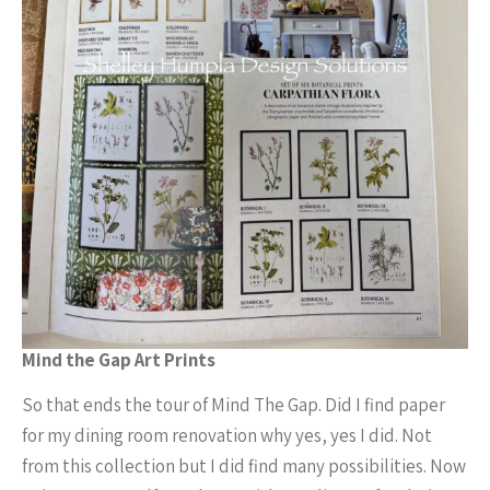
Mind the Gap Art Prints
So that ends the tour of Mind The Gap. Did I find paper
for my dining room renovation why yes, yes I did. Not
from this collection but I did find many possibilities. Now