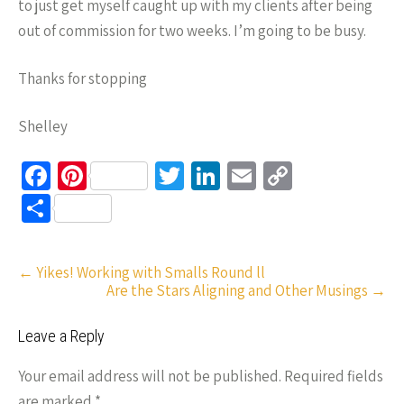
to just get myself caught up with my clients after being
out of commission for two weeks. I’m going to be busy.
Thanks for stopping
Shelley
Fa
Pi
T
Li
E
C
ce
nt
wi
n
m
o
S
b
er
tt
ke
ail
p
h
o
es
er
dI
y
ar
Post
←
Yikes! Working with Smalls Round ll
o
t
n
Li
e
Are the Stars Aligning and Other Musings
→
navigation
k
n
Leave a Reply
k
Your email address will not be published.
Required fields
are marked
*