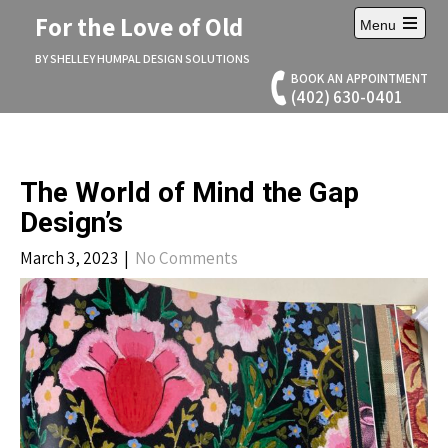
Skip
For the Love of Old
Menu
to
Open
content
main
BY SHELLEY HUMPAL DESIGN SOLUTIONS
menu
BOOK AN APPOINTMENT
(402) 630-0401
The World of Mind the Gap
Design’s
March 3, 2023
|
No Comments