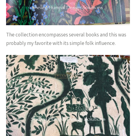
The collection encompasses several books and this was
probably my favorite with its simple folk influence.