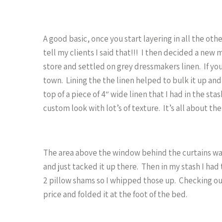
A good basic, once you start layering in all the oth
tell my clients I said that!!! I then decided a new m
store and settled on grey dressmakers linen. If you a
town. Lining the the linen helped to bulk it up and
top of a piece of 4″ wide linen that I had in the sta
custom look with lot’s of texture. It’s all about the
The area above the window behind the curtains was
and just tacked it up there. Then in my stash I ha
2 pillow shams so I whipped those up. Checking out
price and folded it at the foot of the bed.