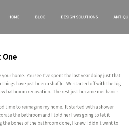
HOME
BLOG
DESIGN SOLUTIONS
ANTIQU
t One
 your home. You see I’ve spent the last year doing just that.
hings have just been a shuffle. We started off with the big
a new bathroom renovation. The rest just became mechanics.
good time to reimagine my home. It started with a shower
rate the bathroom and I told her I was going to let it
g the bones of the bathroom done, I knew I didn’t want to