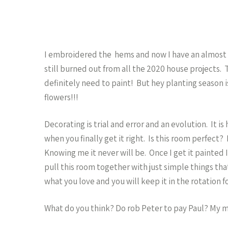
I embroidered the hems and now I have an almost pu
still burned out from all the 2020 house projects. 
definitely need to paint! But hey planting season
flowers!!!
Decorating is trial and error and an evolution. It i
when you finally get it right. Is this room perfect
Knowing me it never will be. Once I get it painted I’
pull this room together with just simple things tha
what you love and you will keep it in the rotation f
What do you think? Do rob Peter to pay Paul? My m