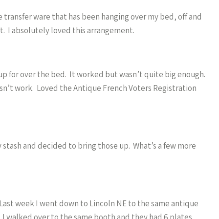
e transfer ware that has been hanging over my bed, off and
nt. I absolutely loved this arrangement.
 up for over the bed. It worked but wasn’t quite big enough.
sn’t work. Loved the Antique French Voters Registration
 stash and decided to bring those up. What’s a few more
. Last week I went down to Lincoln NE to the same antique
 I walked over to the same booth and they had 6 plates.