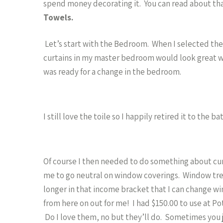
spend money decorating it. You can read about th
Towels.
Let’s start with the Bedroom. When I selected the ti
curtains in my master bedroom would look great wi
was ready for a change in the bedroom.
I still love the toile so I happily retired it to the
Of course I then needed to do something about cur
me to go neutral on window coverings. Window trea
longer in that income bracket that I can change w
from here on out for me! I had $150.00 to use at Po
Do I love them, no but they’ll do. Sometimes you 