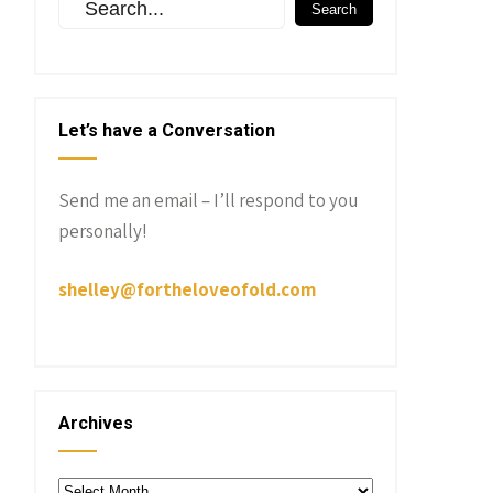
Let’s have a Conversation
Send me an email – I’ll respond to you
personally!
shelley@fortheloveofold.com
Archives
Archives