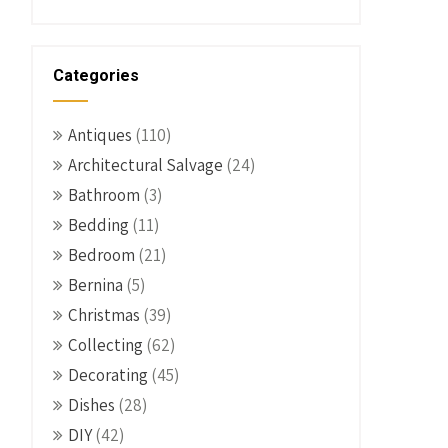
Categories
Antiques
(110)
Architectural Salvage
(24)
Bathroom
(3)
Bedding
(11)
Bedroom
(21)
Bernina
(5)
Christmas
(39)
Collecting
(62)
Decorating
(45)
Dishes
(28)
DIY
(42)