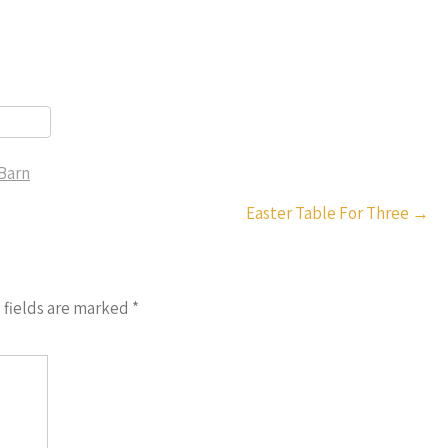
Barn
r
Easter Table For Three
→
 fields are marked
*