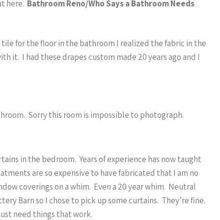
at here.
Bathroom Reno/Who Says a Bathroom Needs
le for the floor in the bathroom I realized the fabric in the
th it. I had these drapes custom made 20 years ago and I
 bathroom. Sorry this room is impossible to photograph.
tains in the bedroom. Years of experience has now taught
tments are so expensive to have fabricated that I am no
indow coverings on a whim. Even a 20 year whim. Neutral
ttery Barn so I chose to pick up some curtains. They’re fine.
just need things that work.