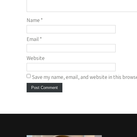
Name
*
Email
*
Website
Save my name, email, and website in this browse