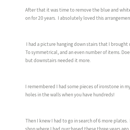
After that it was time to remove the blue and whit
on for 20 years. I absolutely loved this arrangeme
I had a picture hanging down stairs that I brought
To symmetrical, and an even number of items. Doe
but downstairs needed it more.
I remembered I had some pieces of ironstone in my
holes in the walls when you have hundreds!
Then I knew I had to go in search of 6 more plates
shop where I had purchased these three years ago.