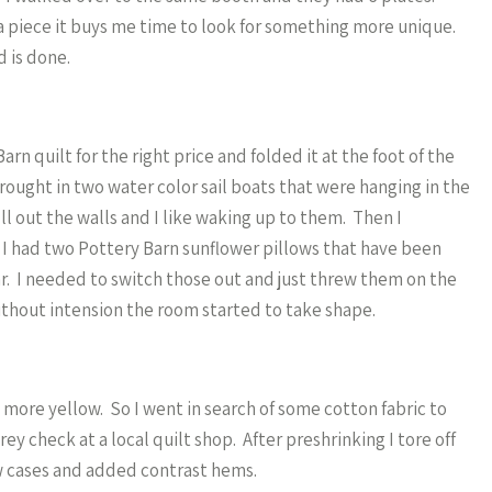
 a piece it buys me time to look for something more unique.
d is done.
n quilt for the right price and folded it at the foot of the
brought in two water color sail boats that were hanging in the
ill out the walls and I like waking up to them. Then I
. I had two Pottery Barn sunflower pillows that have been
ear. I needed to switch those out and just threw them on the
without intension the room started to take shape.
 more yellow. So I went in search of some cotton fabric to
ey check at a local quilt shop. After preshrinking I tore off
ow cases and added contrast hems.