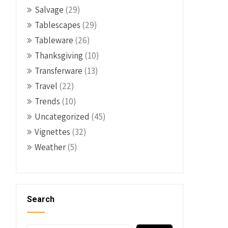
Salvage
(29)
Tablescapes
(29)
Tableware
(26)
Thanksgiving
(10)
Transferware
(13)
Travel
(22)
Trends
(10)
Uncategorized
(45)
Vignettes
(32)
Weather
(5)
Search