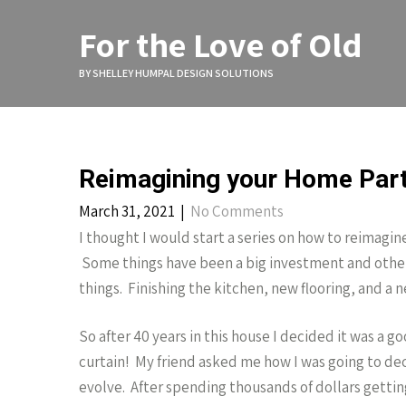
Skip
to
For the Love of Old
content
BY SHELLEY HUMPAL DESIGN SOLUTIONS
Reimagining your Home Par
March 31, 2021
|
No Comments
I thought I would start a series on how to reimagine
Some things have been a big investment and other t
things. Finishing the kitchen, new flooring, and 
So after 40 years in this house I decided it was a 
curtain! My friend asked me how I was going to deco
evolve. After spending thousands of dollars gettin