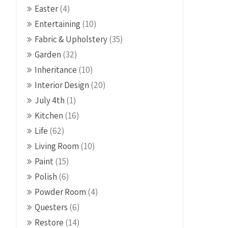
Easter
(4)
Entertaining
(10)
Fabric & Upholstery
(35)
Garden
(32)
Inheritance
(10)
Interior Design
(20)
July 4th
(1)
Kitchen
(16)
Life
(62)
Living Room
(10)
Paint
(15)
Polish
(6)
Powder Room
(4)
Questers
(6)
Restore
(14)