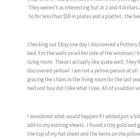
They weren’t as interesting but at 2 and 4 dollars
So for less than $50 in plates and a platter, the be
Checking out Ebay one day I discovered a Pottery Bar
bed. For the walls on either side of the windows I 
living room. These I actually like quite well. They f
discovered yellow! I am not a yellow person at all
gracing the chairs in the living room for the last y
bed and boy did I like what I saw. All of a sudden 
I wondered what would happen if I added just a bit
add to my existing sheets. I found a tiny gold and gr
the top of my flat sheet and the hems on the pill