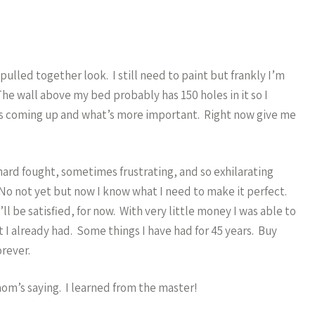
lled together look. I still need to paint but frankly I’m
The wall above my bed probably has 150 holes in it so I
 is coming up and what’s more important. Right now give me
s hard fought, sometimes frustrating, and so exhilarating
? No not yet but now I know what I need to make it perfect.
ll be satisfied, for now. With very little money I was able to
t I already had. Some things I have had for 45 years. Buy
orever.
om’s saying. I learned from the master!