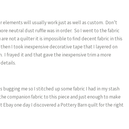
er elements will usually work just as well as custom. Don’t
ore neutral dust ruffle was in order. So I went to the fabric
re not a quilter it is impossible to find decent fabric in this
 then I took inexpensive decorative tape that I layered on
sh. I frayed it and that gave the inexpensive trim a more
 details.
 bugging me so I stitched up some fabric I had in my stash
d the companion fabric to this piece and just enough to make
 Ebay one day I discovered a Pottery Barn quilt for the right