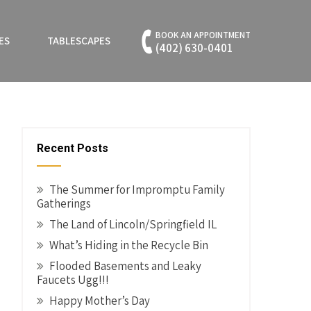
BOOK AN APPOINTMENT
ES
TABLESCAPES
(402) 630-0401
Recent Posts
The Summer for Impromptu Family
Gatherings
The Land of Lincoln/Springfield IL
What’s Hiding in the Recycle Bin
Flooded Basements and Leaky
Faucets Ugg!!!
Happy Mother’s Day