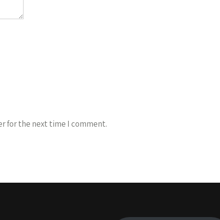
r for the next time I comment.