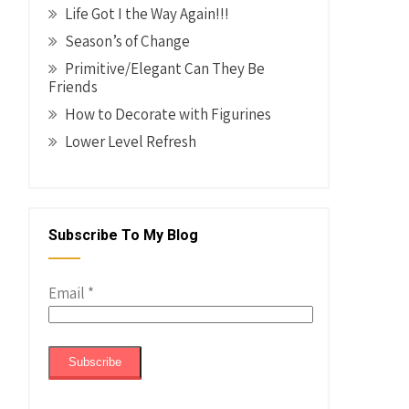
Life Got I the Way Again!!!
Season’s of Change
Primitive/Elegant Can They Be
Friends
How to Decorate with Figurines
Lower Level Refresh
Subscribe To My Blog
Email
*