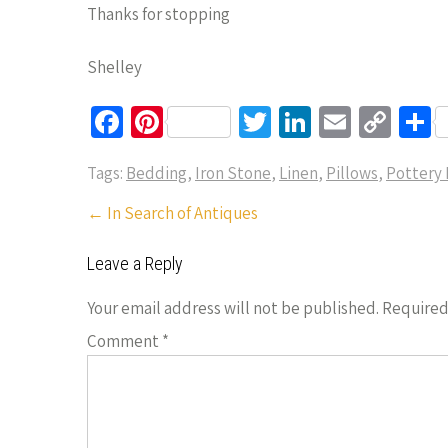
Thanks for stopping
Shelley
Fa
Pi
T
Li
E
C
S
ce
nt
wi
n
m
o
h
Tags:
Bedding
,
Iron Stone
,
Linen
,
Pillows
,
Pottery 
b
er
tt
ke
ail
p
a
o
es
er
dI
y
e
Post
←
In Search of Antiques
navigation
o
t
n
Li
Leave a Reply
k
n
k
Your email address will not be published.
Required
Comment
*