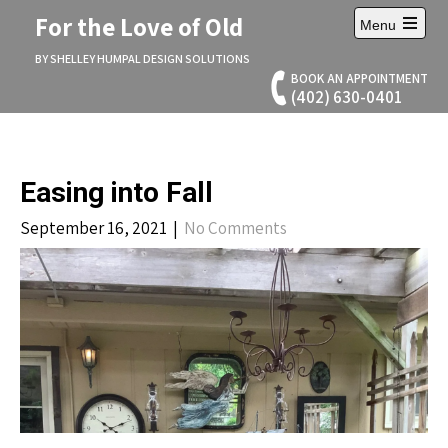
Skip
For the Love of Old
Menu
to
Open
content
main
BY SHELLEY HUMPAL DESIGN SOLUTIONS
menu
BOOK AN APPOINTMENT
(402) 630-0401
Easing into Fall
September 16, 2021
|
No Comments