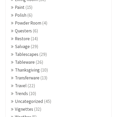
Paint
(15)
Polish
(6)
Powder Room
(4)
Questers
(6)
Restore
(14)
Salvage
(29)
Tablescapes
(29)
Tableware
(26)
Thanksgiving
(10)
Transferware
(13)
Travel
(22)
Trends
(10)
Uncategorized
(45)
Vignettes
(32)