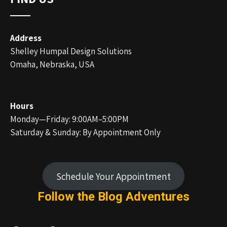
Address
Shelley Humpal Design Solutions
Omaha, Nebraska, USA
Hours
Monday—Friday: 9:00AM–5:00PM
Saturday & Sunday: By Appointment Only
Schedule Your Appointment
Follow the Blog
Adventures
Facebook
Instagram
LinkedIn
Pinterest
Twitter