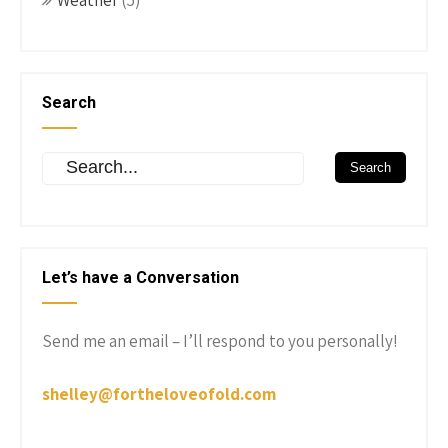
Weather
(5)
Search
Let’s have a Conversation
Send me an email – I’ll respond to you personally!
shelley@fortheloveofold.com