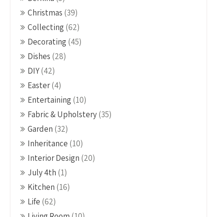
Christmas
(39)
Collecting
(62)
Decorating
(45)
Dishes
(28)
DIY
(42)
Easter
(4)
Entertaining
(10)
Fabric & Upholstery
(35)
Garden
(32)
Inheritance
(10)
Interior Design
(20)
July 4th
(1)
Kitchen
(16)
Life
(62)
Living Room
(10)