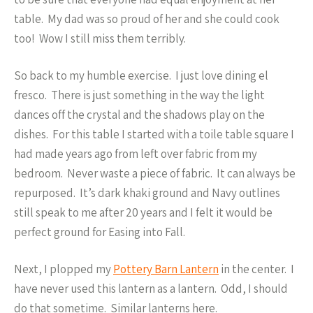
table. My dad was so proud of her and she could cook
too! Wow I still miss them terribly.
So back to my humble exercise. I just love dining el
fresco. There is just something in the way the light
dances off the crystal and the shadows play on the
dishes. For this table I started with a toile table square I
had made years ago from left over fabric from my
bedroom. Never waste a piece of fabric. It can always be
repurposed. It’s dark khaki ground and Navy outlines
still speak to me after 20 years and I felt it would be
perfect ground for Easing into Fall.
Next, I plopped my
Pottery Barn Lantern
in the center. I
have never used this lantern as a lantern. Odd, I should
do that sometime. Similar lanterns here.