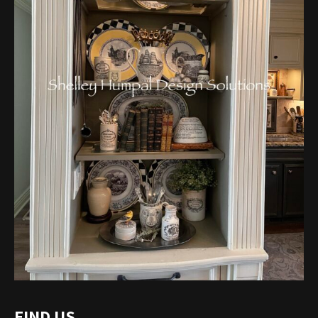
FIND US