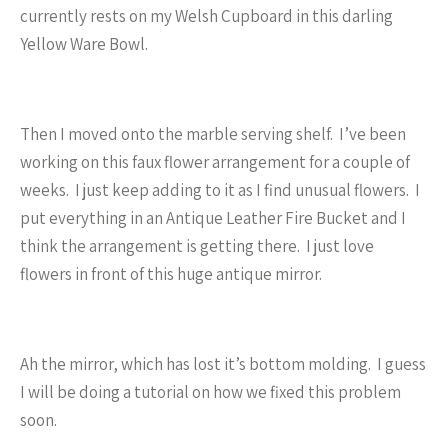
currently rests on my Welsh Cupboard in this darling
Yellow Ware Bowl.
Then I moved onto the marble serving shelf. I’ve been
working on this faux flower arrangement for a couple of
weeks. I just keep adding to it as I find unusual flowers. I
put everything in an Antique Leather Fire Bucket and I
think the arrangement is getting there. I just love
flowers in front of this huge antique mirror.
Ah the mirror, which has lost it’s bottom molding. I guess
I will be doing a tutorial on how we fixed this problem
soon.