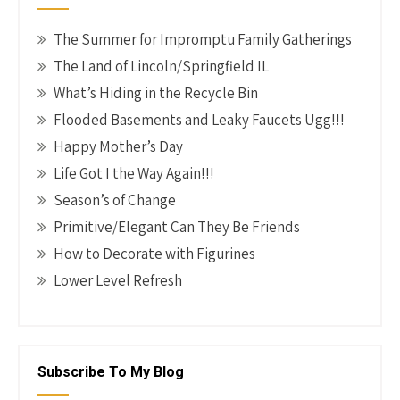
The Summer for Impromptu Family Gatherings
The Land of Lincoln/Springfield IL
What’s Hiding in the Recycle Bin
Flooded Basements and Leaky Faucets Ugg!!!
Happy Mother’s Day
Life Got I the Way Again!!!
Season’s of Change
Primitive/Elegant Can They Be Friends
How to Decorate with Figurines
Lower Level Refresh
Subscribe To My Blog