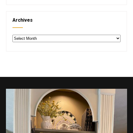
Archives
Archives