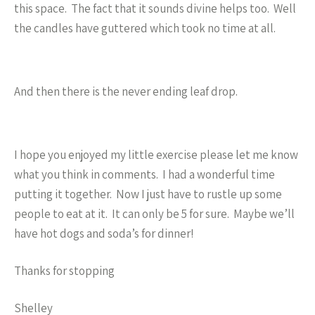
this space. The fact that it sounds divine helps too. Well
the candles have guttered which took no time at all.
And then there is the never ending leaf drop.
I hope you enjoyed my little exercise please let me know
what you think in comments. I had a wonderful time
putting it together. Now I just have to rustle up some
people to eat at it. It can only be 5 for sure. Maybe we’ll
have hot dogs and soda’s for dinner!
Thanks for stopping
Shelley