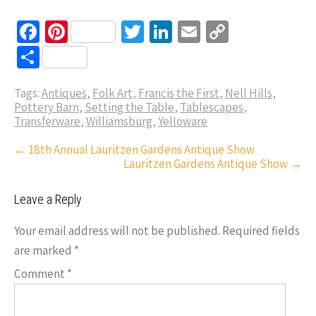
Fa
Pi
T
Li
E
C
ce
nt
wi
n
m
o
S
b
er
tt
ke
ail
p
h
o
es
er
dI
y
Tags:
Antiques
,
Folk Art
,
Francis the First
,
Nell Hills
,
ar
Pottery Barn
,
Setting the Table
,
Tablescapes
,
o
t
n
Li
e
Transferware
,
Williamsburg
,
Yelloware
k
n
Post
←
18th Annual Lauritzen Gardens Antique Show
k
Lauritzen Gardens Antique Show
→
navigation
Leave a Reply
Your email address will not be published.
Required fields
are marked
*
Comment
*