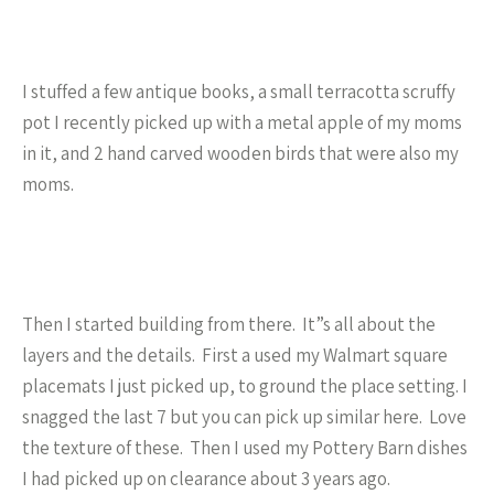
I stuffed a few antique books, a small terracotta scruffy
pot I recently picked up with a metal apple of my moms
in it, and 2 hand carved wooden birds that were also my
moms.
Then I started building from there. It”s all about the
layers and the details. First a used my Walmart square
placemats I just picked up, to ground the place setting. I
snagged the last 7 but you can pick up similar here. Love
the texture of these. Then I used my Pottery Barn dishes
I had picked up on clearance about 3 years ago.