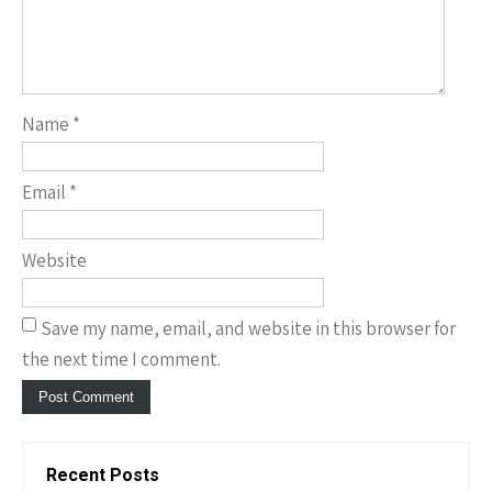
Name
*
Email
*
Website
Save my name, email, and website in this browser for
the next time I comment.
Recent Posts