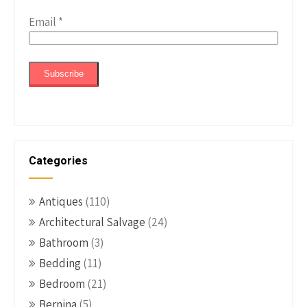
Email
*
Categories
Antiques
(110)
Architectural Salvage
(24)
Bathroom
(3)
Bedding
(11)
Bedroom
(21)
Bernina
(5)