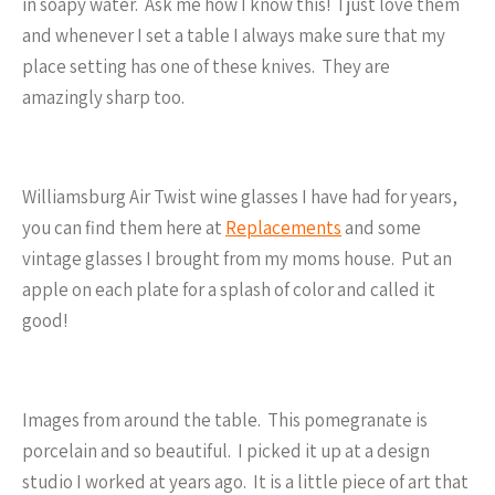
in soapy water. Ask me how I know this! I just love them
and whenever I set a table I always make sure that my
place setting has one of these knives. They are
amazingly sharp too.
Williamsburg Air Twist wine glasses I have had for years,
you can find them here at
Replacements
and some
vintage glasses I brought from my moms house. Put an
apple on each plate for a splash of color and called it
good!
Images from around the table. This pomegranate is
porcelain and so beautiful. I picked it up at a design
studio I worked at years ago. It is a little piece of art that