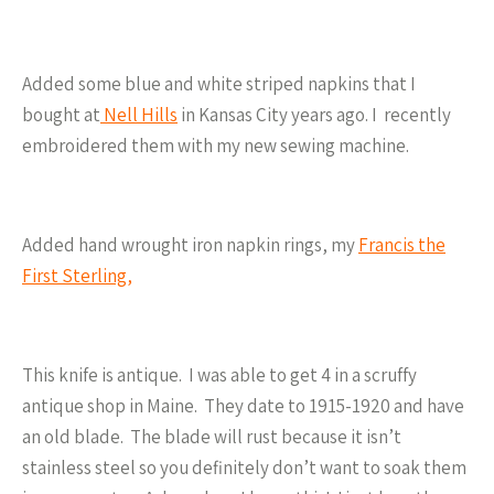
Added some blue and white striped napkins that I
bought at
Nell Hills
in Kansas City years ago. I recently
embroidered them with my new sewing machine.
Added hand wrought iron napkin rings, my
Francis the
First Sterling,
This knife is antique. I was able to get 4 in a scruffy
antique shop in Maine. They date to 1915-1920 and have
an old blade. The blade will rust because it isn’t
stainless steel so you definitely don’t want to soak them