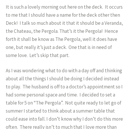
It is such a lovely morning out here on the deck. It occurs
to me that I should have a name for the deck other then
Deck! I talk so much about it that it should be a Veranda,
the Chateau, the Pergola. That’s it the Pergola! Hence
forth it shall be know as The Pergola, well it does have
one, but really it’s just a deck. One that is in need of
some love. Let’s skip that part.
As I was wondering what to do with a day off and thinking
about all the things I should be doing I decided instead
to play. The husband is off to a doctor’s appointment so I
had some personal space and time. I decided to set a
table for 5 on “The Pergola”. Not quite ready to let go of
summer I started to think about a summer table that
could ease into fall. I don’t know why I don’t do this more
often. There really isn’t to much that I love more than