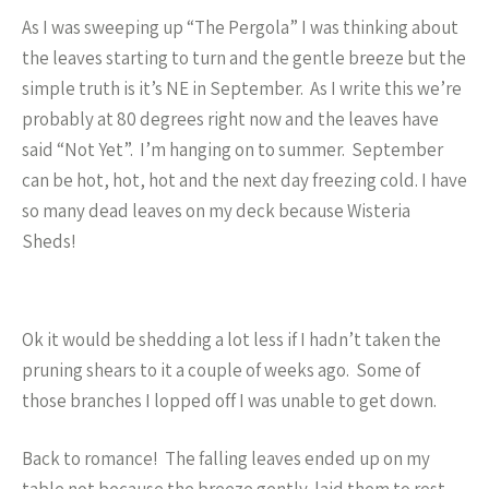
As I was sweeping up “The Pergola” I was thinking about
the leaves starting to turn and the gentle breeze but the
simple truth is it’s NE in September. As I write this we’re
probably at 80 degrees right now and the leaves have
said “Not Yet”. I’m hanging on to summer. September
can be hot, hot, hot and the next day freezing cold. I have
so many dead leaves on my deck because Wisteria
Sheds!
Ok it would be shedding a lot less if I hadn’t taken the
pruning shears to it a couple of weeks ago. Some of
those branches I lopped off I was unable to get down.
Back to romance! The falling leaves ended up on my