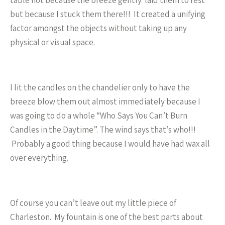
table not because the breeze gently laid them to rest
but because I stuck them there!!! It created a unifying
factor amongst the objects without taking up any
physical or visual space.
I lit the candles on the chandelier only to have the
breeze blow them out almost immediately because I
was going to do a whole “Who Says You Can’t Burn
Candles in the Daytime”. The wind says that’s who!!!
Probably a good thing because I would have had wax all
over everything.
Of course you can’t leave out my little piece of
Charleston. My fountain is one of the best parts about