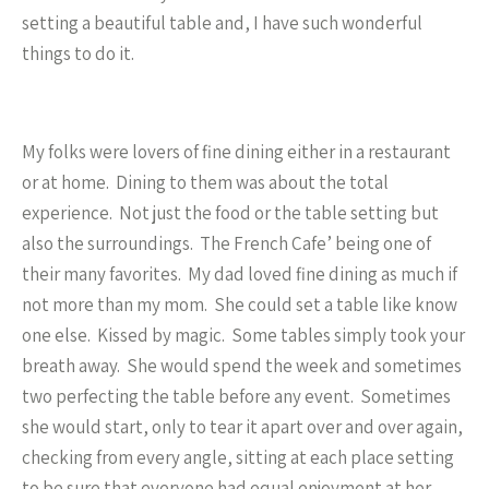
setting a beautiful table and, I have such wonderful
things to do it.
My folks were lovers of fine dining either in a restaurant
or at home. Dining to them was about the total
experience. Not just the food or the table setting but
also the surroundings. The French Cafe’ being one of
their many favorites. My dad loved fine dining as much if
not more than my mom. She could set a table like know
one else. Kissed by magic. Some tables simply took your
breath away. She would spend the week and sometimes
two perfecting the table before any event. Sometimes
she would start, only to tear it apart over and over again,
checking from every angle, sitting at each place setting
to be sure that everyone had equal enjoyment at her