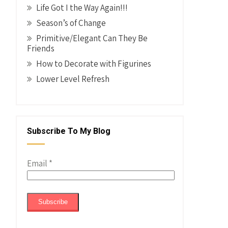
Life Got I the Way Again!!!
Season’s of Change
Primitive/Elegant Can They Be
Friends
How to Decorate with Figurines
Lower Level Refresh
Subscribe To My Blog
Email
*