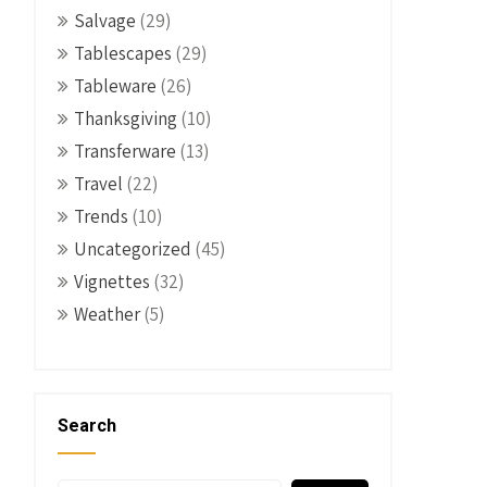
Salvage
(29)
Tablescapes
(29)
Tableware
(26)
Thanksgiving
(10)
Transferware
(13)
Travel
(22)
Trends
(10)
Uncategorized
(45)
Vignettes
(32)
Weather
(5)
Search