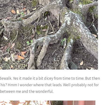
dewalk. Yes it made it a bit dicey from time to time. But then
 This? Hmm I wonder where that leads. Well probably not for
 between me and the wonderful.