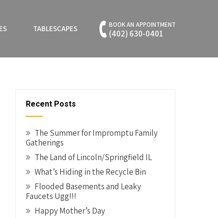
BOOK AN APPOINTMENT
ES
TABLESCAPES
(402) 630-0401
Recent Posts
The Summer for Impromptu Family
Gatherings
The Land of Lincoln/Springfield IL
What’s Hiding in the Recycle Bin
Flooded Basements and Leaky
Faucets Ugg!!!
Happy Mother’s Day