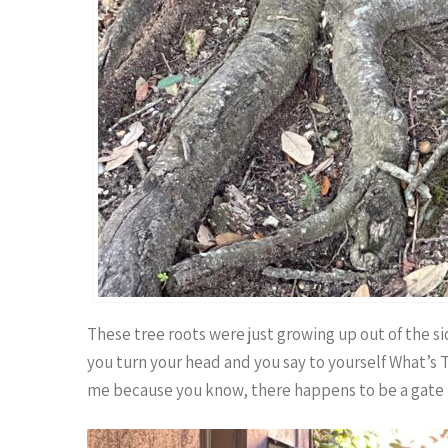
These tree roots were just growing up out of the si
you turn your head and you say to yourself What’s
me because you know, there happens to be a gate