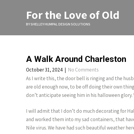
Skip
to
For the Love of Old
content
BY SHELLEY HUMPAL DESIGN SOLUTIONS
A Walk Around Charleston
October 31, 2024
|
No Comments
As I write this, the door bell is ringing and the hu
are old enough now, to be off doing their own thing, a
don’t anticipate seeing him in his halloween glory.
I will admit that I don’t do much decorating for H
and worked them into my sad containers, that have
Nile virus. We have had such beautiful weather here