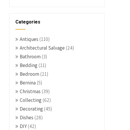
Categories
Antiques
(110)
Architectural Salvage
(24)
Bathroom
(3)
Bedding
(11)
Bedroom
(21)
Bernina
(5)
Christmas
(39)
Collecting
(62)
Decorating
(45)
Dishes
(28)
DIY
(42)