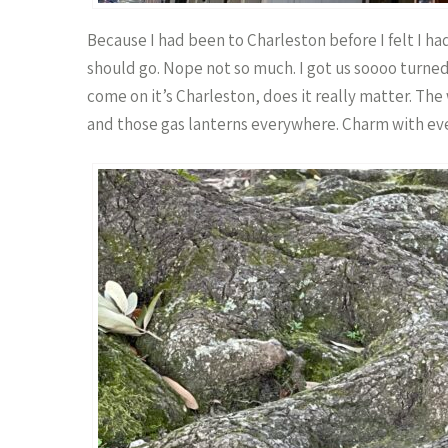
Because I had been to Charleston before I felt I 
should go. Nope not so much. I got us soooo turne
come on it’s Charleston, does it really matter. The
and those gas lanterns everywhere. Charm with eve