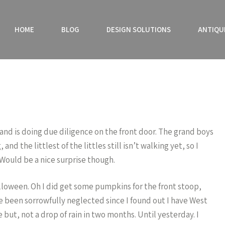
HOME
BLOG
DESIGN SOLUTIONS
ANTIQU
sband is doing due diligence on the front door. The grand boys
nd the littlest of the littles still isn’t walking yet, so I
 Would be a nice surprise though.
alloween. Oh I did get some pumpkins for the front stoop,
 been sorrowfully neglected since I found out I have West
 but, not a drop of rain in two months. Until yesterday. I