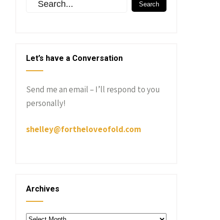
Let’s have a Conversation
Send me an email – I’ll respond to you
personally!
shelley@fortheloveofold.com
Archives
Archives