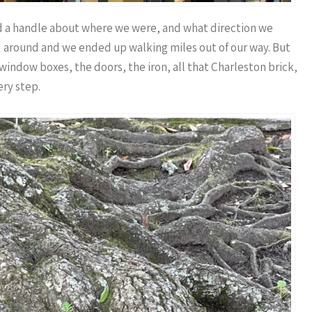
had a handle about where we were, and what direction we
d around and we ended up walking miles out of our way. But
 window boxes, the doors, the iron, all that Charleston brick,
ry step.