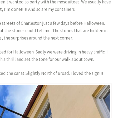
ven’t wanted to party with the mosquitoes. We usually have
t, I’m done!!!!! And so are my containers.
 streets of Charleston just a few days before Halloween.
hat the stones could tell me. The stories that are hidden in
, the surprises around the next corner.
 for Halloween. Sadly we were driving in heavy traffic. I
 a thrill and set the tone for our walk about town.
d the car at Slightly North of Broad. I loved the sign!!!