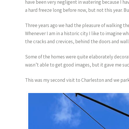
have been very negligent in watering because I ha
a hard freeze long before now, but not this year. Bu
Three years ago we had the pleasure of walking the
Whenever I am in a historic city I like to imagine w
the cracks and crevices, behind the doors and walls
Some of the homes were quite elaborately decorated
wasn’t able to get good images, but it gave me such
This was my second visit to Charleston and we parke