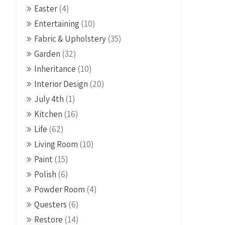
Easter
(4)
Entertaining
(10)
Fabric & Upholstery
(35)
Garden
(32)
Inheritance
(10)
Interior Design
(20)
July 4th
(1)
Kitchen
(16)
Life
(62)
Living Room
(10)
Paint
(15)
Polish
(6)
Powder Room
(4)
Questers
(6)
Restore
(14)