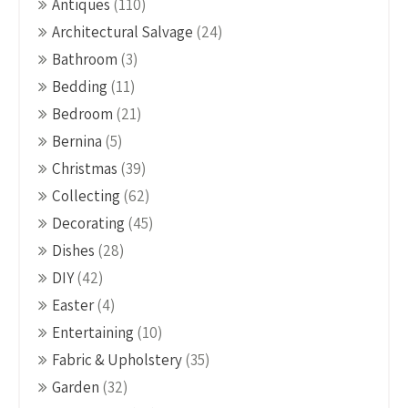
Antiques
(110)
Architectural Salvage
(24)
Bathroom
(3)
Bedding
(11)
Bedroom
(21)
Bernina
(5)
Christmas
(39)
Collecting
(62)
Decorating
(45)
Dishes
(28)
DIY
(42)
Easter
(4)
Entertaining
(10)
Fabric & Upholstery
(35)
Garden
(32)