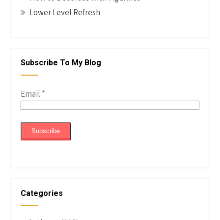
Lower Level Refresh
Subscribe To My Blog
Email
*
Categories