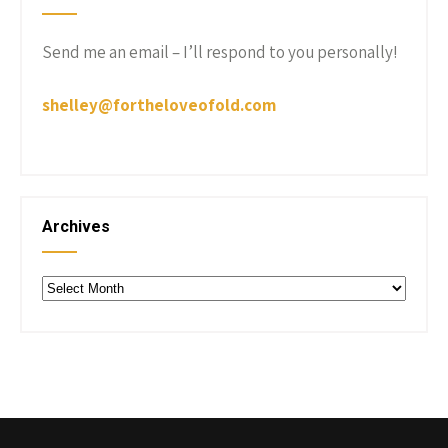
Send me an email – I’ll respond to you personally!
shelley@fortheloveofold.com
Archives
Archives