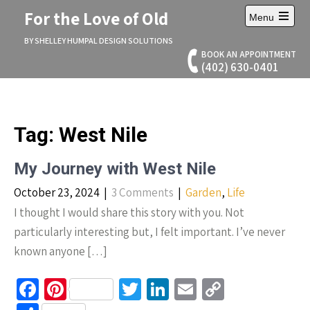
Skip
For the Love of Old
Menu
to
Open
content
main
BY SHELLEY HUMPAL DESIGN SOLUTIONS
menu
BOOK AN APPOINTMENT
(402) 630-0401
Tag:
West Nile
My Journey with West Nile
October 23, 2024
|
3 Comments
|
Garden
,
Life
I thought I would share this story with you. Not
particularly interesting but, I felt important. I’ve never
known anyone […]
Fa
Pi
T
Li
E
C