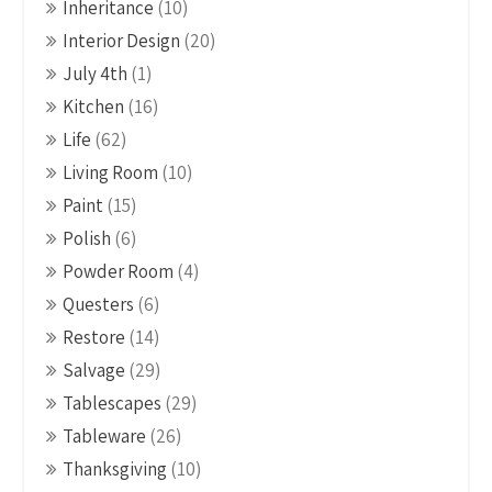
Inheritance
(10)
Interior Design
(20)
July 4th
(1)
Kitchen
(16)
Life
(62)
Living Room
(10)
Paint
(15)
Polish
(6)
Powder Room
(4)
Questers
(6)
Restore
(14)
Salvage
(29)
Tablescapes
(29)
Tableware
(26)
Thanksgiving
(10)