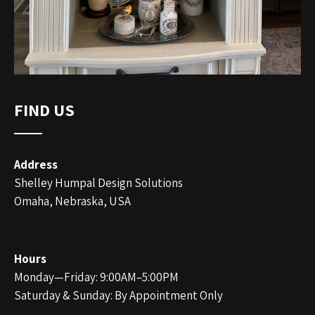
FIND US
Address
Shelley Humpal Design Solutions
Omaha, Nebraska, USA
Hours
Monday—Friday: 9:00AM–5:00PM
Saturday & Sunday: By Appointment Only