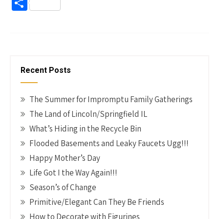
ce
nt
wi
n
m
o
S
b
er
tt
ke
ail
p
h
o
es
er
dI
y
ar
o
t
n
Li
e
k
n
Recent Posts
k
The Summer for Impromptu Family Gatherings
The Land of Lincoln/Springfield IL
What’s Hiding in the Recycle Bin
Flooded Basements and Leaky Faucets Ugg!!!
Happy Mother’s Day
Life Got I the Way Again!!!
Season’s of Change
Primitive/Elegant Can They Be Friends
How to Decorate with Figurines