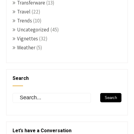
Transferware
(13)
Travel
(22)
Trends
(10)
Uncategorized
(45)
Vignettes
(32)
Weather
(5)
Search
Let’s have a Conversation