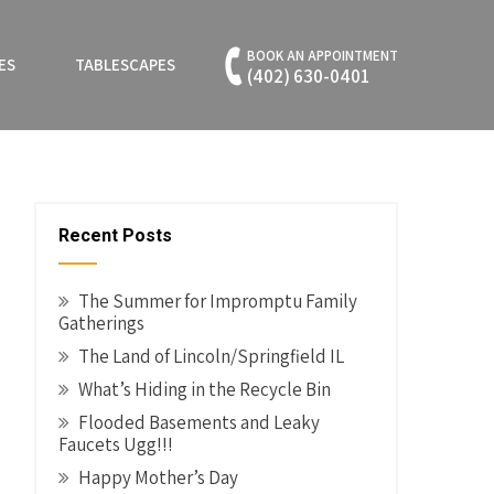
BOOK AN APPOINTMENT
ES
TABLESCAPES
(402) 630-0401
Recent Posts
The Summer for Impromptu Family
Gatherings
The Land of Lincoln/Springfield IL
What’s Hiding in the Recycle Bin
Flooded Basements and Leaky
Faucets Ugg!!!
Happy Mother’s Day