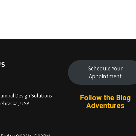
US
Schedule Your
Appointment
Humpal Design Solutions
Follow the Blog
ebraska, USA
Adventures