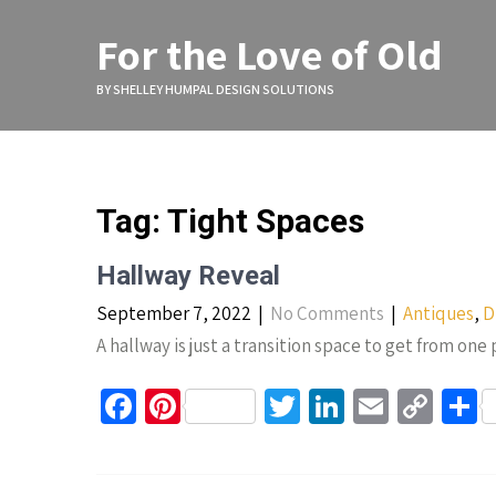
Skip
to
For the Love of Old
content
BY SHELLEY HUMPAL DESIGN SOLUTIONS
Tag:
Tight Spaces
Hallway Reveal
September 7, 2022
|
No Comments
|
Antiques
,
D
A hallway is just a transition space to get from one
Fa
Pi
T
Li
E
C
S
ce
nt
wi
n
m
o
h
b
er
tt
ke
ail
p
a