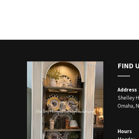
FIND 
Address
Shelley 
Omaha, N
Hours