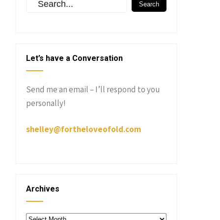
Let’s have a Conversation
Send me an email – I’ll respond to you
personally!
shelley@fortheloveofold.com
Archives
Archives