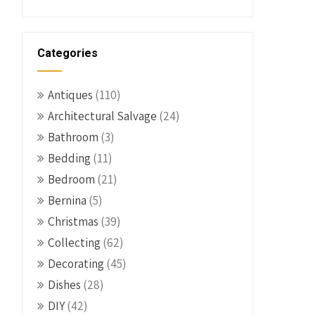
Categories
Antiques
(110)
Architectural Salvage
(24)
Bathroom
(3)
Bedding
(11)
Bedroom
(21)
Bernina
(5)
Christmas
(39)
Collecting
(62)
Decorating
(45)
Dishes
(28)
DIY
(42)