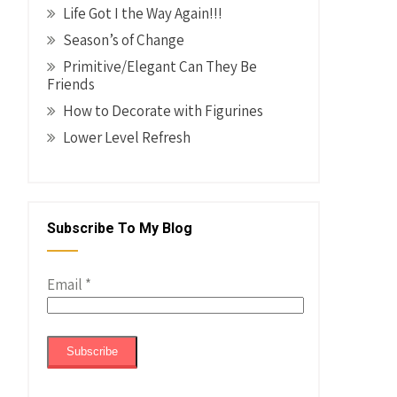
Life Got I the Way Again!!!
Season’s of Change
Primitive/Elegant Can They Be
Friends
How to Decorate with Figurines
Lower Level Refresh
Subscribe To My Blog
Email
*