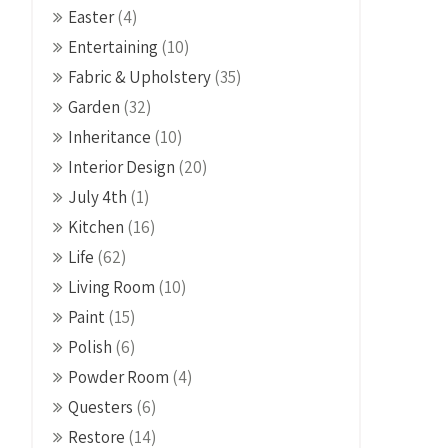
Easter
(4)
Entertaining
(10)
Fabric & Upholstery
(35)
Garden
(32)
Inheritance
(10)
Interior Design
(20)
July 4th
(1)
Kitchen
(16)
Life
(62)
Living Room
(10)
Paint
(15)
Polish
(6)
Powder Room
(4)
Questers
(6)
Restore
(14)