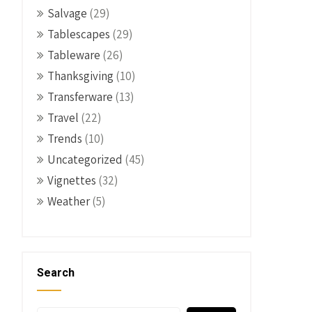
Salvage
(29)
Tablescapes
(29)
Tableware
(26)
Thanksgiving
(10)
Transferware
(13)
Travel
(22)
Trends
(10)
Uncategorized
(45)
Vignettes
(32)
Weather
(5)
Search