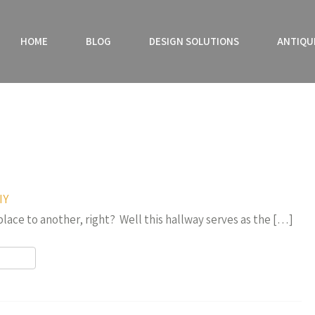
HOME
BLOG
DESIGN SOLUTIONS
ANTIQU
IY
 place to another, right? Well this hallway serves as the […]
r