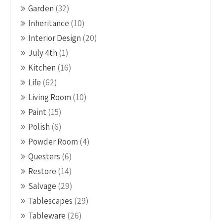
Garden
(32)
Inheritance
(10)
Interior Design
(20)
July 4th
(1)
Kitchen
(16)
Life
(62)
Living Room
(10)
Paint
(15)
Polish
(6)
Powder Room
(4)
Questers
(6)
Restore
(14)
Salvage
(29)
Tablescapes
(29)
Tableware
(26)