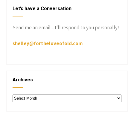
Let’s have a Conversation
Send me an email – I’ll respond to you personally!
shelley@fortheloveofold.com
Archives
Archives