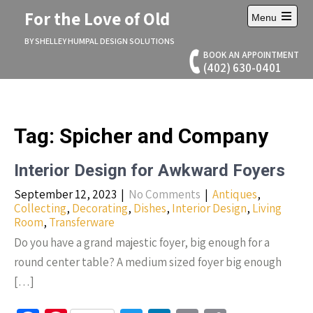
Skip
For the Love of Old
Menu
to
Open
content
main
BY SHELLEY HUMPAL DESIGN SOLUTIONS
menu
BOOK AN APPOINTMENT
(402) 630-0401
Tag:
Spicher and Company
Interior Design for Awkward Foyers
September 12, 2023
|
No Comments
|
Antiques
,
Collecting
,
Decorating
,
Dishes
,
Interior Design
,
Living
Room
,
Transferware
Do you have a grand majestic foyer, big enough for a
round center table? A medium sized foyer big enough
[…]