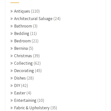
Antiques
(110)
Architectural Salvage
(24)
Bathroom
(3)
Bedding
(11)
Bedroom
(21)
Bernina
(5)
Christmas
(39)
Collecting
(62)
Decorating
(45)
Dishes
(28)
DIY
(42)
Easter
(4)
Entertaining
(10)
Fabric & Upholstery
(35)