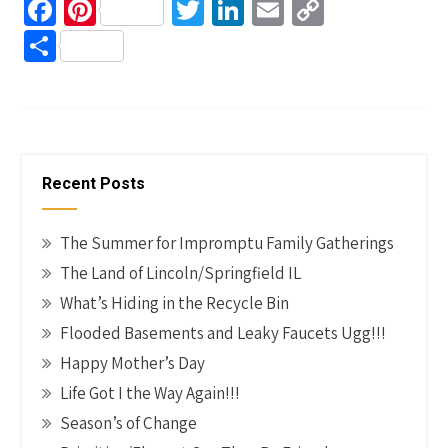
Fa
Pi
T
Li
E
C
ce
nt
wi
n
m
o
S
b
er
tt
ke
ail
p
h
o
es
er
dI
y
ar
o
t
n
Li
e
k
n
Recent Posts
k
The Summer for Impromptu Family Gatherings
The Land of Lincoln/Springfield IL
What’s Hiding in the Recycle Bin
Flooded Basements and Leaky Faucets Ugg!!!
Happy Mother’s Day
Life Got I the Way Again!!!
Season’s of Change