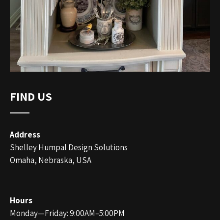
FIND US
Address
Shelley Humpal Design Solutions
Omaha, Nebraska, USA
Hours
Monday—Friday: 9:00AM–5:00PM