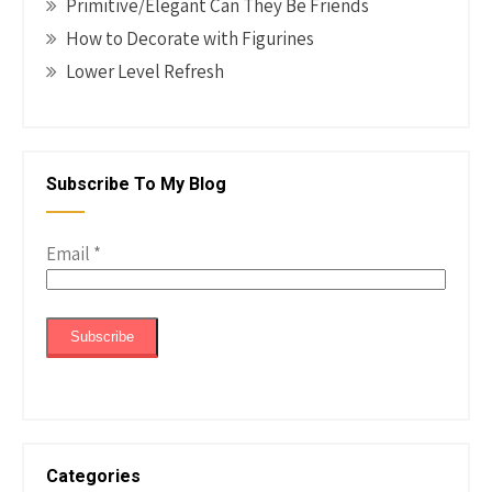
Primitive/Elegant Can They Be Friends
How to Decorate with Figurines
Lower Level Refresh
Subscribe To My Blog
Email
*
Categories