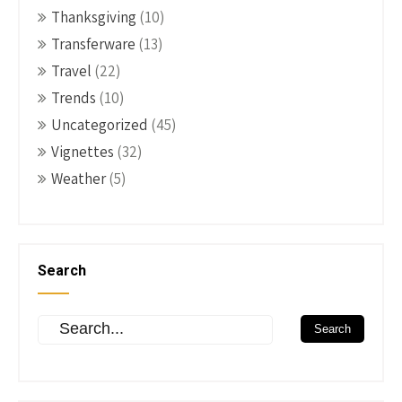
Thanksgiving
(10)
Transferware
(13)
Travel
(22)
Trends
(10)
Uncategorized
(45)
Vignettes
(32)
Weather
(5)
Search