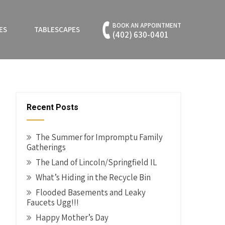
BOOK AN APPOINTMENT
ES
TABLESCAPES
(402) 630-0401
Recent Posts
The Summer for Impromptu Family
Gatherings
The Land of Lincoln/Springfield IL
What’s Hiding in the Recycle Bin
Flooded Basements and Leaky
Faucets Ugg!!!
Happy Mother’s Day