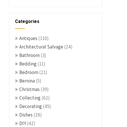
Categories
Antiques
(110)
Architectural Salvage
(24)
Bathroom
(3)
Bedding
(11)
Bedroom
(21)
Bernina
(5)
Christmas
(39)
Collecting
(62)
Decorating
(45)
Dishes
(28)
DIY
(42)