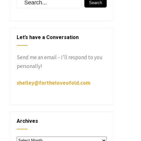
Let’s have a Conversation
Send me an email – I’ll respond to you
personally!
shelley@fortheloveofold.com
Archives
Archives