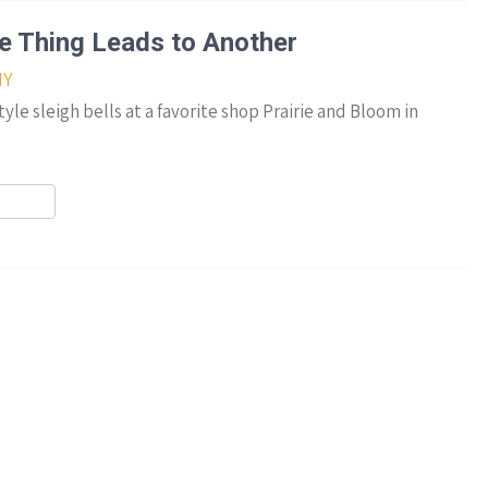
r
ne Thing Leads to Another
IY
le sleigh bells at a favorite shop Prairie and Bloom in
r