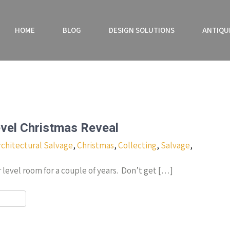
HOME
BLOG
DESIGN SOLUTIONS
ANTIQU
vel Christmas Reveal
rchitectural Salvage
,
Christmas
,
Collecting
,
Salvage
,
 level room for a couple of years. Don’t get […]