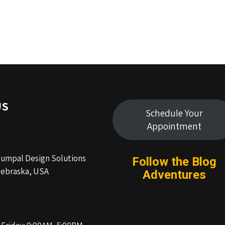
US
Schedule Your
Appointment
Humpal Design Solutions
Follow the Blog
ebraska, USA
Adventures