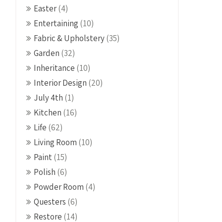
Easter
(4)
Entertaining
(10)
Fabric & Upholstery
(35)
Garden
(32)
Inheritance
(10)
Interior Design
(20)
July 4th
(1)
Kitchen
(16)
Life
(62)
Living Room
(10)
Paint
(15)
Polish
(6)
Powder Room
(4)
Questers
(6)
Restore
(14)