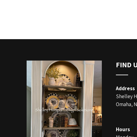
FIND 
Address
Shelley 
Omaha, N
Hours