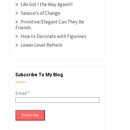
Life Got I the Way Again!!!
Season’s of Change
Primitive/Elegant Can They Be
Friends
How to Decorate with Figurines
Lower Level Refresh
Subscribe To My Blog
Email
*