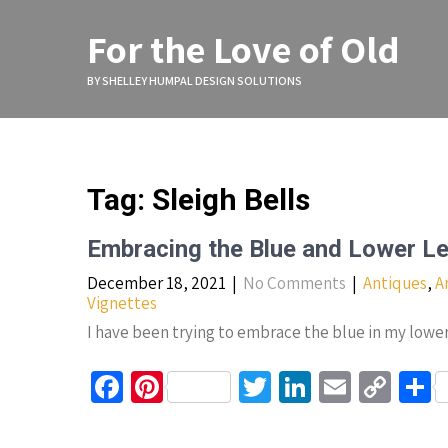
Skip
to
For the Love of Old
content
BY SHELLEY HUMPAL DESIGN SOLUTIONS
Tag:
Sleigh Bells
Embracing the Blue and Lower Le
December 18, 2021
|
No Comments
|
Antiques
,
A
Vignettes
I have been trying to embrace the blue in my lower
Fa
Pi
T
Li
E
C
S
ce
nt
wi
n
m
o
h