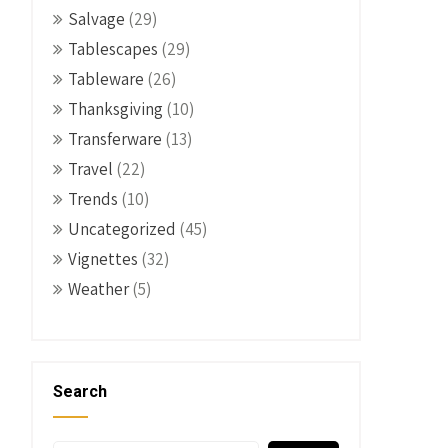
Salvage
(29)
Tablescapes
(29)
Tableware
(26)
Thanksgiving
(10)
Transferware
(13)
Travel
(22)
Trends
(10)
Uncategorized
(45)
Vignettes
(32)
Weather
(5)
Search