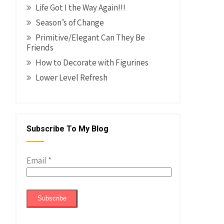
Life Got I the Way Again!!!
Season’s of Change
Primitive/Elegant Can They Be
Friends
How to Decorate with Figurines
Lower Level Refresh
Subscribe To My Blog
Email
*