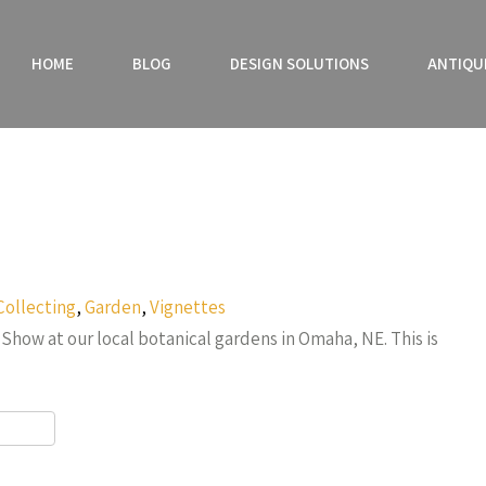
HOME
BLOG
DESIGN SOLUTIONS
ANTIQU
Collecting
,
Garden
,
Vignettes
Show at our local botanical gardens in Omaha, NE. This is