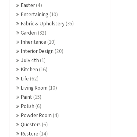
Easter
(4)
Entertaining
(10)
Fabric & Upholstery
(35)
Garden
(32)
Inheritance
(10)
Interior Design
(20)
July 4th
(1)
Kitchen
(16)
Life
(62)
Living Room
(10)
Paint
(15)
Polish
(6)
Powder Room
(4)
Questers
(6)
Restore
(14)