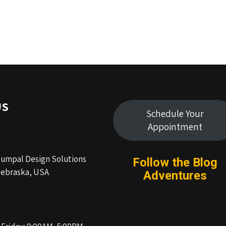
US
Schedule Your
Appointment
Humpal Design Solutions
Follow the Blog
ebraska, USA
Adventures