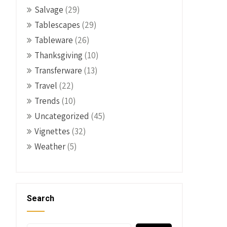
Salvage
(29)
Tablescapes
(29)
Tableware
(26)
Thanksgiving
(10)
Transferware
(13)
Travel
(22)
Trends
(10)
Uncategorized
(45)
Vignettes
(32)
Weather
(5)
Search