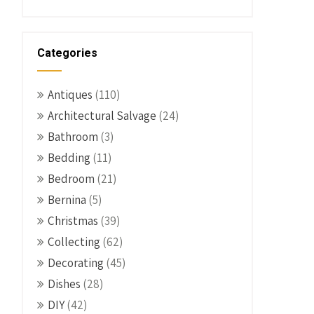
Categories
Antiques
(110)
Architectural Salvage
(24)
Bathroom
(3)
Bedding
(11)
Bedroom
(21)
Bernina
(5)
Christmas
(39)
Collecting
(62)
Decorating
(45)
Dishes
(28)
DIY
(42)