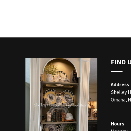
FIND 
Address
Shelley 
Omaha, N
Hours