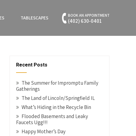
BOOK AN APPOINTMENT
ES
TABLESCAPES
(402) 630-0401
Recent Posts
The Summer for Impromptu Family
Gatherings
The Land of Lincoln/Springfield IL
What’s Hiding in the Recycle Bin
Flooded Basements and Leaky
Faucets Ugg!!!
Happy Mother’s Day