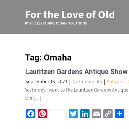
Skip
to
For the Love of Old
content
BY SHELLEY HUMPAL DESIGN SOLUTIONS
Tag:
Omaha
Lauritzen Gardens Antique Show
September 18, 2021
|
No Comments
|
Antiques
,
Yesterday I went to the Lauritzen Gardens Antique 
the […]
Fa
Pi
T
Li
E
C
S
ce
nt
wi
n
m
o
h