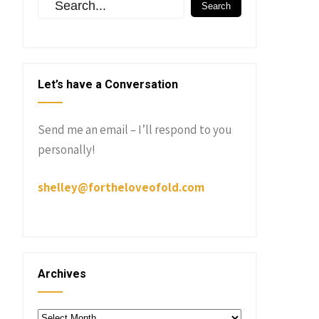
Let’s have a Conversation
Send me an email – I’ll respond to you
personally!
shelley@fortheloveofold.com
Archives
Archives