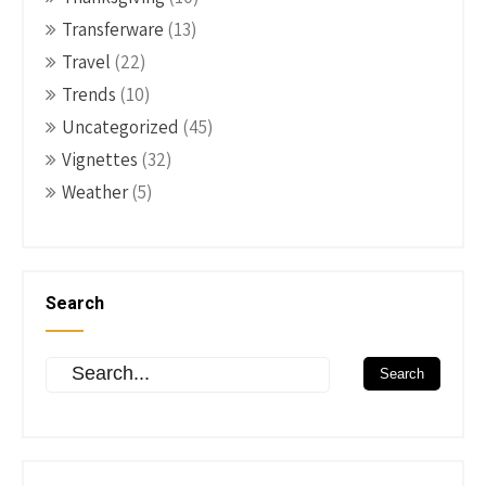
Transferware
(13)
Travel
(22)
Trends
(10)
Uncategorized
(45)
Vignettes
(32)
Weather
(5)
Search