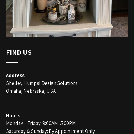
FIND US
Address
Shelley Humpal Design Solutions
Omaha, Nebraska, USA
Hours
Monday—Friday: 9:00AM–5:00PM
Saturday & Sunday: By Appointment Only