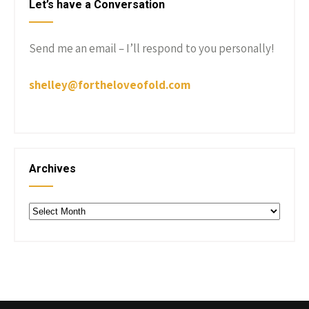
Let’s have a Conversation
Send me an email – I’ll respond to you personally!
shelley@fortheloveofold.com
Archives
Archives