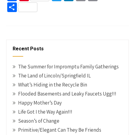
ce
nt
wi
n
m
o
S
b
er
tt
ke
ail
p
h
o
es
er
dI
y
ar
o
t
n
Li
e
k
n
Recent Posts
k
The Summer for Impromptu Family Gatherings
The Land of Lincoln/Springfield IL
What’s Hiding in the Recycle Bin
Flooded Basements and Leaky Faucets Ugg!!!
Happy Mother’s Day
Life Got I the Way Again!!!
Season’s of Change
Primitive/Elegant Can They Be Friends