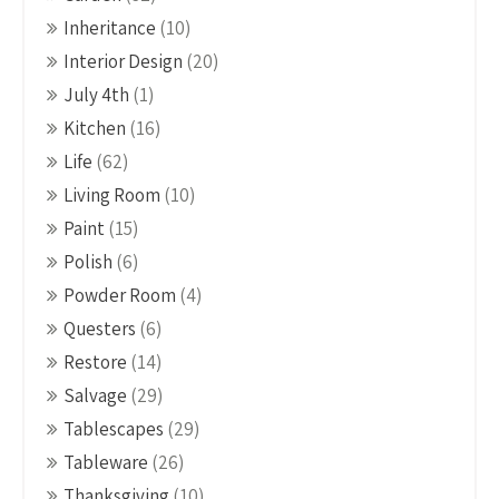
Inheritance
(10)
Interior Design
(20)
July 4th
(1)
Kitchen
(16)
Life
(62)
Living Room
(10)
Paint
(15)
Polish
(6)
Powder Room
(4)
Questers
(6)
Restore
(14)
Salvage
(29)
Tablescapes
(29)
Tableware
(26)
Thanksgiving
(10)