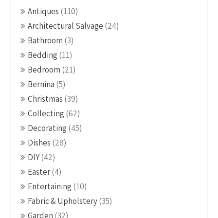
Antiques
(110)
Architectural Salvage
(24)
Bathroom
(3)
Bedding
(11)
Bedroom
(21)
Bernina
(5)
Christmas
(39)
Collecting
(62)
Decorating
(45)
Dishes
(28)
DIY
(42)
Easter
(4)
Entertaining
(10)
Fabric & Upholstery
(35)
Garden
(32)