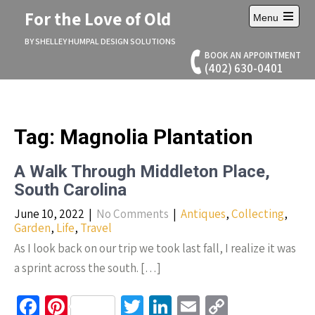
Skip
For the Love of Old
Menu
to
Open
content
main
BY SHELLEY HUMPAL DESIGN SOLUTIONS
menu
BOOK AN APPOINTMENT
(402) 630-0401
Tag:
Magnolia Plantation
A Walk Through Middleton Place,
South Carolina
June 10, 2022
|
No Comments
|
Antiques
,
Collecting
,
Garden
,
Life
,
Travel
As I look back on our trip we took last fall, I realize it was
a sprint across the south. […]
Fa
Pi
T
Li
E
C