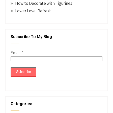
How to Decorate with Figurines
Lower Level Refresh
Subscribe To My Blog
Email
*
Categories