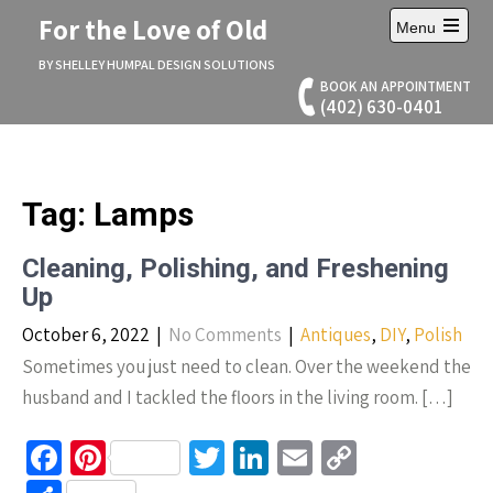
Skip
For the Love of Old
Menu
to
Open
content
main
BY SHELLEY HUMPAL DESIGN SOLUTIONS
menu
BOOK AN APPOINTMENT
(402) 630-0401
Tag:
Lamps
Cleaning, Polishing, and Freshening
Up
October 6, 2022
|
No Comments
|
Antiques
,
DIY
,
Polish
Sometimes you just need to clean. Over the weekend the
husband and I tackled the floors in the living room. […]
Fa
Pi
T
Li
E
C