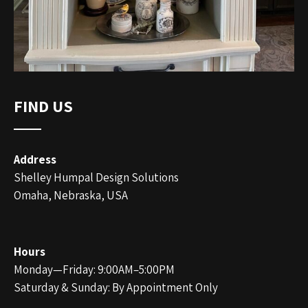
FIND US
Address
Shelley Humpal Design Solutions
Omaha, Nebraska, USA
Hours
Monday—Friday: 9:00AM–5:00PM
Saturday & Sunday: By Appointment Only