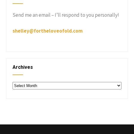
Send me an email – I’ll respond to you personally!
shelley@fortheloveofold.com
Archives
Archives