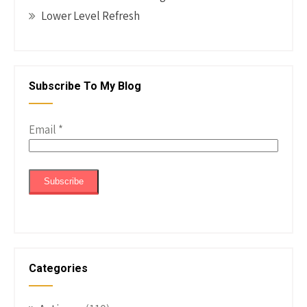
Lower Level Refresh
Subscribe To My Blog
Email
*
Categories