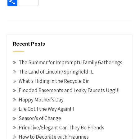
ce
nt
wi
n
m
o
S
b
er
tt
ke
ail
p
h
o
es
er
dI
y
ar
o
t
n
Li
e
k
n
Recent Posts
k
The Summer for Impromptu Family Gatherings
The Land of Lincoln/Springfield IL
What’s Hiding in the Recycle Bin
Flooded Basements and Leaky Faucets Ugg!!!
Happy Mother’s Day
Life Got I the Way Again!!!
Season’s of Change
Primitive/Elegant Can They Be Friends
How to Decorate with Figurines