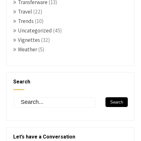
Transferware
(13)
Travel
(22)
Trends
(10)
Uncategorized
(45)
Vignettes
(32)
Weather
(5)
Search
Let’s have a Conversation