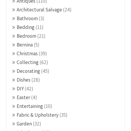
Antiques
(110)
Architectural Salvage
(24)
Bathroom
(3)
Bedding
(11)
Bedroom
(21)
Bernina
(5)
Christmas
(39)
Collecting
(62)
Decorating
(45)
Dishes
(28)
DIY
(42)
Easter
(4)
Entertaining
(10)
Fabric & Upholstery
(35)
Garden
(32)