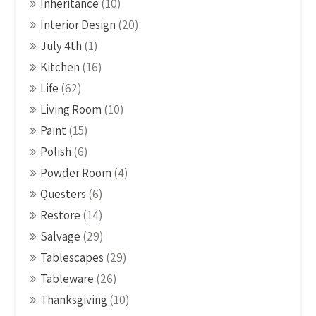
Inheritance
(10)
Interior Design
(20)
July 4th
(1)
Kitchen
(16)
Life
(62)
Living Room
(10)
Paint
(15)
Polish
(6)
Powder Room
(4)
Questers
(6)
Restore
(14)
Salvage
(29)
Tablescapes
(29)
Tableware
(26)
Thanksgiving
(10)