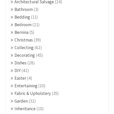
Architectural Salvage
(24)
Bathroom
(3)
Bedding
(11)
Bedroom
(21)
Bernina
(5)
Christmas
(39)
Collecting
(62)
Decorating
(45)
Dishes
(28)
DIY
(42)
Easter
(4)
Entertaining
(10)
Fabric & Upholstery
(35)
Garden
(32)
Inheritance
(10)