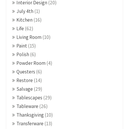
Interior Design
(20)
July 4th
(1)
Kitchen
(16)
Life
(62)
Living Room
(10)
Paint
(15)
Polish
(6)
Powder Room
(4)
Questers
(6)
Restore
(14)
Salvage
(29)
Tablescapes
(29)
Tableware
(26)
Thanksgiving
(10)
Transferware
(13)