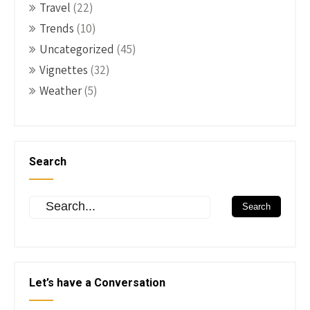
Travel
(22)
Trends
(10)
Uncategorized
(45)
Vignettes
(32)
Weather
(5)
Search
Let’s have a Conversation