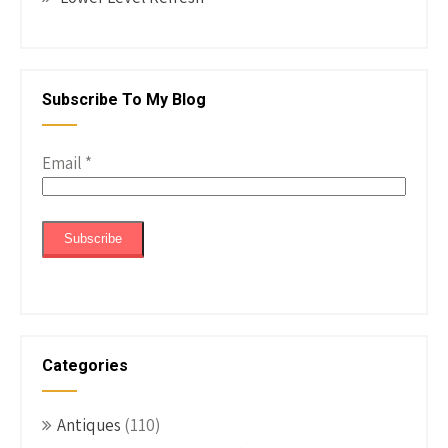
Subscribe To My Blog
Email
*
Categories
Antiques
(110)