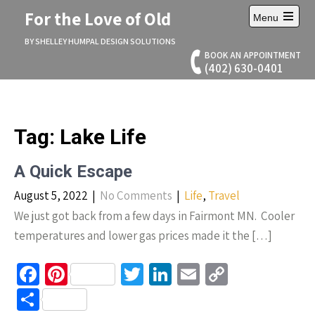
Skip
For the Love of Old
Menu
to
Open
content
main
BY SHELLEY HUMPAL DESIGN SOLUTIONS
menu
BOOK AN APPOINTMENT
(402) 630-0401
Tag:
Lake Life
A Quick Escape
August 5, 2022
|
No Comments
|
Life
,
Travel
We just got back from a few days in Fairmont MN. Cooler
temperatures and lower gas prices made it the […]
Fa
Pi
T
Li
E
C
ce
nt
wi
n
m
o
S