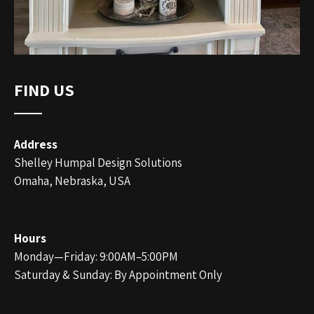
FIND US
Address
Shelley Humpal Design Solutions
Omaha, Nebraska, USA
Hours
Monday—Friday: 9:00AM–5:00PM
Saturday & Sunday: By Appointment Only