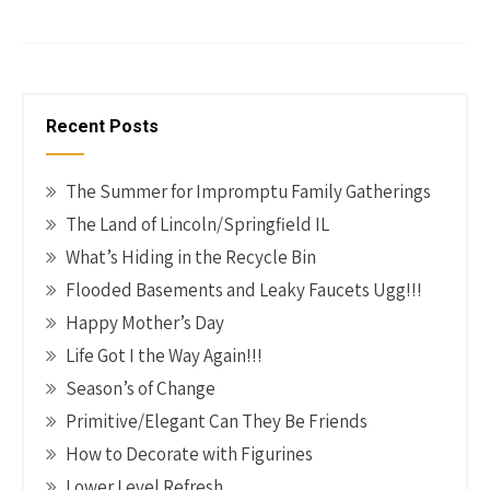
b
er
tt
ke
ail
p
h
o
es
er
dI
y
ar
o
t
n
Li
e
k
n
Recent Posts
k
The Summer for Impromptu Family Gatherings
The Land of Lincoln/Springfield IL
What’s Hiding in the Recycle Bin
Flooded Basements and Leaky Faucets Ugg!!!
Happy Mother’s Day
Life Got I the Way Again!!!
Season’s of Change
Primitive/Elegant Can They Be Friends
How to Decorate with Figurines
Lower Level Refresh