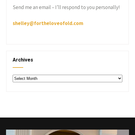
Send me an email – I’ll respond to you personally!
shelley@fortheloveofold.com
Archives
Archives