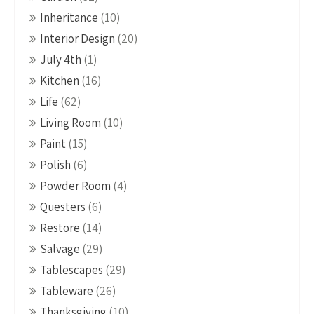
Inheritance
(10)
Interior Design
(20)
July 4th
(1)
Kitchen
(16)
Life
(62)
Living Room
(10)
Paint
(15)
Polish
(6)
Powder Room
(4)
Questers
(6)
Restore
(14)
Salvage
(29)
Tablescapes
(29)
Tableware
(26)
Thanksgiving
(10)