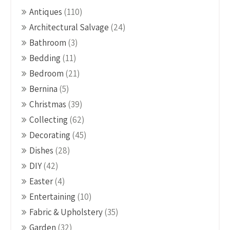
Antiques
(110)
Architectural Salvage
(24)
Bathroom
(3)
Bedding
(11)
Bedroom
(21)
Bernina
(5)
Christmas
(39)
Collecting
(62)
Decorating
(45)
Dishes
(28)
DIY
(42)
Easter
(4)
Entertaining
(10)
Fabric & Upholstery
(35)
Garden
(32)