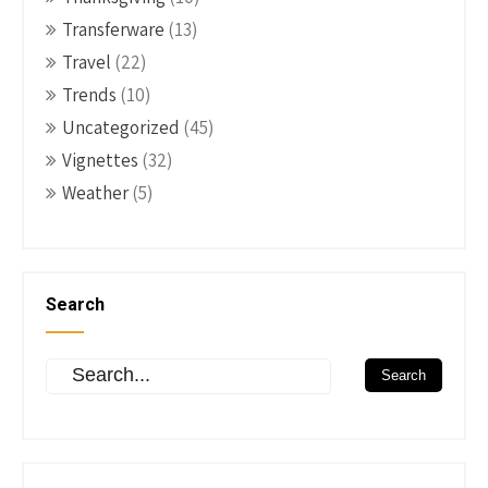
Transferware
(13)
Travel
(22)
Trends
(10)
Uncategorized
(45)
Vignettes
(32)
Weather
(5)
Search