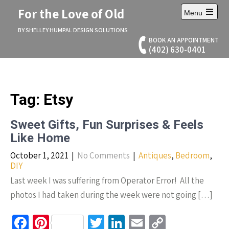
Skip
For the Love of Old
Menu
to
Open
content
main
BY SHELLEY HUMPAL DESIGN SOLUTIONS
menu
BOOK AN APPOINTMENT
(402) 630-0401
Tag:
Etsy
Sweet Gifts, Fun Surprises & Feels
Like Home
October 1, 2021
|
No Comments
|
Antiques
,
Bedroom
,
DIY
Last week I was suffering from Operator Error! All the
photos I had taken during the week were not going […]
Fa
Pi
T
Li
E
C