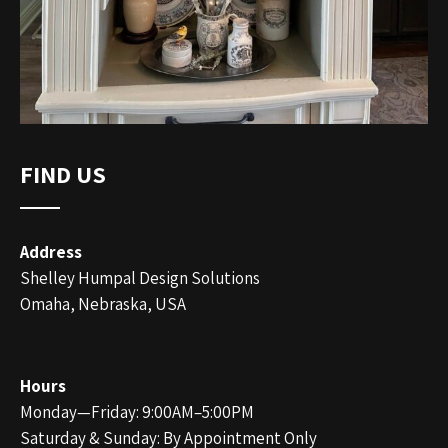
FIND US
Address
Shelley Humpal Design Solutions
Omaha, Nebraska, USA
Hours
Monday—Friday: 9:00AM–5:00PM
Saturday & Sunday: By Appointment Only