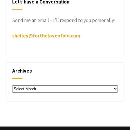
Let’s have a Conversation
Send me an email – I’ll respond to you personally!
shelley@fortheloveofold.com
Archives
Archives