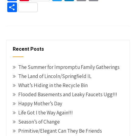
ce
nt
wi
n
m
o
S
b
er
tt
ke
ail
p
h
o
es
er
dI
y
ar
o
t
n
Li
e
k
n
Recent Posts
k
The Summer for Impromptu Family Gatherings
The Land of Lincoln/Springfield IL
What’s Hiding in the Recycle Bin
Flooded Basements and Leaky Faucets Ugg!!!
Happy Mother’s Day
Life Got I the Way Again!!!
Season’s of Change
Primitive/Elegant Can They Be Friends