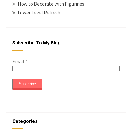
How to Decorate with Figurines
Lower Level Refresh
Subscribe To My Blog
Email
*
Categories