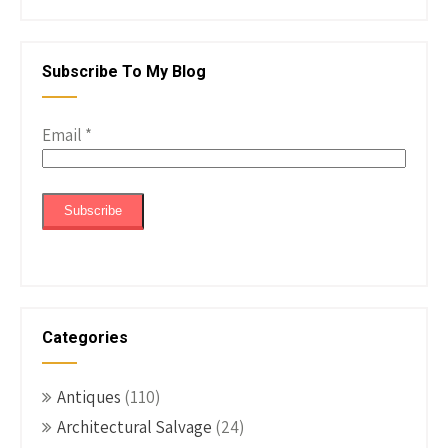
Subscribe To My Blog
Email
*
Categories
Antiques
(110)
Architectural Salvage
(24)