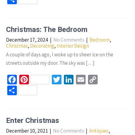
b
er
tt
ke
ail
p
h
o
es
er
dI
y
ar
o
t
n
Li
e
Christmas: The Bedroom
k
n
December 17, 2024
|
No Comments
|
Bedroom
,
k
Christmas
,
Decorating
,
Interior Design
A couple of days ago, I woke up to sheer ice on the
streets outside my door. The sky was […]
Fa
Pi
T
Li
E
C
ce
nt
wi
n
m
o
S
b
er
tt
ke
ail
p
h
o
es
er
dI
y
ar
o
t
n
Li
e
Enter Christmas
k
n
December 10, 2021
|
No Comments
|
Antiques
,