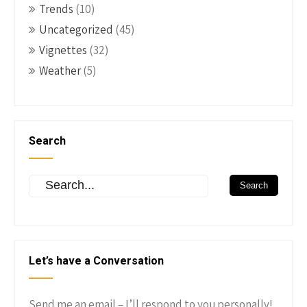
Trends
(10)
Uncategorized
(45)
Vignettes
(32)
Weather
(5)
Search
Let’s have a Conversation
Send me an email – I’ll respond to you personally!