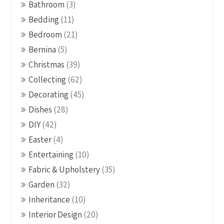
Bathroom
(3)
Bedding
(11)
Bedroom
(21)
Bernina
(5)
Christmas
(39)
Collecting
(62)
Decorating
(45)
Dishes
(28)
DIY
(42)
Easter
(4)
Entertaining
(10)
Fabric & Upholstery
(35)
Garden
(32)
Inheritance
(10)
Interior Design
(20)