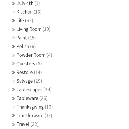
July 4th
(1)
Kitchen
(16)
Life
(62)
Living Room
(10)
Paint
(15)
Polish
(6)
Powder Room
(4)
Questers
(6)
Restore
(14)
Salvage
(29)
Tablescapes
(29)
Tableware
(26)
Thanksgiving
(10)
Transferware
(13)
Travel
(22)