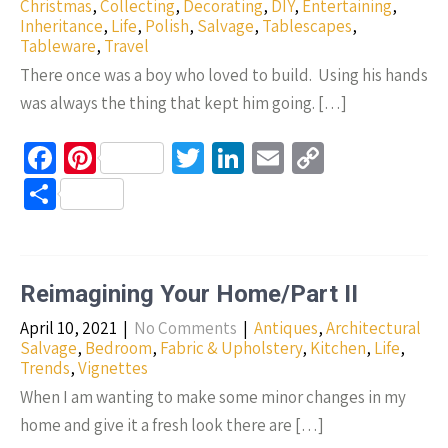
k
Christmas
,
Collecting
,
Decorating
,
DIY
,
Entertaining
,
Inheritance
,
Life
,
Polish
,
Salvage
,
Tablescapes
,
Tableware
,
Travel
There once was a boy who loved to build. Using his hands
was always the thing that kept him going. […]
Fa
Pi
T
Li
E
C
ce
nt
wi
n
m
o
S
b
er
tt
ke
ail
p
h
o
es
er
dI
y
ar
o
t
n
Li
e
Reimagining Your Home/Part II
k
n
April 10, 2021
|
No Comments
|
Antiques
,
Architectural
k
Salvage
,
Bedroom
,
Fabric & Upholstery
,
Kitchen
,
Life
,
Trends
,
Vignettes
When I am wanting to make some minor changes in my
home and give it a fresh look there are […]