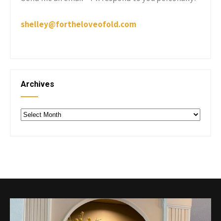
shelley@fortheloveofold.com
Archives
Archives