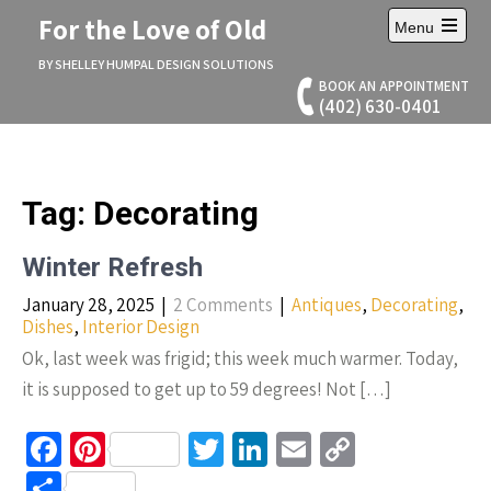
Skip
For the Love of Old
Menu
to
Open
content
main
BY SHELLEY HUMPAL DESIGN SOLUTIONS
menu
BOOK AN APPOINTMENT
(402) 630-0401
Tag:
Decorating
Winter Refresh
January 28, 2025
|
2 Comments
|
Antiques
,
Decorating
,
Dishes
,
Interior Design
Ok, last week was frigid; this week much warmer. Today,
it is supposed to get up to 59 degrees! Not […]
Fa
Pi
T
Li
E
C
ce
nt
wi
n
m
o
S