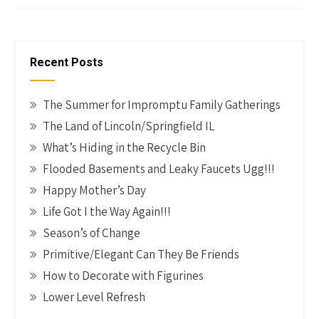
o
es
er
dI
y
ar
o
t
n
Li
e
k
n
Recent Posts
k
The Summer for Impromptu Family Gatherings
The Land of Lincoln/Springfield IL
What’s Hiding in the Recycle Bin
Flooded Basements and Leaky Faucets Ugg!!!
Happy Mother’s Day
Life Got I the Way Again!!!
Season’s of Change
Primitive/Elegant Can They Be Friends
How to Decorate with Figurines
Lower Level Refresh