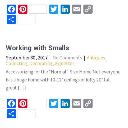
Fa
Pi
T
Li
E
C
ce
nt
wi
n
m
o
S
b
er
tt
ke
ail
p
h
o
es
er
dI
y
ar
o
t
n
Li
e
Working with Smalls
k
n
September 30, 2017
|
No Comments
|
Antiques
,
k
Collecting
,
Decorating
,
Vignettes
Accessorizing for the “Normal” Size Home Not everyone
has a huge home with 10-12’ ceilings or lofty 20’ tall
great […]
Fa
Pi
T
Li
E
C
ce
nt
wi
n
m
o
S
b
er
tt
ke
ail
p
h