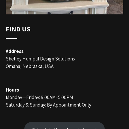
FIND US
Address
Shelley Humpal Design Solutions
Omaha, Nebraska, USA
Hours
Monday—Friday: 9:00AM–5:00PM
Saturday & Sunday: By Appointment Only