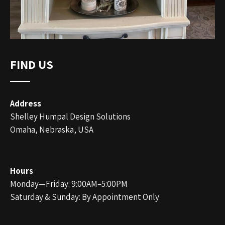
FIND US
Address
Shelley Humpal Design Solutions
Omaha, Nebraska, USA
Hours
Monday—Friday: 9:00AM–5:00PM
Saturday & Sunday: By Appointment Only