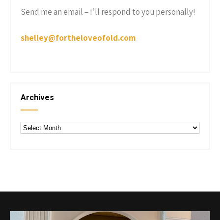
Send me an email – I’ll respond to you personally!
shelley@fortheloveofold.com
Archives
Archives