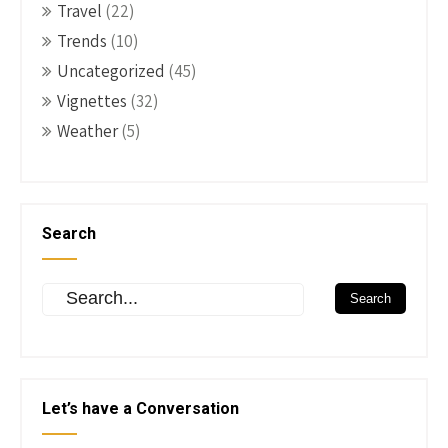
Travel
(22)
Trends
(10)
Uncategorized
(45)
Vignettes
(32)
Weather
(5)
Search
Let’s have a Conversation