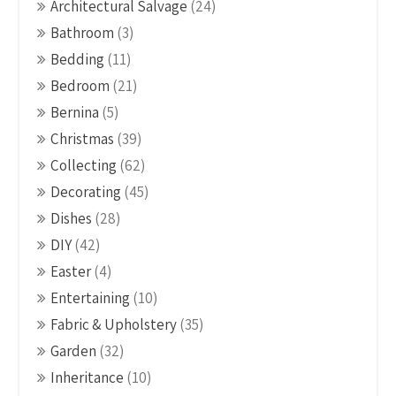
Architectural Salvage
(24)
Bathroom
(3)
Bedding
(11)
Bedroom
(21)
Bernina
(5)
Christmas
(39)
Collecting
(62)
Decorating
(45)
Dishes
(28)
DIY
(42)
Easter
(4)
Entertaining
(10)
Fabric & Upholstery
(35)
Garden
(32)
Inheritance
(10)