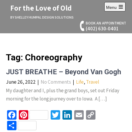
Skip
For the Love of Old
Menu
to
Open
content
main
BY SHELLEY HUMPAL DESIGN SOLUTIONS
menu
BOOK AN APPOINTMENT
(402) 630-0401
Tag:
Choreography
JUST BREATHE – Beyond Van Gogh
June 26, 2022
|
No Comments
|
Life
,
Travel
My daughter and I, plus the grand boys, set out Friday
morning for the long journey over to Iowa. A […]
Fa
Pi
T
Li
E
C
ce
nt
wi
n
m
o
S