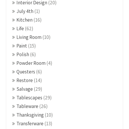
Interior Design
(20)
July 4th
(1)
Kitchen
(16)
Life
(62)
Living Room
(10)
Paint
(15)
Polish
(6)
Powder Room
(4)
Questers
(6)
Restore
(14)
Salvage
(29)
Tablescapes
(29)
Tableware
(26)
Thanksgiving
(10)
Transferware
(13)