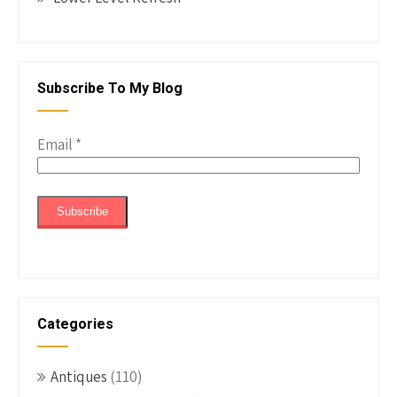
Subscribe To My Blog
Email
*
Categories
Antiques
(110)