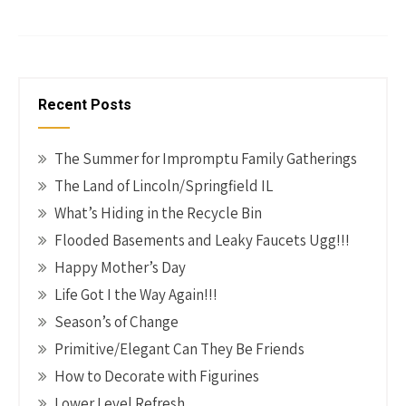
b
er
tt
ke
ail
p
h
o
es
er
dI
y
ar
o
t
n
Li
e
k
n
Recent Posts
k
The Summer for Impromptu Family Gatherings
The Land of Lincoln/Springfield IL
What’s Hiding in the Recycle Bin
Flooded Basements and Leaky Faucets Ugg!!!
Happy Mother’s Day
Life Got I the Way Again!!!
Season’s of Change
Primitive/Elegant Can They Be Friends
How to Decorate with Figurines
Lower Level Refresh