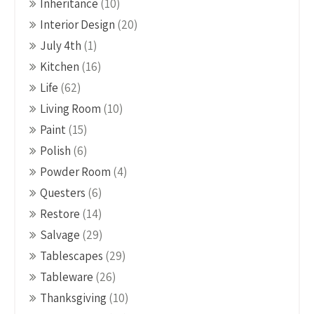
Inheritance
(10)
Interior Design
(20)
July 4th
(1)
Kitchen
(16)
Life
(62)
Living Room
(10)
Paint
(15)
Polish
(6)
Powder Room
(4)
Questers
(6)
Restore
(14)
Salvage
(29)
Tablescapes
(29)
Tableware
(26)
Thanksgiving
(10)