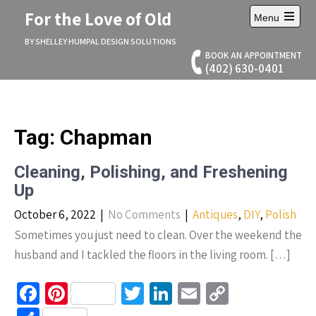
Skip
For the Love of Old
Menu
to
Open
content
main
BY SHELLEY HUMPAL DESIGN SOLUTIONS
menu
BOOK AN APPOINTMENT
(402) 630-0401
Tag:
Chapman
Cleaning, Polishing, and Freshening
Up
October 6, 2022
|
No Comments
|
Antiques
,
DIY
,
Polish
Sometimes you just need to clean. Over the weekend the
husband and I tackled the floors in the living room. […]
Fa
Pi
T
Li
E
C