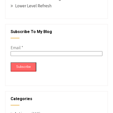
Lower Level Refresh
Subscribe To My Blog
Email
*
Categories