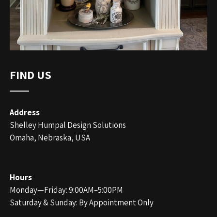
FIND US
Address
Shelley Humpal Design Solutions
Omaha, Nebraska, USA
Hours
Monday—Friday: 9:00AM–5:00PM
Saturday & Sunday: By Appointment Only