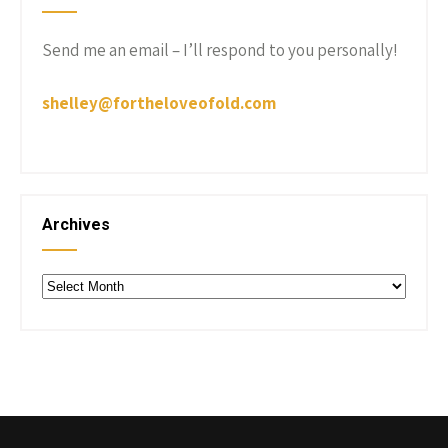
Send me an email – I’ll respond to you personally!
shelley@fortheloveofold.com
Archives
Archives