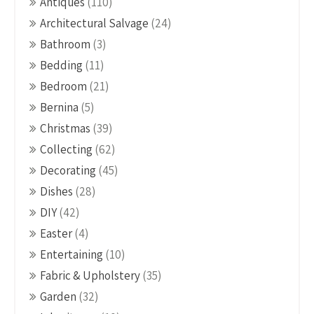
Antiques
(110)
Architectural Salvage
(24)
Bathroom
(3)
Bedding
(11)
Bedroom
(21)
Bernina
(5)
Christmas
(39)
Collecting
(62)
Decorating
(45)
Dishes
(28)
DIY
(42)
Easter
(4)
Entertaining
(10)
Fabric & Upholstery
(35)
Garden
(32)