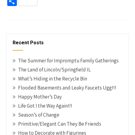
ce
nt
wi
n
m
o
S
b
er
tt
ke
ail
p
h
o
es
er
dI
y
ar
o
t
n
Li
e
k
n
Recent Posts
k
The Summer for Impromptu Family Gatherings
The Land of Lincoln/Springfield IL
What’s Hiding in the Recycle Bin
Flooded Basements and Leaky Faucets Ugg!!!
Happy Mother’s Day
Life Got I the Way Again!!!
Season’s of Change
Primitive/Elegant Can They Be Friends
How to Decorate with Figurines