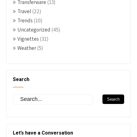
Transferware
(13)
Travel
(22)
Trends
(10)
Uncategorized
(45)
Vignettes
(32)
Weather
(5)
Search
Let’s have a Conversation