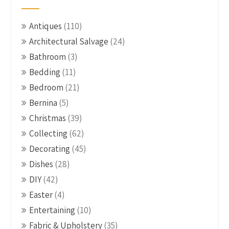
Antiques
(110)
Architectural Salvage
(24)
Bathroom
(3)
Bedding
(11)
Bedroom
(21)
Bernina
(5)
Christmas
(39)
Collecting
(62)
Decorating
(45)
Dishes
(28)
DIY
(42)
Easter
(4)
Entertaining
(10)
Fabric & Upholstery
(35)