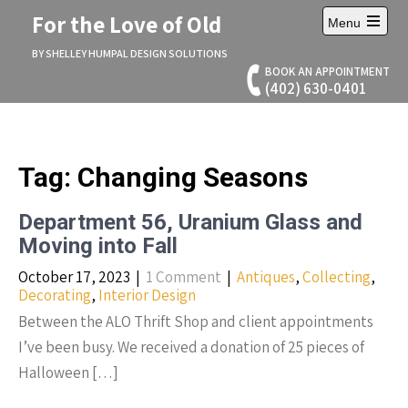
Skip
For the Love of Old
Menu
to
Open
content
main
BY SHELLEY HUMPAL DESIGN SOLUTIONS
menu
BOOK AN APPOINTMENT
(402) 630-0401
Tag:
Changing Seasons
Department 56, Uranium Glass and
Moving into Fall
October 17, 2023
|
1 Comment
|
Antiques
,
Collecting
,
Decorating
,
Interior Design
Between the ALO Thrift Shop and client appointments
I’ve been busy. We received a donation of 25 pieces of
Halloween […]