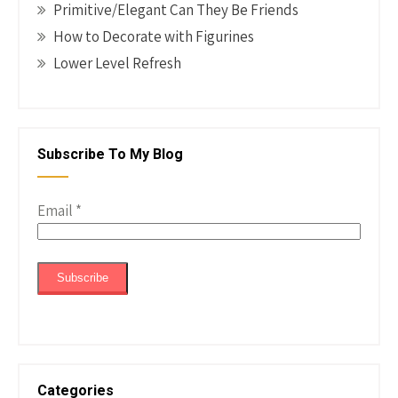
Primitive/Elegant Can They Be Friends
How to Decorate with Figurines
Lower Level Refresh
Subscribe To My Blog
Email
*
Categories