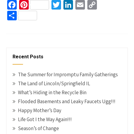
Fa
Pi
T
Li
E
C
ce
nt
wi
n
m
o
S
b
er
tt
ke
ail
p
h
o
es
er
dI
y
ar
o
t
n
Li
e
k
n
Recent Posts
k
The Summer for Impromptu Family Gatherings
The Land of Lincoln/Springfield IL
What’s Hiding in the Recycle Bin
Flooded Basements and Leaky Faucets Ugg!!!
Happy Mother’s Day
Life Got I the Way Again!!!
Season’s of Change