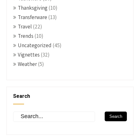
Thanksgiving
(10)
Transferware
(13)
Travel
(22)
Trends
(10)
Uncategorized
(45)
Vignettes
(32)
Weather
(5)
Search