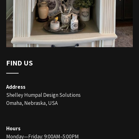
FIND US
Address
Shelley Humpal Design Solutions
Omaha, Nebraska, USA
Hours
Monday—Friday: 9:00AM–5:00PM