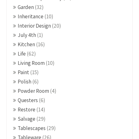
Garden
(32)
Inheritance
(10)
Interior Design
(20)
July 4th
(1)
Kitchen
(16)
Life
(62)
Living Room
(10)
Paint
(15)
Polish
(6)
Powder Room
(4)
Questers
(6)
Restore
(14)
Salvage
(29)
Tablescapes
(29)
Tableware
(26)