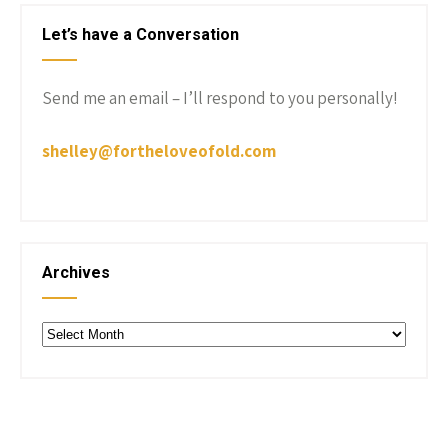
Let’s have a Conversation
Send me an email – I’ll respond to you personally!
shelley@fortheloveofold.com
Archives
Archives