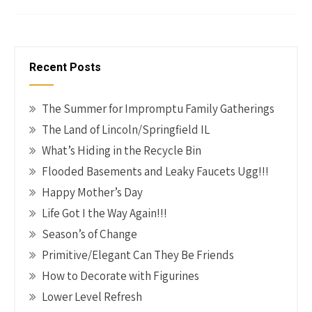
o
es
er
dI
y
ar
o
t
n
Li
e
k
n
Recent Posts
k
The Summer for Impromptu Family Gatherings
The Land of Lincoln/Springfield IL
What’s Hiding in the Recycle Bin
Flooded Basements and Leaky Faucets Ugg!!!
Happy Mother’s Day
Life Got I the Way Again!!!
Season’s of Change
Primitive/Elegant Can They Be Friends
How to Decorate with Figurines
Lower Level Refresh