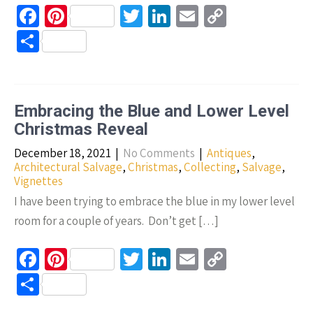
Fa
Pi
T
Li
E
C
ce
nt
wi
n
m
o
S
b
er
tt
ke
ail
p
h
o
es
er
dI
y
ar
o
t
n
Li
e
Embracing the Blue and Lower Level
k
n
Christmas Reveal
k
December 18, 2021
|
No Comments
|
Antiques
,
Architectural Salvage
,
Christmas
,
Collecting
,
Salvage
,
Vignettes
I have been trying to embrace the blue in my lower level
room for a couple of years. Don’t get […]
Fa
Pi
T
Li
E
C
ce
nt
wi
n
m
o
S
b
er
tt
ke
ail
p
h