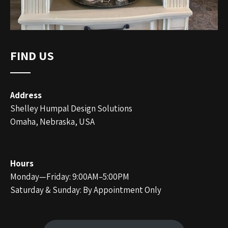
FIND US
Address
Shelley Humpal Design Solutions
Omaha, Nebraska, USA
Hours
Monday—Friday: 9:00AM–5:00PM
Saturday & Sunday: By Appointment Only