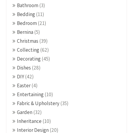
Bathroom
(3)
Bedding
(11)
Bedroom
(21)
Bernina
(5)
Christmas
(39)
Collecting
(62)
Decorating
(45)
Dishes
(28)
DIY
(42)
Easter
(4)
Entertaining
(10)
Fabric & Upholstery
(35)
Garden
(32)
Inheritance
(10)
Interior Design
(20)