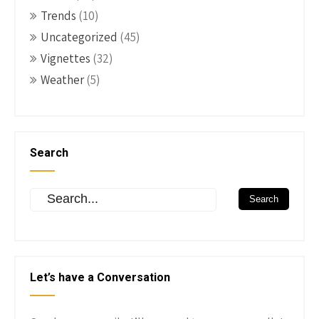
Trends
(10)
Uncategorized
(45)
Vignettes
(32)
Weather
(5)
Search
Let’s have a Conversation