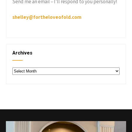
Send me an email – I’ll respond to you personally!
shelley@fortheloveofold.com
Archives
Archives