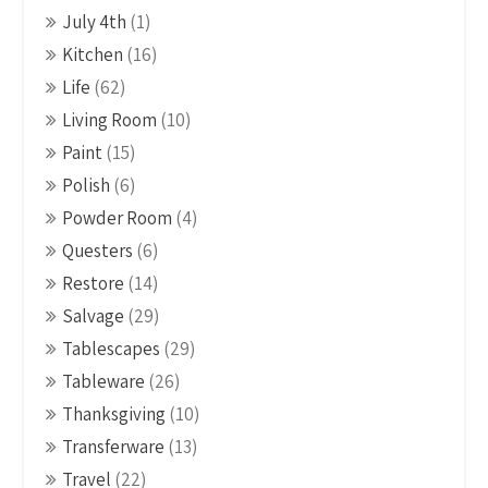
July 4th
(1)
Kitchen
(16)
Life
(62)
Living Room
(10)
Paint
(15)
Polish
(6)
Powder Room
(4)
Questers
(6)
Restore
(14)
Salvage
(29)
Tablescapes
(29)
Tableware
(26)
Thanksgiving
(10)
Transferware
(13)
Travel
(22)