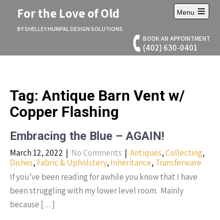
Skip
For the Love of Old
Menu
to
Open
content
main
BY SHELLEY HUMPAL DESIGN SOLUTIONS
menu
BOOK AN APPOINTMENT
(402) 630-0401
Tag:
Antique Barn Vent w/
Copper Flashing
Embracing the Blue – AGAIN!
March 12, 2022
|
No Comments
|
Antiques
,
Collecting
,
Dishes
,
Fabric & Upholstery
,
Inheritance
,
Transferware
If you’ve been reading for awhile you know that I have
been struggling with my lower level room. Mainly
because […]