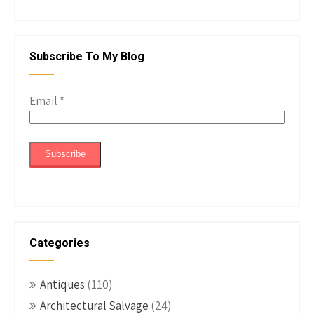
Subscribe To My Blog
Email
*
Categories
Antiques
(110)
Architectural Salvage
(24)